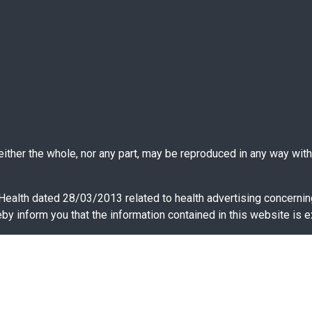
ther the whole, nor any part, may be reproduced in any way witho
 Health dated 28/03/2013 related to health advertising concernin
y inform you that the information contained in this website is e