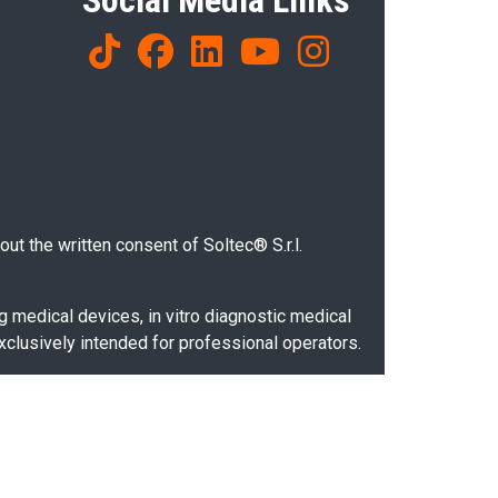
Social Media Links
ut the written consent of Soltec® S.r.l.
g medical devices, in vitro diagnostic medical
xclusively intended for professional operators.