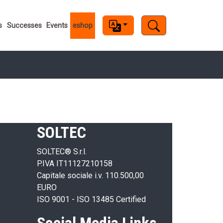
s
s
Successes
Events
eshop
SOLTEC
SOLTEC® S.r.l.
P.IVA IT11127210158
Capitale sociale i.v. 110.500,00
EURO
ISO 9001 - ISO 13485 Certified