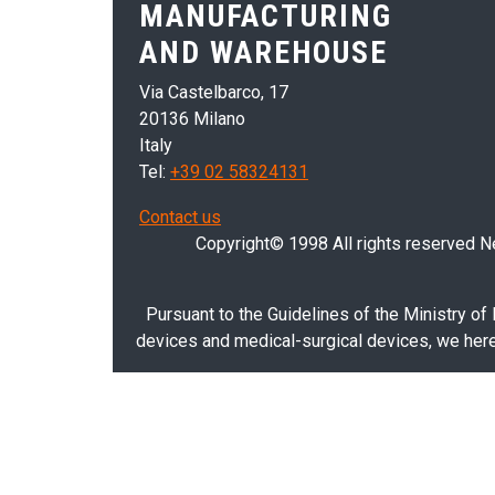
MANUFACTURING
AND WAREHOUSE
Via Castelbarco, 17
20136 Milano
Italy
Tel:
+39 02 58324131
Contact us
Copyright© 1998 All rights reserved Nei
Pursuant to the Guidelines of the Ministry of
devices and medical-surgical devices, we hereb