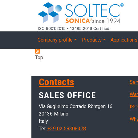
Skip to main content
ISO 9001:2015 - 13485:2016 Certified
Main navigation
Company profile
Products
Applications
Top
Ser
Contacts
Ser
SALES OFFICE
War
Via Guglielmo Corrado Röntgen 16
ISO
20136 Milano
Why
Italy
Tel:
+39 02 58308378