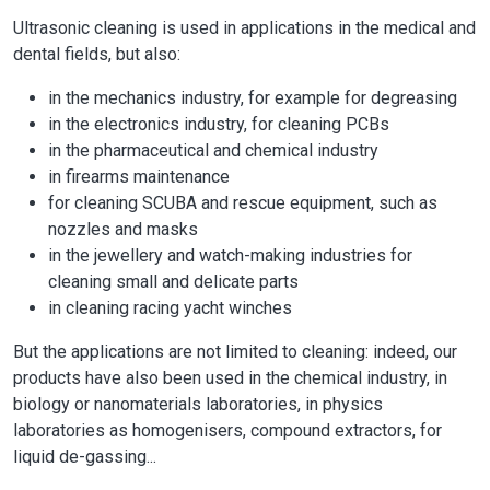
Ultrasonic cleaning is used in applications in the medical and
dental fields, but also:
in the mechanics industry, for example for degreasing
in the electronics industry, for cleaning PCBs
in the pharmaceutical and chemical industry
in firearms maintenance
for cleaning SCUBA and rescue equipment, such as
nozzles and masks
in the jewellery and watch-making industries for
cleaning small and delicate parts
in cleaning racing yacht winches
But the applications are not limited to cleaning: indeed, our
products have also been used in the chemical industry, in
biology or nanomaterials laboratories, in physics
laboratories as homogenisers, compound extractors, for
liquid de-gassing...