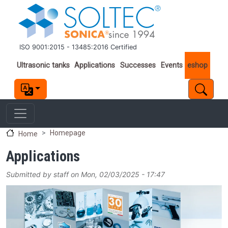
Skip to main content
ISO 9001:2015 - 13485:2016 Certified
Important links
Ultrasonic tanks
Applications
Successes
Events
eshop
Homepage
Home
Applications
Submitted by
staff
on
Mon, 02/03/2025 - 17:47
Image