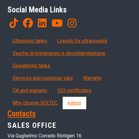
Social Media Links
Products
Ultrasonic tanks
Liquids for ultrasounds
Vasche di prelavaggio e decontaminazione
Dewatering tanks
Servizi, garanzia, QA
Services and customer care
Warranty
QA and warranty
ISO certificates
Why choose SOLTEC
eshop
Contacts
SALES OFFICE
Via Guglielmo Corrado Röntgen 16