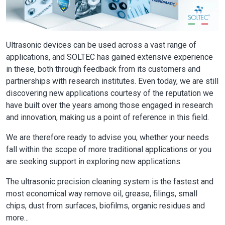
Ultrasonic devices can be used across a vast range of
applications, and SOLTEC has gained extensive experience
in these, both through feedback from its customers and
partnerships with research institutes. Even today, we are still
discovering new applications courtesy of the reputation we
have built over the years among those engaged in research
and innovation, making us a point of reference in this field.
We are therefore ready to advise you, whether your needs
fall within the scope of more traditional applications or you
are seeking support in exploring new applications.
The ultrasonic precision cleaning system is the fastest and
most economical way remove oil, grease, filings, small
chips, dust from surfaces, biofilms, organic residues and
more...