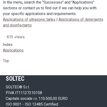
In the menu, search the "Successes" and "Applications"
sections or contact us to find out if we can help you with
your specific applications and requirements.
Applications of ultrasonic tanks
|
Applications of detergents
and disinfectants
615 views
Index
Applications
Top
SOLTEC
SOLTEC® S.r.l.
P.IVA IT11127210158
Capitale sociale i.v. 110.500,00 EURO
ISO 9001 - ISO 13485 Certified