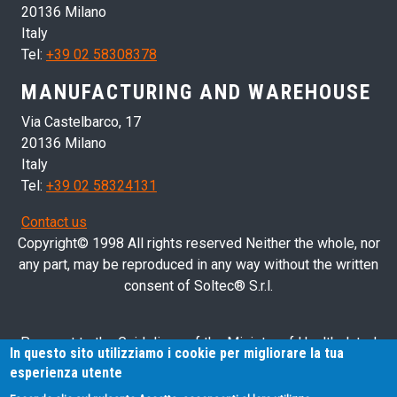
20136 Milano
Italy
Tel:
+39 02 58308378
MANUFACTURING AND WAREHOUSE
Via Castelbarco, 17
20136 Milano
Italy
Tel:
+39 02 58324131
Contact us
Copyright© 1998 All rights reserved Neither the whole, nor
any part, may be reproduced in any way without the written
consent of Soltec® S.r.l.
Pursuant to the Guidelines of the Ministry of Health dated
In questo sito utilizziamo i cookie per migliorare la tua
28/03/2013 related to health advertising concerning medical
esperienza utente
devices, in vitro diagnostic medical devices and medical-