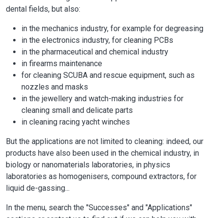
dental fields, but also:
in the mechanics industry, for example for degreasing
in the electronics industry, for cleaning PCBs
in the pharmaceutical and chemical industry
in firearms maintenance
for cleaning SCUBA and rescue equipment, such as
nozzles and masks
in the jewellery and watch-making industries for
cleaning small and delicate parts
in cleaning racing yacht winches
But the applications are not limited to cleaning: indeed, our
products have also been used in the chemical industry, in
biology or nanomaterials laboratories, in physics
laboratories as homogenisers, compound extractors, for
liquid de-gassing...
In the menu, search the "Successes" and "Applications"