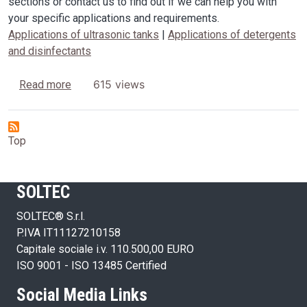
sections or contact us to find out if we can help you with
your specific applications and requirements.
Applications of ultrasonic tanks
|
Applications of detergents
and disinfectants
about Applications
615 views
Read more
Top
SOLTEC
SOLTEC® S.r.l.
P.IVA IT11127210158
Capitale sociale i.v. 110.500,00 EURO
ISO 9001 - ISO 13485 Certified
Social Media Links