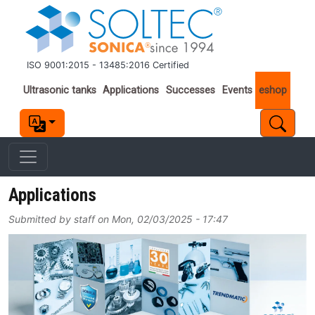
Skip to main content
ISO 9001:2015 - 13485:2016 Certified
Important links
Ultrasonic tanks
Applications
Successes
Events
eshop
Applications
Submitted by
staff
on
Mon, 02/03/2025 - 17:47
Image