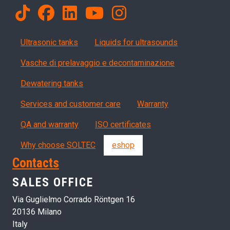
Products
Ultrasonic tanks
Liquids for ultrasounds
Vasche di prelavaggio e decontaminazione
Dewatering tanks
Servizi, garanzia, QA
Services and customer care
Warranty
QA and warranty
ISO certificates
Why choose SOLTEC
eshop
Contacts
SALES OFFICE
Via Guglielmo Corrado Röntgen 16
20136 Milano
Italy