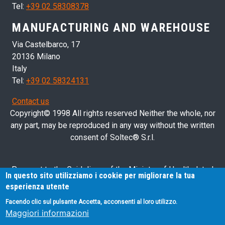
Tel:
+39 02 58308378
MANUFACTURING AND WAREHOUSE
Via Castelbarco, 17
20136 Milano
Italy
Tel:
+39 02 58324131
Contact us
Copyright© 1998 All rights reserved Neither the whole, nor
any part, may be reproduced in any way without the written
consent of Soltec® S.r.l.
Pursuant to the Guidelines of the Ministry of Health dated
In questo sito utilizziamo i cookie per migliorare la tua
28/03/2013 related to health advertising concerning medical
esperienza utente
devices, in vitro diagnostic medical devices and medical-
Facendo clic sul pulsante Accetta, acconsenti al loro utilizzo.
surgical devices, we hereby inform you that the information
Maggiori informazioni
contained in this website is exclusively intended for