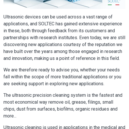
Ultrasonic devices can be used across a vast range of
applications, and SOLTEC has gained extensive experience
in these, both through feedback from its customers and
partnerships with research institutes. Even today, we are still
discovering new applications courtesy of the reputation we
have built over the years among those engaged in research
and innovation, making us a point of reference in this field.
We are therefore ready to advise you, whether your needs
fall within the scope of more traditional applications or you
are seeking support in exploring new applications.
The ultrasonic precision cleaning system is the fastest and
most economical way remove oil, grease, filings, small
chips, dust from surfaces, biofilms, organic residues and
more...
Ultrasonic cleaning is used in applications in the medical and