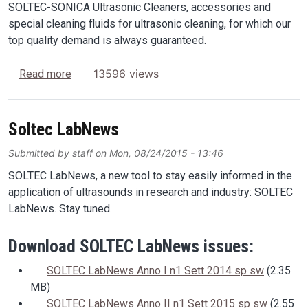
SOLTEC-SONICA Ultrasonic Cleaners, accessories and
special cleaning fluids for ultrasonic cleaning, for which our
top quality demand is always guaranteed.
about SOLTEC-SONICA Global Presence
13596 views
Read more
Soltec LabNews
Submitted by
staff
on
Mon, 08/24/2015 - 13:46
SOLTEC LabNews, a new tool to stay easily informed in the
application of ultrasounds in research and industry: SOLTEC
LabNews. Stay tuned.
Download SOLTEC LabNews issues:
SOLTEC LabNews Anno I n1 Sett 2014 sp sw
(2.35
MB)
SOLTEC LabNews Anno II n1 Sett 2015 sp sw
(2.55