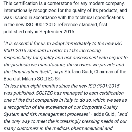
This certification is a cornerstone for any modern company,
internationally recognized for the quality of its products, and
was issued in accordance with the technical specifications
in the new ISO 9001:2015 reference standard, first
published only in September 2015.
“
It is essential for us to adapt immediately to the new ISO
9001:2015 standard in order to take increasing
responsibility for quality and risk assessment with regard to
the products we manufacture, the services we provide and
the Organization itself
”, says Stefano Guidi, Chairman of the
Board at Milan’s SOLTEC Srl.
“
In less than eight months since the new ISO 9001:2015
was published, SOLTEC has managed to earn certification,
one of the first companies in Italy to do so, which we see as
a recognition of the excellence of our Corporate Quality
System and risk management processes”
- adds Guidi, “
and
the only way to meet the increasingly pressing needs of our
many customers in the medical, pharmaceutical and