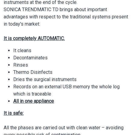
instruments at the end of the cycle.
SONICA TRENDMATIC TD brings about important
advantages with respect to the traditional systems present
in today's market:
It is completely AUTOMATIC.
It cleans
Decontaminates
Rinses
Thermo Disinfects
Dries the surgical instruments
Records on an external USB memory the whole log
which is traceable
All in one appliance
It is safe:
All the phases are carried out with clean water – avoiding
every possible risk of contamination.