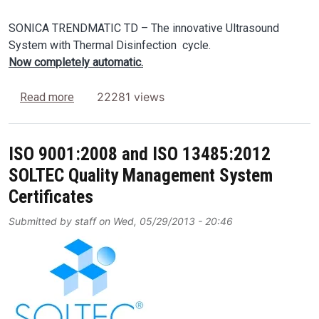
SONICA TRENDMATIC TD – The innovative Ultrasound
System with Thermal Disinfection cycle.
Now completely automatic.
about SONICA TRENDMATIC TD Ultrasonic Automat
22281 views
Read more
ISO 9001:2008 and ISO 13485:2012
SOLTEC Quality Management System
Certificates
Submitted by
staff
on
Wed, 05/29/2013 - 20:46
Image