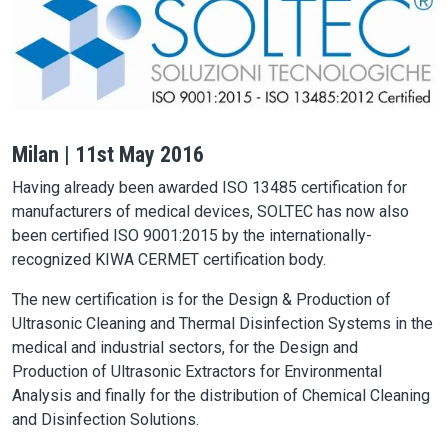
Milan | 11st May 2016
Having already been awarded ISO 13485 certification for
manufacturers of medical devices, SOLTEC has now also
been certified ISO 9001:2015 by the internationally-
recognized KIWA CERMET certification body.
The new certification is for the Design & Production of
Ultrasonic Cleaning and Thermal Disinfection Systems in the
medical and industrial sectors, for the Design and
Production of Ultrasonic Extractors for Environmental
Analysis and finally for the distribution of Chemical Cleaning
and Disinfection Solutions.