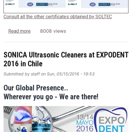
Consult all the other certificates obtained by SOLTEC
about SOLTEC Srl is one of the first Italian Comp
8008 views
Read more
SONICA Ultrasonic Cleaners at EXPODENT
2016 in Chile
Submitted by
staff
on
Sun, 05/15/2016 - 19:53
Our Global Presence..
Wherever you go - We are there!
Image