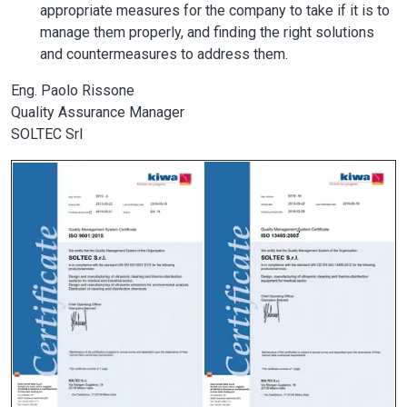
appropriate measures for the company to take if it is to
manage them properly, and finding the right solutions
and countermeasures to address them.
Eng. Paolo Rissone
Quality Assurance Manager
SOLTEC Srl
Image
Image