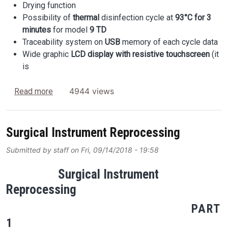
Drying function
Possibility of
thermal
disinfection cycle at
93°C
for 3
minutes
for model
9 TD
Traceability system on
USB
memory of each cycle data
Wide graphic
LCD display with resistive touchscreen
(it
is
about Why Customers Choose TRENDMATIC?
4944 views
Read more
Surgical Instrument Reprocessing
Submitted by
staff
on
Fri, 09/14/2018 - 19:58
Surgical Instrument
Reprocessing
PART
1