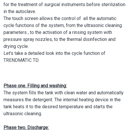
for the treatment of surgical instruments before sterilization
in the autoclave.
The touch screen allows the control of all the automatic
cycle functions of the system, from the ultrasonic cleaning
parameters , to the activation of a rinsing system with
pressure spray nozzles, to the thermal disinfection and
drying cycle.
Let's take a detailed look into the cycle function of
TRENDMATIC TD.
Phase one. Filling and washing:
The system fills the tank with clean water and automatically
measures the detergent. The internal heating device in the
tank heats it to the desired temperature and starts the
ultrasonic cleaning
Phase two. Discharge: