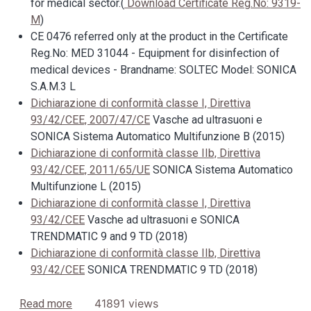
for medical sector.(
Download Certificate Reg.No: 9319-
M
)
CE 0476 referred only at the product in the Certificate
Reg.No: MED 31044 - Equipment for disinfection of
medical devices - Brandname: SOLTEC Model: SONICA
S.A.M.3 L
Dichiarazione di conformità classe I, Direttiva
93/42/CEE, 2007/47/CE
Vasche ad ultrasuoni e
SONICA Sistema Automatico Multifunzione B (2015)
Dichiarazione di conformità classe IIb, Direttiva
93/42/CEE, 2011/65/UE
SONICA Sistema Automatico
Multifunzione L (2015)
Dichiarazione di conformità classe I, Direttiva
93/42/CEE
Vasche ad ultrasuoni e SONICA
TRENDMATIC 9 and 9 TD (2018)
Dichiarazione di conformità classe IIb, Direttiva
93/42/CEE
SONICA TRENDMATIC 9 TD (2018)
about ISO 9001:2008 and ISO 13485:2012 SOLTE
41891 views
Read more