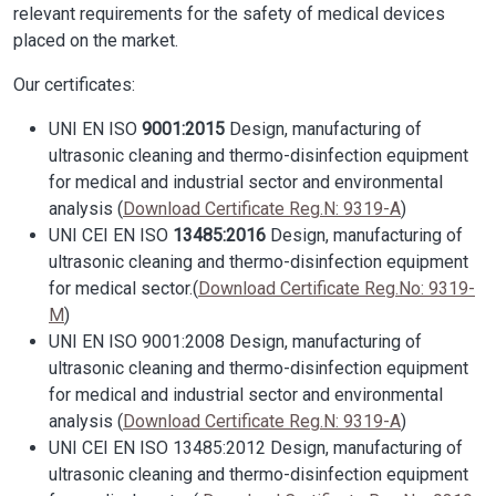
relevant requirements for the safety of medical devices
placed on the market.
Our certificates:
UNI EN ISO
9001:2015
Design, manufacturing of
ultrasonic cleaning and thermo-disinfection equipment
for medical and industrial sector and environmental
analysis (
Download Certificate Reg.N: 9319-A
)
UNI CEI EN ISO
13485:2016
Design, manufacturing of
ultrasonic cleaning and thermo-disinfection equipment
for medical sector.(
Download Certificate Reg.No: 9319-
M
)
UNI EN ISO 9001:2008 Design, manufacturing of
ultrasonic cleaning and thermo-disinfection equipment
for medical and industrial sector and environmental
analysis (
Download Certificate Reg.N: 9319-A
)
UNI CEI EN ISO 13485:2012 Design, manufacturing of
ultrasonic cleaning and thermo-disinfection equipment