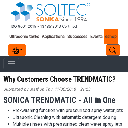
Skip to main content
ISO 9001:2015 - 13485:2016 Certified
Important links
Ultrasonic tanks
Applications
Successes
Events
eshop
Why Customers Choose TRENDMATIC?
Submitted by
staff
on
Thu, 11/08/2018 - 21:23
SONICA TRENDMATIC - All in One
Pre-washing function with pressurised spray water jets
Ultrasonic Cleaning with
automatic
detergent dosing
Multiple rinses with pressurised clean water spray jets