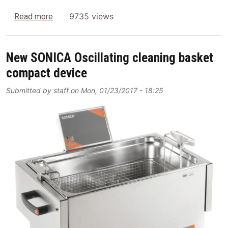
about Surgical Instrument Reprocessing
9735 views
Read more
New SONICA Oscillating cleaning basket
compact device
Submitted by
staff
on
Mon, 01/23/2017 - 18:25
Image