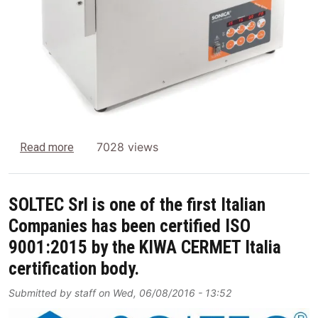
about New SONICA Oscillating cleaning basket 
7028 views
Read more
SOLTEC Srl is one of the first Italian
Companies has been certified ISO
9001:2015 by the KIWA CERMET Italia
certification body.
Submitted by
staff
on
Wed, 06/08/2016 - 13:52
Image