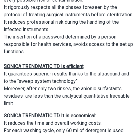
It rigorously respects all the phases foreseen by the
protocol of treating surgical instruments before sterilization.
It reduces professional risk during the handling of the
infected instruments.
The insertion of a password determined by a person
responsible for health services, avoids access to the set up
functions.
SONICA TRENDMATIC TD
is efficient
It guarantees superior results thanks to the ultrasound and
to the “sweep system technology”.
Moreover, after only two rinses, the anionic surfactants
residues are less than the analytical quantitative traceable
limit .
SONICA TRENDMATIC TD
It is economical:
It reduces the time and overall working costs.
For each washing cycle, only 60 ml of detergent is used.