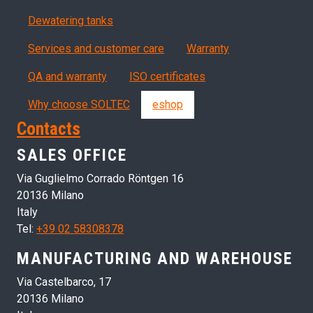
Dewatering tanks
Servizi, garanzia, QA
Services and customer care
Warranty
QA and warranty
ISO certificates
Why choose SOLTEC
eshop
Contacts
SALES OFFICE
Via Guglielmo Corrado Röntgen 16
20136 Milano
Italy
Tel:
+39 02 58308378
MANUFACTURING AND WAREHOUSE
Via Castelbarco, 17
20136 Milano