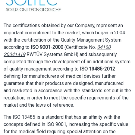
The certifications obtained by our Company, represent an
important commitment to the market, which began in 2004
with the certification of the Quality Management System
according to
ISO 9001-2000
(Certificate No.
04100
20041419
RWTÜV Systems GmbH) and subsequently
completed through the development of an additional system
of quality management according to
ISO 13485-2012
defining for manufacturers of medical devices further
guarantee that their products are designed, manufactured
and marketed in accordance with the standards set out in the
regulation, in order to meet the specific requirements of the
market and the laws of reference.
The ISO 13485 is a standard that has an affinity with the
concepts defined in ISO 9001, increasing the specific value
for the medical field requiring special attention on the