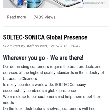
about SONICA Ultrasonic Cleaners at EXPODENT 
7439 views
Read more
SOLTEC-SONICA Global Presence
Submitted by
staff
on
Wed, 12/16/2015 - 20:47
Wherever you go - We are there!
Our demanding customers require the best products and
services at the highest quality standards in the industry of
Ultrasonic Cleaners.
In many countries worldwide, SOLTEC Company
successfully combines a global presence.
We are close to our customers and help them meet their
needs.
On the local distributors' shelves, customers will find