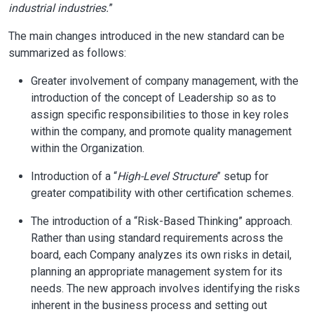
industrial industries.
”
The main changes introduced in the new standard can be
summarized as follows:
Greater involvement of company management, with the
introduction of the concept of Leadership so as to
assign specific responsibilities to those in key roles
within the company, and promote quality management
within the Organization.
Introduction of a “
High-Level Structure
” setup for
greater compatibility with other certification schemes.
The introduction of a “Risk-Based Thinking” approach.
Rather than using standard requirements across the
board, each Company analyzes its own risks in detail,
planning an appropriate management system for its
needs. The new approach involves identifying the risks
inherent in the business process and setting out