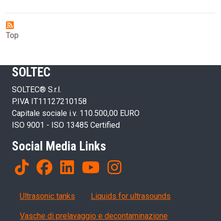
Top
SOLTEC
SOLTEC® S.r.l.
P.IVA IT11127210158
Capitale sociale i.v. 110.500,00 EURO
ISO 9001 - ISO 13485 Certified
Social Media Links
Products
Ultrasonic tanks
Liquids for ultrasounds
Vasche di prelavaggio e decontaminazione