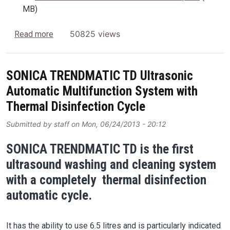
MB)
about Soltec LabNews
50825 views
Read more
SONICA TRENDMATIC TD Ultrasonic
Automatic Multifunction System with
Thermal Disinfection Cycle
Submitted by
staff
on
Mon, 06/24/2013 - 20:12
SONICA TRENDMATIC TD is the first
ultrasound washing and cleaning system
with a completely thermal disinfection
automatic cycle.
It has the ability to use 6.5 litres and is particularly indicated