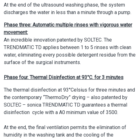
At the end of the ultrasound washing phase, the system
discharges the water in less than a minute through a pump.
Phase three: Automatic multiple rinses with vigorous water
movement:
An incredible innovation patented by SOLTEC. The
TRENDMATIC TD applies between 1 to 5 rinses with clean
water, eliminating every possible detergent residue from the
surface of the surgical instruments.
Phase four. Thermal Disinfection at 93°C. for 3 minutes
The thermal disinfection at 93°Celsius for three minutes and
the contemporary “ThermoDry” drying – also patented by
SOLTEC – sonica TRENDMATIC TD guarantees a thermal
disinfection cycle with a A0 minimum value of 3500.
At the end, the final ventilation permits the elimination of
humidity in the washing tank and the cooling of the