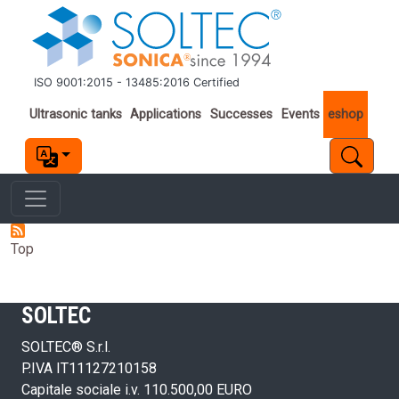
Skip to main content
ISO 9001:2015 - 13485:2016 Certified
Important links
Ultrasonic tanks
Applications
Successes
Events
eshop
Top
SOLTEC
SOLTEC® S.r.l.
P.IVA IT11127210158
Capitale sociale i.v. 110.500,00 EURO