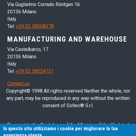
Via Guglielmo Corrado Röntgen 16
20136 Milano
Italy
Tel:
+39 02 58308378
MANUFACTURING AND WAREHOUSE
Via Castelbarco, 17
20136 Milano
Italy
Tel:
+39 02 58324131
Contact us
Copyright© 1998 All rights reserved Neither the whole, nor
any part, may be reproduced in any way without the written
consent of Soltec® S.r.l.
Pursuant to the Guidelines of the Ministry of Health dated
In questo sito utilizziamo i cookie per migliorare la tua
28/03/2013 related to health advertising concerning medical
esperienza utente