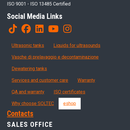
ISO 9001 - ISO 13485 Certified
Social Media Links
Products
Ultrasonic tanks
Liquids for ultrasounds
Vasche di prelavaggio e decontaminazione
Dewatering tanks
Servizi, garanzia, QA
Services and customer care
Warranty
QA and warranty
ISO certificates
Why choose SOLTEC
eshop
Contacts
SALES OFFICE