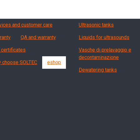
vizi, garanzia, QA
Products
vices and customer care
Ultrasonic tanks
ranty
QA and warranty
Liquids for ultrasounds
 certificates
Vasche di prelavaggio e
decontaminazione
 choose SOLTEC
eshop
Dewatering tanks