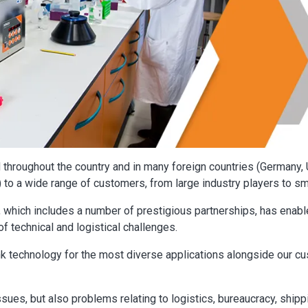
throughout the country and in many foreign countries (Germany, 
) to a wide range of customers, from large industry players to s
 which includes a number of prestigious partnerships, has enable
of technical and logistical challenges.
nk technology for the most diverse applications alongside our c
ssues, but also problems relating to logistics, bureaucracy, shipp