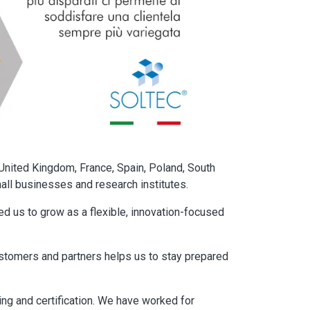
United Kingdom, France, Spain, Poland, South
mall businesses and research institutes.
d us to grow as a flexible, innovation-focused
ustomers and partners helps us to stay prepared
ing and certification. We have worked for