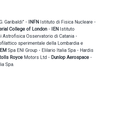
. Garibaldi” -
INFN
Istituto di Fisica Nucleare -
rial College of London
-
IEN
Istituto
i Astrofisica Osservatorio di Catania -
filattico sperimentale della Lombardia e
PEM
Spa ENI Group - Elilario Italia Spa - Hardis
Rolls Royce
Motors Ltd -
Dunlop Aerospace
-
ia Spa.