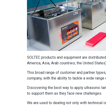
SOLTEC products and equipment are distributed 
America, Asia, Arab countries, the United States
This broad range of customer and partner types,
company, with the ability to tackle a wide range 
Discovering the best way to apply ultrasonic ta
to support them as they face new challenges.
We are used to dealing not only with technical i