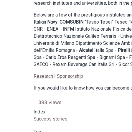
research institutes and universities, both in the 
Below are a few of the prestigious institutes 
Italian Navy
.
COMSUBIN
“Teseo Tesei” Teseo Tes
CNR - ENEA -
INFM
Istituto Nazionale Fisica de
Elettrotecnico Nazionale Galileo Ferraris - Univ
Università di Milano Dipartimento Scienze Ambie
dell’Emilia Romagna -
Alcatel
Italia Spa -
Pirelli
C
Spa - Carlo Erba Reagenti Spa - Bignami Spa - F
SAECO - Rexam Beverage Can Italia Srl - Sicor S
Research
|
Sponsorship
If you would like to know how you can become a
393 views
Index
Success stories
Top