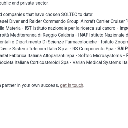
public and private sector.
and companies that have chosen SOLTEC to date:
ei Diver and Raider Commando Group. Aircraft Carrier Cruiser “G
lla Materia -
IST
Istituto nazionale per la ricerca sul cancro -
Impe
ersità Mediterranea di Reggio Calabria -
INAF
Istituto Nazionale d
ntali e Dipartimento Di Scienze Farmacologiche - Isituto Zoopro
avi e Sistemi Telecom Italia S.p.a. - RS Components Spa -
SAI
aital Fabbrica Italiana Altoparlanti Spa - Softec Microsystems -
ocietà Italiana Corticosteroidi Spa - Varian Medical Systems Ital
 partner in your own success,
get in touch
.