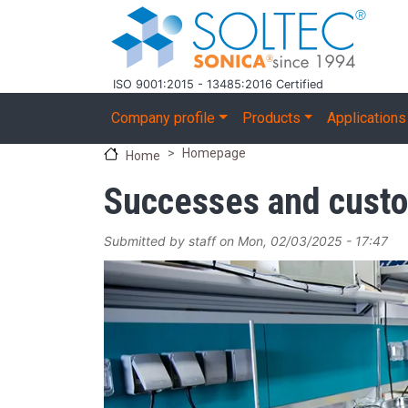
Skip to main content
ISO 9001:2015 - 13485:2016 Certified
Main navigation
Company profile
Products
Applications
Homepage
Home
Successes and cust
Submitted by
staff
on
Mon, 02/03/2025 - 17:47
Image