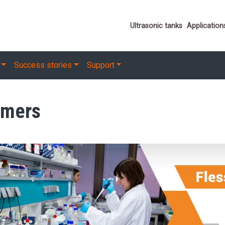
Important link
Ultrasonic tanks
Application
Success stories
Support
omers