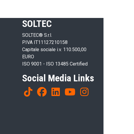
SOLTEC
SOLTEC® S.r.l.
P.IVA IT11127210158
Capitale sociale i.v. 110.500,00
EURO
ISO 9001 - ISO 13485 Certified
Social Media Links