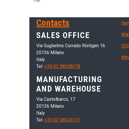
Ser
Contacts
Ser
SALES OFFICE
War
Via Guglielmo Corrado Röntgen 16
ISO
20136 Milano
Why
Italy
Tel:
+39 02 58308378
MANUFACTURING
AND WAREHOUSE
Via Castelbarco, 17
20136 Milano
Italy
Tel:
+39 02 58324131