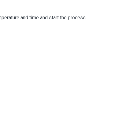
emperature and time and start the process.