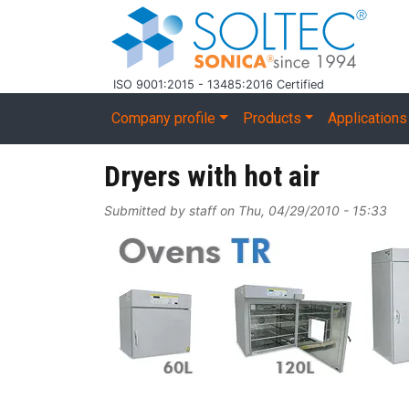
Skip to main content
ISO 9001:2015 - 13485:2016 Certified
Main navigation
Company profile
Products
Applications
Dryers with hot air
Submitted by
staff
on
Thu, 04/29/2010 - 15:33
Image