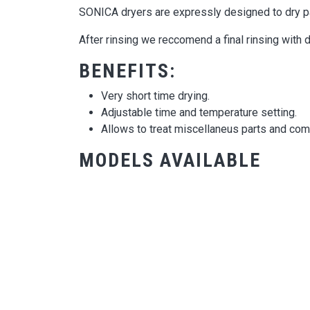
SONICA dryers are expressly designed to dry par
After rinsing we reccomend a final rinsing with 
BENEFITS:
Very short time drying.
Adjustable time and temperature setting.
Allows to treat miscellaneus parts and co
MODELS AVAILABLE