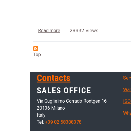
about Dryers with hot air
29632 views
Read more
Top
Ser
Contacts
Ser
SALES OFFICE
War
Via Guglielmo Corrado Röntgen 16
ISO
20136 Milano
Why
Italy
Tel:
+39 02 58308378