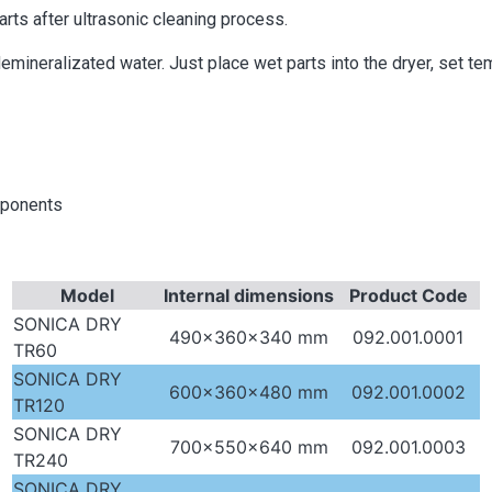
ts after ultrasonic cleaning process.
demineralizated water. Just place wet parts into the dryer, set t
mponents
Model
Internal dimensions
Product Code
SONICA DRY
490x360x340 mm
092.001.0001
TR60
SONICA DRY
600x360x480 mm
092.001.0002
TR120
SONICA DRY
700x550x640 mm
092.001.0003
TR240
SONICA DRY