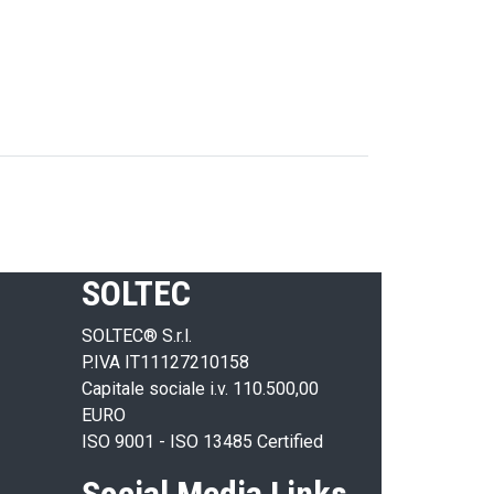
SOLTEC
SOLTEC® S.r.l.
P.IVA IT11127210158
Capitale sociale i.v. 110.500,00
EURO
ISO 9001 - ISO 13485 Certified