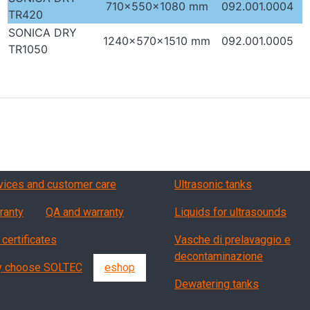
710x550x1080 mm
092.001.0004
TR420
SONICA DRY
1240x570x1510 mm
092.001.0005
TR1050
vizi, garanzia, QA
Products
vices and customer care
Ultrasonic tanks
ranty
QA and warranty
Liquids for ultrasounds
 certificates
Vasche di prelavaggio e
decontaminazione
 choose SOLTEC
eshop
Dewatering tanks