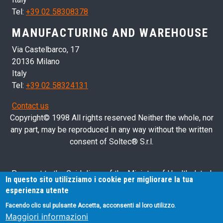
Tel:
+39 02 58308378
MANUFACTURING AND WAREHOUSE
Via Castelbarco, 17
20136 Milano
Italy
Tel:
+39 02 58324131
Contact us
Copyright© 1998 All rights reserved Neither the whole, nor
any part, may be reproduced in any way without the written
consent of Soltec® S.r.l.
Pursuant to the Guidelines of the Ministry of Health dated
In questo sito utilizziamo i cookie per migliorare la tua
28/03/2013 related to health advertising concerning medical
esperienza utente
devices, in vitro diagnostic medical devices and medical-
Facendo clic sul pulsante Accetta, acconsenti al loro utilizzo.
surgical devices, we hereby inform you that the information
Maggiori informazioni
contained in this website is exclusively intended for