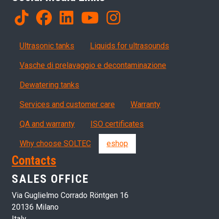
Products
Ultrasonic tanks
Liquids for ultrasounds
Vasche di prelavaggio e decontaminazione
Dewatering tanks
Servizi, garanzia, QA
Services and customer care
Warranty
QA and warranty
ISO certificates
Why choose SOLTEC
eshop
Contacts
SALES OFFICE
Via Guglielmo Corrado Röntgen 16
20136 Milano
Italy