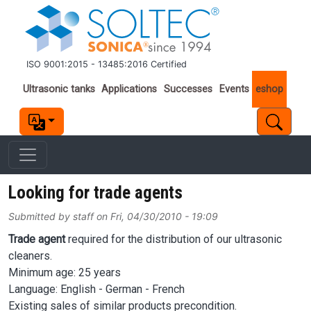
Skip to main content
ISO 9001:2015 - 13485:2016 Certified
Important links
Ultrasonic tanks
Applications
Successes
Events
eshop
Looking for trade agents
Submitted by
staff
on
Fri, 04/30/2010 - 19:09
Trade agent
required for the distribution of our ultrasonic
cleaners.
Minimum age: 25 years
Language: English - German - French
Existing sales of similar products precondition.