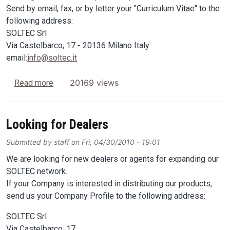
Send by email, fax, or by letter your "Curriculum Vitae" to the
following address:
SOLTEC Srl
Via Castelbarco, 17 - 20136 Milano Italy
email:
info@soltec.it
about Looking for trade agents
20169 views
Read more
Looking for Dealers
Submitted by
staff
on
Fri, 04/30/2010 - 19:01
We are looking for new dealers or agents for expanding our
SOLTEC network.
If your Company is interested in distributing our products,
send us your Company Profile to the following address:
SOLTEC Srl
Via Castelbarco, 17