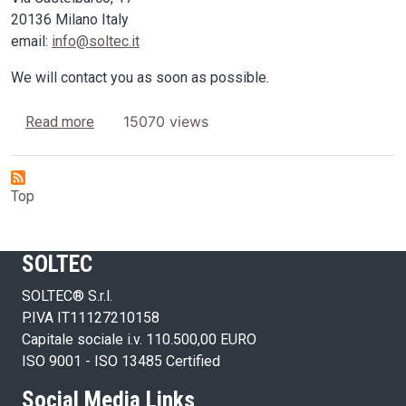
20136 Milano Italy
email:
info@soltec.it
We will contact you as soon as possible.
about Looking for Dealers
15070 views
Read more
Top
SOLTEC
SOLTEC® S.r.l.
P.IVA IT11127210158
Capitale sociale i.v. 110.500,00 EURO
ISO 9001 - ISO 13485 Certified
Social Media Links