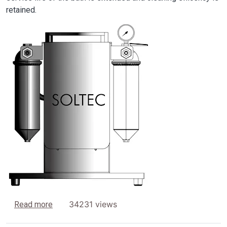
retained.
Image
about Filtration and DI-Water treatment units
34231 views
Read more