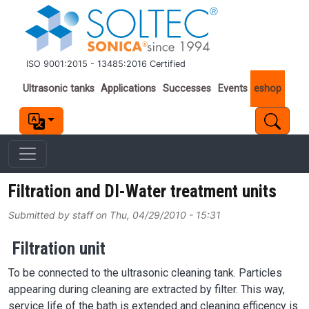
Skip to main content
ISO 9001:2015 - 13485:2016 Certified
Important links
Ultrasonic tanks
Applications
Successes
Events
eshop
Filtration and DI-Water treatment units
Submitted by
staff
on
Thu, 04/29/2010 - 15:31
Filtration unit
To be connected to the ultrasonic cleaning tank. Particles
appearing during cleaning are extracted by filter. This way,
service life of the bath is extended and cleaning efficency is