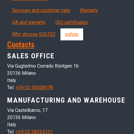
Servizi, garanzia, QA
Services and customer care
Warranty
QA and warranty
ISO certificates
Why choose SOLTEC
eshop
Contacts
SALES OFFICE
Via Guglielmo Corrado Röntgen 16
20136 Milano
Italy
Tel:
+39 02 58308378
MANUFACTURING AND WAREHOUSE
Via Castelbarco, 17
20136 Milano
Italy
Tel:
+39 02 58324131