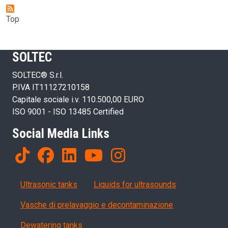
Top
SOLTEC
SOLTEC® S.r.l.
P.IVA IT11127210158
Capitale sociale i.v. 110.500,00 EURO
ISO 9001 - ISO 13485 Certified
Social Media Links
Products
Ultrasonic tanks
Liquids for ultrasounds
Vasche di prelavaggio e decontaminazione
Dewatering tanks