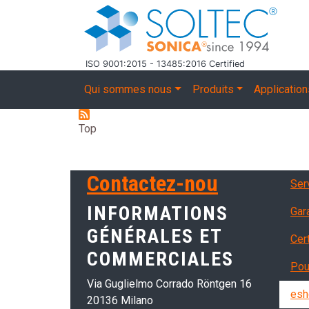
Aller au contenu principal
ISO 9001:2015 - 13485:2016 Certified
Main navigation
Qui sommes nous
Produits
Applicatio
Top
Ser
Contactez-nou
Serv
INFORMATIONS
Gar
GÉNÉRALES ET
Cer
COMMERCIALES
Pou
Via Guglielmo Corrado Röntgen 16
esh
20136 Milano