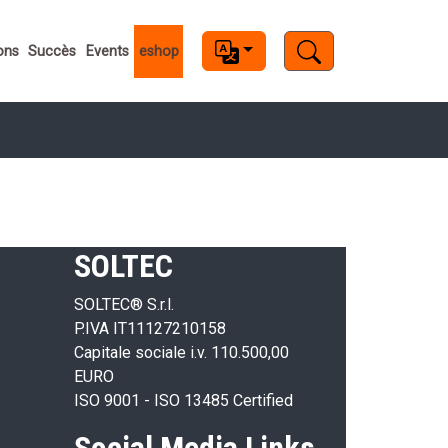
s
ons
Succès
Events
eshop
SOLTEC
SOLTEC® S.r.l.
P.IVA IT11127210158
Capitale sociale i.v. 110.500,00
EURO
ISO 9001 - ISO 13485 Certified