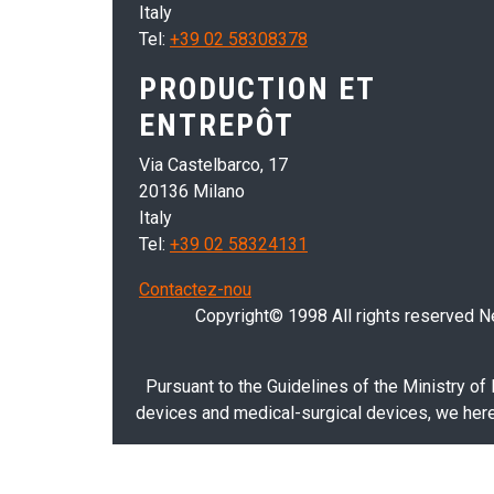
Italy
Tel:
+39 02 58308378
PRODUCTION ET
ENTREPÔT
Via Castelbarco, 17
20136 Milano
Italy
Tel:
+39 02 58324131
Contactez-nou
Copyright© 1998 All rights reserved Nei
Pursuant to the Guidelines of the Ministry of
devices and medical-surgical devices, we hereb