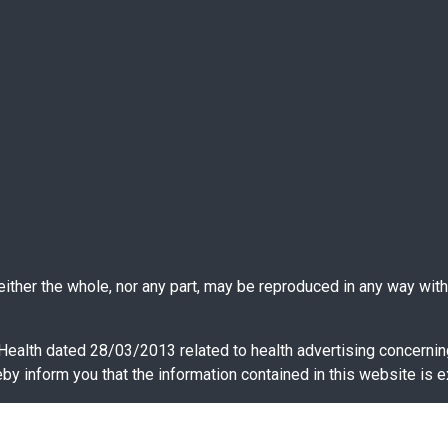
ther the whole, nor any part, may be reproduced in any way witho
 Health dated 28/03/2013 related to health advertising concernin
y inform you that the information contained in this website is e