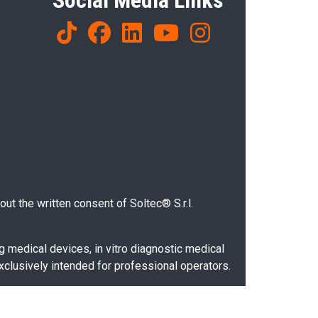
Social Media Links
ut the written consent of Soltec® S.r.l.
g medical devices, in vitro diagnostic medical
xclusively intended for professional operators.