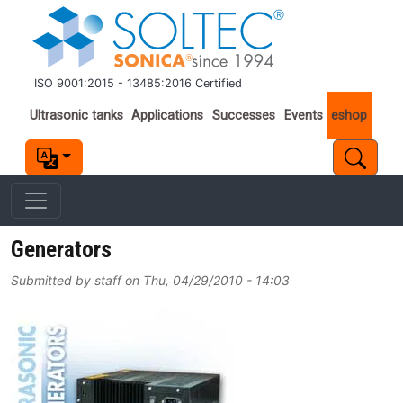
Skip to main content
ISO 9001:2015 - 13485:2016 Certified
Important links
Ultrasonic tanks
Applications
Successes
Events
eshop
Generators
Submitted by
staff
on
Thu, 04/29/2010 - 14:03
Image