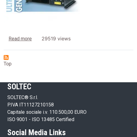
about Generators
29519 views
Read more
Top
SOLTEC
SOLTEC® S.r.l.
P.IVA IT11127210158
Capitale sociale i.v. 110.500,00 EURO
ISO 9001 - ISO 13485 Certified
Social Media Links