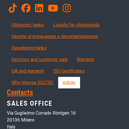
Products
Ultrasonic tanks
Liquids for ultrasounds
Vasche di prelavaggio e decontaminazione
Dewatering tanks
Servizi, garanzia, QA
Services and customer care
Warranty
QA and warranty
ISO certificates
Why choose SOLTEC
eshop
Contacts
SALES OFFICE
Via Guglielmo Corrado Röntgen 16
20136 Milano
Italy