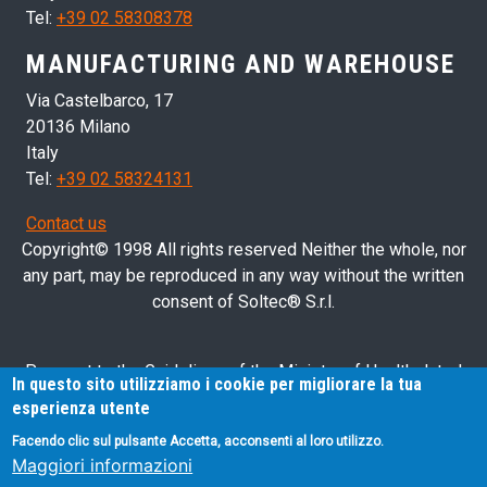
Tel:
+39 02 58308378
MANUFACTURING AND WAREHOUSE
Via Castelbarco, 17
20136 Milano
Italy
Tel:
+39 02 58324131
Contact us
Copyright© 1998 All rights reserved Neither the whole, nor
any part, may be reproduced in any way without the written
consent of Soltec® S.r.l.
Pursuant to the Guidelines of the Ministry of Health dated
In questo sito utilizziamo i cookie per migliorare la tua
28/03/2013 related to health advertising concerning medical
esperienza utente
devices, in vitro diagnostic medical devices and medical-
Facendo clic sul pulsante Accetta, acconsenti al loro utilizzo.
surgical devices, we hereby inform you that the information
Maggiori informazioni
contained in this website is exclusively intended for