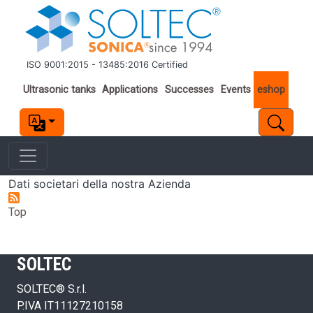
Skip to main content
ISO 9001:2015 - 13485:2016 Certified
Important links
Ultrasonic tanks
Applications
Successes
Events
eshop
Dati societari della nostra Azienda
Top
SOLTEC
SOLTEC® S.r.l.
P.IVA IT11127210158