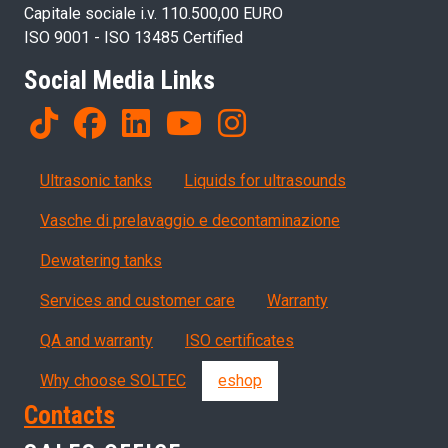
Capitale sociale i.v. 110.500,00 EURO
ISO 9001 - ISO 13485 Certified
Social Media Links
Products
Ultrasonic tanks
Liquids for ultrasounds
Vasche di prelavaggio e decontaminazione
Dewatering tanks
Servizi, garanzia, QA
Services and customer care
Warranty
QA and warranty
ISO certificates
Why choose SOLTEC
eshop
Contacts