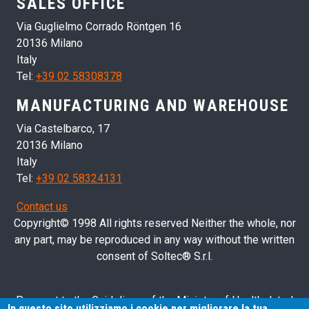
SALES OFFICE
Via Guglielmo Corrado Röntgen 16
20136 Milano
Italy
Tel:
+39 02 58308378
MANUFACTURING AND WAREHOUSE
Via Castelbarco, 17
20136 Milano
Italy
Tel:
+39 02 58324131
Contact us
Copyright© 1998 All rights reserved Neither the whole, nor
any part, may be reproduced in any way without the written
consent of Soltec® S.r.l.
Pursuant to the Guidelines of the Ministry of Health dated
In questo sito utilizziamo i cookie per migliorare la tua