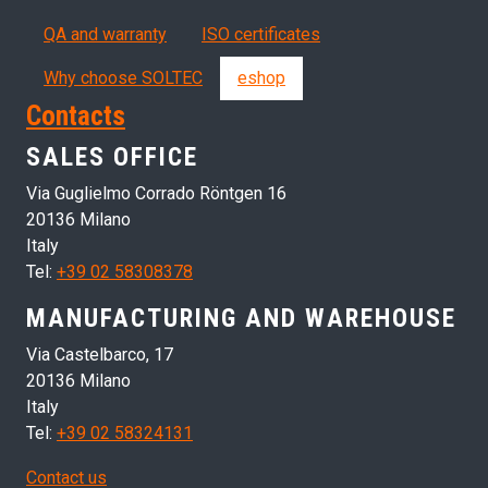
QA and warranty
ISO certificates
Why choose SOLTEC
eshop
Contacts
SALES OFFICE
Via Guglielmo Corrado Röntgen 16
20136 Milano
Italy
Tel:
+39 02 58308378
MANUFACTURING AND WAREHOUSE
Via Castelbarco, 17
20136 Milano
Italy
Tel:
+39 02 58324131
Contact us