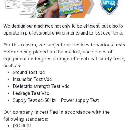
We design our machines not only to be efficient, but also to
operate in professional environments and to last over time.
For this reason, we subject our devices to various tests.
Before being placed on the market, each piece of
equipment undergoes a range of electrical safety tests,
such as:
Ground Test Idc
Insulation Test Vdc
Dielectric strength Test Vdc
Leakage Test Vac
Supply Test ac-50Hz – Power supply Test
Our company is certified in accordance with the
following standards:
ISO 9001