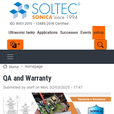
Skip to main content
ISO 9001:2015 - 13485:2016 Certified
Important links
Ultrasonic tanks
Applications
Successes
Events
eshop
Homepage
Home
QA and Warranty
Submitted by
staff
on
Mon, 02/03/2025 - 17:47
Image