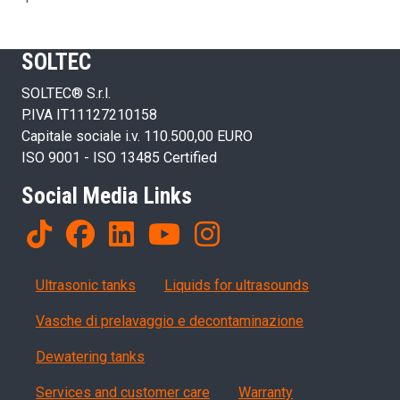
SOLTEC
SOLTEC® S.r.l.
P.IVA IT11127210158
Capitale sociale i.v. 110.500,00 EURO
ISO 9001 - ISO 13485 Certified
Social Media Links
Products
Ultrasonic tanks
Liquids for ultrasounds
Vasche di prelavaggio e decontaminazione
Dewatering tanks
Servizi, garanzia, QA
Services and customer care
Warranty