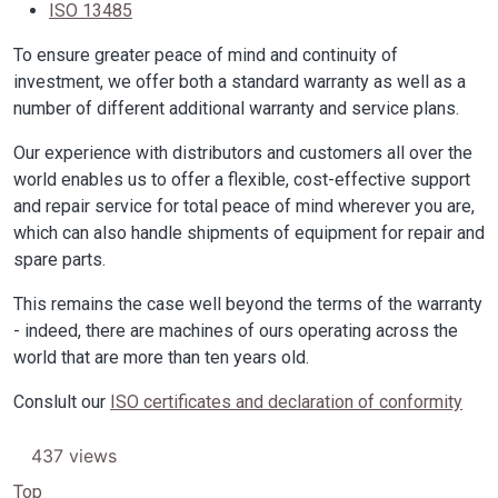
ISO 13485
To ensure greater peace of mind and continuity of
investment, we offer both a standard warranty as well as a
number of different additional warranty and service plans.
Our experience with distributors and customers all over the
world enables us to offer a flexible, cost-effective support
and repair service for total peace of mind wherever you are,
which can also handle shipments of equipment for repair and
spare parts.
This remains the case well beyond the terms of the warranty
- indeed, there are machines of ours operating across the
world that are more than ten years old.
Conslult our
ISO certificates and declaration of conformity
437 views
Top