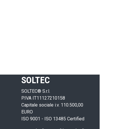
SOLTEC
SOLTEC® S.r.l.
P.IVA IT11127210158
Capitale sociale i.v. 110.500,00
EURO
ISO 9001 - ISO 13485 Certified