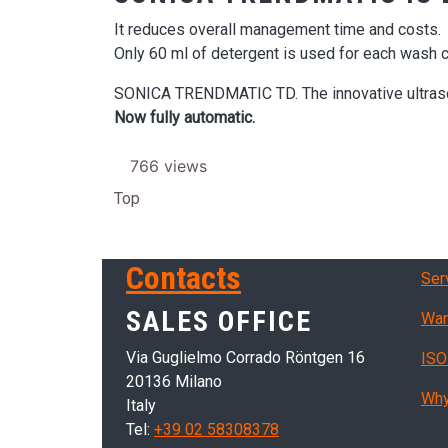
It reduces overall management time and costs.
Only 60 ml of detergent is used for each wash c
SONICA TRENDMATIC TD. The innovative ultrason
Now fully automatic.
766 views
Top
Ser
Contacts
Ser
SALES OFFICE
War
Via Guglielmo Corrado Röntgen 16
ISO
20136 Milano
Why
Italy
Tel:
+39 02 58308378