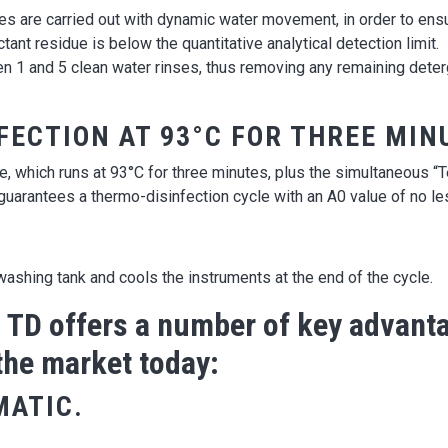
ses are carried out with dynamic water movement, in order to ens
tant residue is below the quantitative analytical detection limit.
nd 5 clean water rinses, thus removing any remaining deterge
FECTION AT 93°C FOR THREE MIN
le, which runs at 93°C for three minutes, plus the simultaneous 
arantees a thermo-disinfection cycle with an A0 value of no le
ashing tank and cools the instruments at the end of the cycle.
D offers a number of key advanta
the market today:
MATIC.