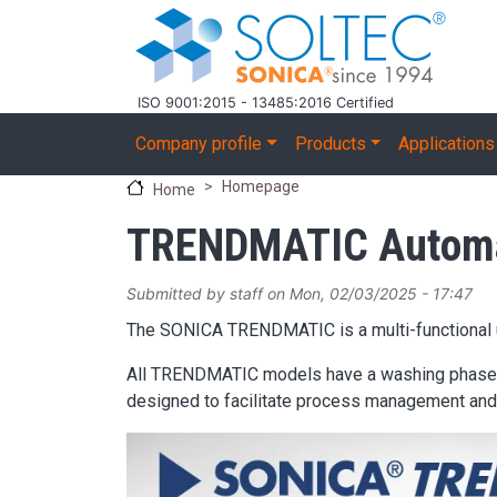
Skip to main content
ISO 9001:2015 - 13485:2016 Certified
Main navigation
Company profile
Products
Applications
Homepage
Home
TRENDMATIC Automat
Submitted by
staff
on
Mon, 02/03/2025 - 17:47
The SONICA TRENDMATIC is a multi-functional ul
All TRENDMATIC models have a washing phase wit
designed to facilitate process management and 
Image