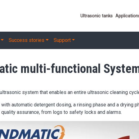
Important link
Ultrasonic tanks
Application
Success stories
Support
ic multi-functional Syste
trasonic system that enables an entire ultrasonic cleaning cycl
h automatic detergent dosing, a rinsing phase and a drying pha
quality assurance, from logs to safety locks and alarms.