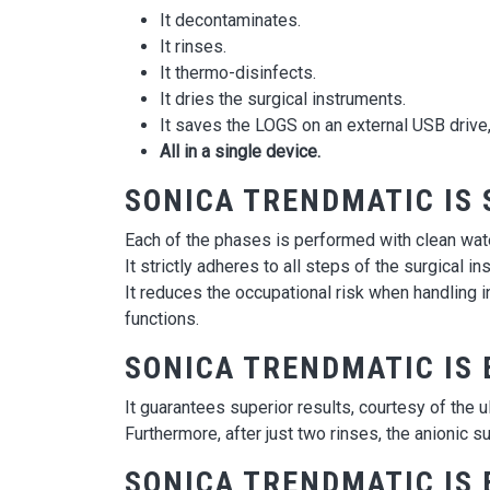
It decontaminates.
It rinses.
It thermo-disinfects.
It dries the surgical instruments.
It saves the LOGS on an external USB drive, 
All in a single device.
SONICA TRENDMATIC IS 
Each of the phases is performed with clean wate
It strictly adheres to all steps of the surgical i
It reduces the occupational risk when handling 
functions.
SONICA TRENDMATIC IS 
It guarantees superior results, courtesy of th
Furthermore, after just two rinses, the anionic su
SONICA TRENDMATIC IS