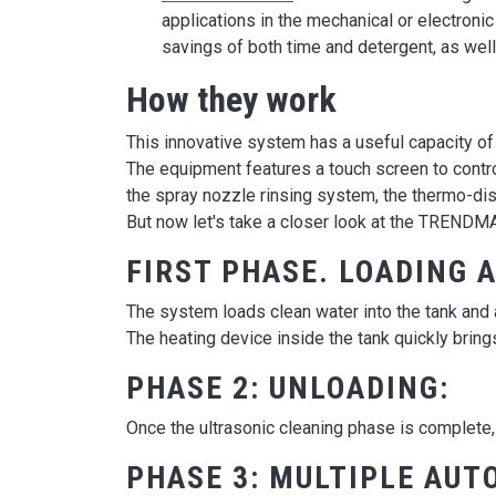
applications in the mechanical or electronic
savings of both time and detergent, as well 
How they work
This innovative system has a useful capacity of 6.
The equipment features a touch screen to control
the spray nozzle rinsing system, the thermo-dis
But now let's take a closer look at the TRENDM
FIRST PHASE. LOADING 
The system loads clean water into the tank and 
The heating device inside the tank quickly bring
PHASE 2: UNLOADING:
Once the ultrasonic cleaning phase is complete, 
PHASE 3: MULTIPLE AUT