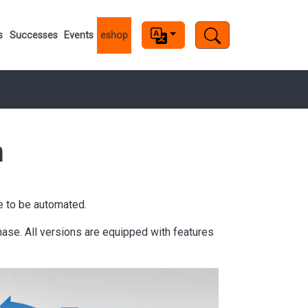
s
s
Successes
Events
eshop
m
e to be automated.
se. All versions are equipped with features