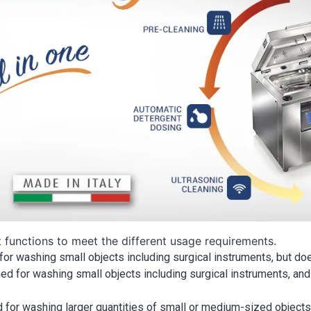
t functions to meet the different usage requirements.
for washing small objects including surgical instruments, but doe
ed for washing small objects including surgical instruments, and
 for washing larger quantities of small or medium-sized objects. I