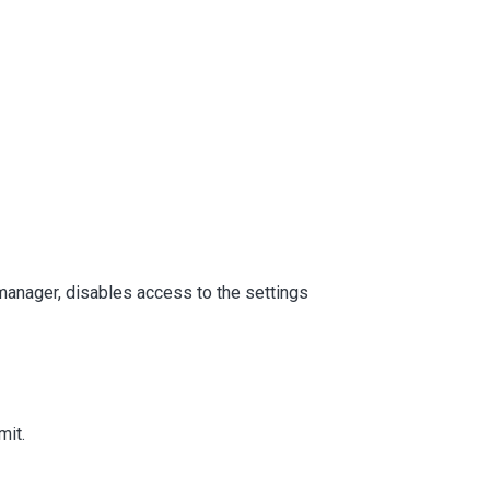
 manager, disables access to the settings
mit.