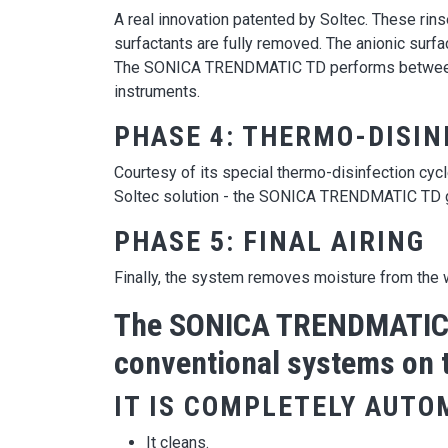
A real innovation patented by Soltec. These rin
surfactants are fully removed. The anionic surfac
The SONICA TRENDMATIC TD performs between 1 a
instruments.
PHASE 4: THERMO-DISIN
Courtesy of its special thermo-disinfection cyc
Soltec solution - the SONICA TRENDMATIC TD gu
PHASE 5: FINAL AIRING
Finally, the system removes moisture from the w
The SONICA TRENDMATIC T
conventional systems on 
IT IS COMPLETELY AUTO
It cleans.