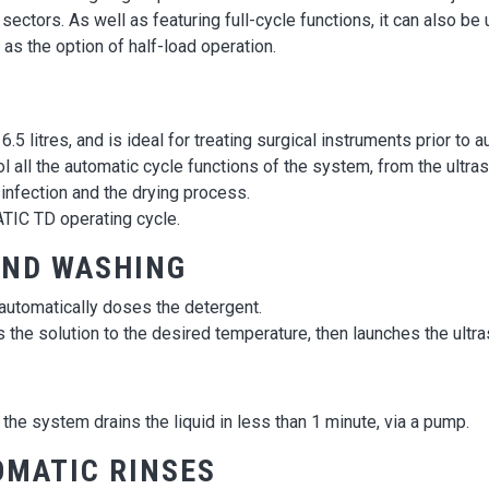
 sectors. As well as featuring full-cycle functions, it can also be
as the option of half-load operation.
5 litres, and is ideal for treating surgical instruments prior to au
 all the automatic cycle functions of the system, from the ultra
infection and the drying process.
ATIC TD operating cycle.
AND WASHING
automatically doses the detergent.
s the solution to the desired temperature, then launches the ultra
the system drains the liquid in less than 1 minute, via a pump.
OMATIC RINSES