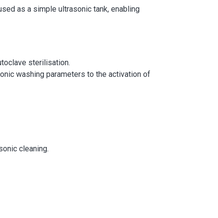
 used as a simple ultrasonic tank, enabling
toclave sterilisation.
sonic washing parameters to the activation of
sonic cleaning.