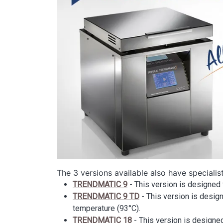
The 3 versions available also have specialis
TRENDMATIC 9
- This version is designed 
TRENDMATIC 9 TD
- This version is design
temperature (93°C).
TRENDMATIC 18
- This version is designed