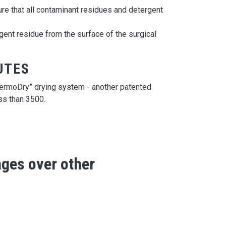
ure that all contaminant residues and detergent
nt residue from the surface of the surgical
UTES
“TermoDry” drying system - another patented
ss than 3500.
ges over other