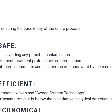
ensuring the traceability of the entire process.
SAFE:
r - avoiding any possible contamination.
nstrument treatment protocol before sterilisation.
infected instruments and on insertion of a password by the care
EFFICIENT:
e ultrasonic waves and “Sweep System Technology”.
rfactants residue is below the quantitative analytical detection li
 ECONOMICAL