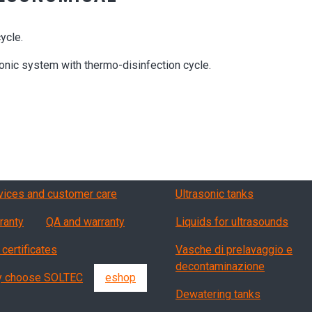
ycle.
ic system with thermo-disinfection cycle.
vizi, garanzia, QA
Products
vices and customer care
Ultrasonic tanks
ranty
QA and warranty
Liquids for ultrasounds
 certificates
Vasche di prelavaggio e
decontaminazione
 choose SOLTEC
eshop
Dewatering tanks