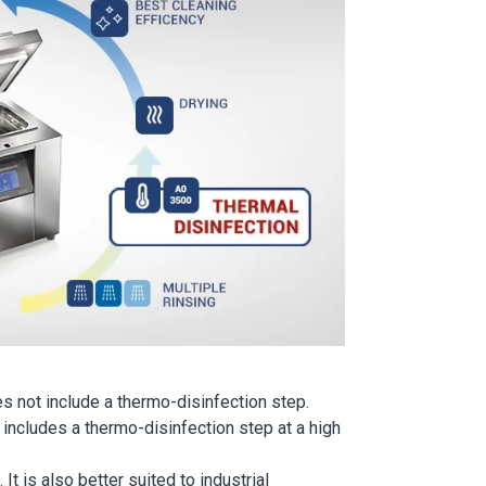
s not include a thermo-disinfection step.
 includes a thermo-disinfection step at a high
t is also better suited to industrial