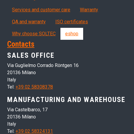
Servizi, garanzia, QA
Services and customer care
Warranty
QA and warranty
ISO certificates
Why choose SOLTEC
eshop
Contacts
SALES OFFICE
Via Guglielmo Corrado Röntgen 16
20136 Milano
Italy
Tel:
+39 02 58308378
MANUFACTURING AND WAREHOUSE
Via Castelbarco, 17
20136 Milano
Italy
Tel:
+39 02 58324131