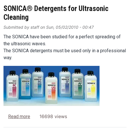
SONICA® Detergents for Ultrasonic
Cleaning
Submitted by
staff
on
Sun, 05/02/2010 - 00:47
The SONICA have been studied for a perfect spreading of
the ultrasonic waves.
The SONICA detergents must be used only in a professional
way.
Image
about SONICA® Detergents for Ultrasonic Cleani
16698 views
Read more