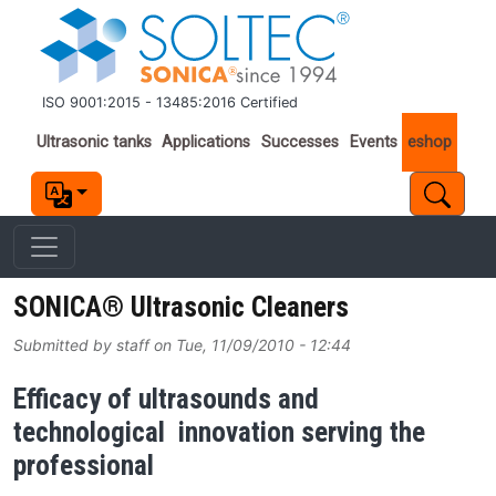
Skip to main content
ISO 9001:2015 - 13485:2016 Certified
Important links
Ultrasonic tanks
Applications
Successes
Events
eshop
SONICA® Ultrasonic Cleaners
Submitted by
staff
on
Tue, 11/09/2010 - 12:44
Efficacy of ultrasounds and
technological innovation serving the
professional