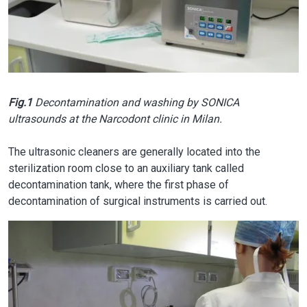
Fig.1
Decontamination and washing by SONICA
ultrasounds at the Narcodont clinic in Milan.
The ultrasonic cleaners are generally located into the
sterilization room close to an auxiliary tank called
decontamination tank, where the first phase of
decontamination of surgical instruments is carried out.
Image