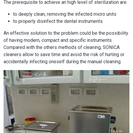
The prerequisite to achieve an high level of sterilization are:
to deeply clean, removing the infected micro units
to properly disinfect the dental instruments
An effective solution to the problem could be the possibility
of having modern, compact and specific instruments.
Compared with the others methods of cleaning, SONICA
cleaners allow to save time and avoid the risk of hurting or
accidentally infecting oneself during the manual cleaning.
Image