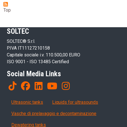
Top
SOLTEC
SOLTEC® S.r.l.
P.IVA IT11127210158
Capitale sociale i.v. 110.500,00 EURO
ISO 9001 - ISO 13485 Certified
Social Media Links
Products
Ultrasonic tanks
Liquids for ultrasounds
Vasche di prelavaggio e decontaminazione
Dewatering tanks