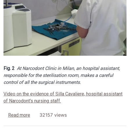
Fig. 2
At Narcodont Clinic in Milan, an hospital assistant,
responsible for the sterilisation room, makes a careful
control of all the surgical instruments.
Video on the evidence of Silla Cavaliere, hospital assistant
of Narcodont's nursing staff.
about SONICA® Ultrasonic Cleaners
32157 views
Read more