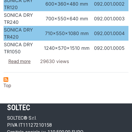
SONICA DRY
600x360x480 mm
092.001.0002
TR120
SONICA DRY
700x550x640 mm
092.001.0003
TR240
SONICA DRY
710x550x1080 mm
092.001.0004
TR420
SONICA DRY
1240x570x1510 mm
092.001.0005
TR1050
about Dryers with hot air
29630 views
Read more
Top
SOLTEC
SOLTEC® S.r.l.
P.IVA IT11127210158