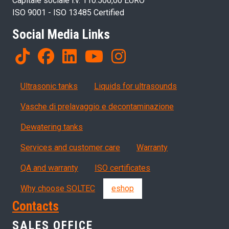
Capitale sociale i.v. 110.500,00 EURO
ISO 9001 - ISO 13485 Certified
Social Media Links
Products
Ultrasonic tanks
Liquids for ultrasounds
Vasche di prelavaggio e decontaminazione
Dewatering tanks
Servizi, garanzia, QA
Services and customer care
Warranty
QA and warranty
ISO certificates
Why choose SOLTEC
eshop
Contacts
SALES OFFICE