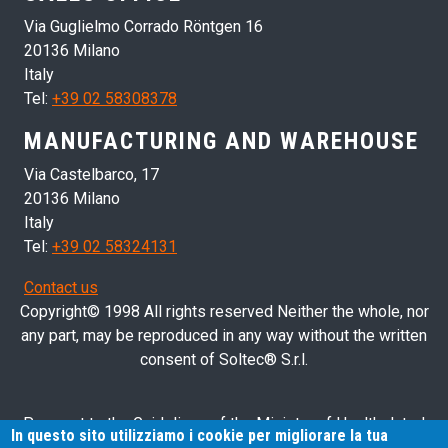
Via Guglielmo Corrado Röntgen 16
20136 Milano
Italy
Tel:
+39 02 58308378
MANUFACTURING AND WAREHOUSE
Via Castelbarco, 17
20136 Milano
Italy
Tel:
+39 02 58324131
Contact us
Copyright© 1998 All rights reserved Neither the whole, nor
any part, may be reproduced in any way without the written
consent of Soltec® S.r.l.
Pursuant to the Guidelines of the Ministry of Health dated
In questo sito utilizziamo i cookie per migliorare la tua
28/03/2013 related to health advertising concerning medical