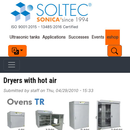
Skip to main content
ISO 9001:2015 - 13485:2016 Certified
Important links
Ultrasonic tanks
Applications
Successes
Events
eshop
Dryers with hot air
Submitted by
staff
on
Thu, 04/29/2010 - 15:33
Image