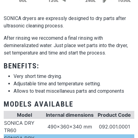
SONICA dryers are expressly designed to dry parts after
ultrasonic cleaning process.
After rinsing we reccomend a final rinsing with
demineralizated water. Just place wet parts into the dryer,
set temperature and time and start the process.
BENEFITS:
Very short time drying.
Adjustable time and temperature setting.
Allows to treat miscellaneus parts and components
MODELS AVAILABLE
Model
Internal dimensions
Product Code
SONICA DRY
490x360x340 mm
092.001.0001
TR60