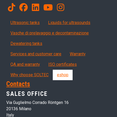
Products
Ultrasonic tanks
Liquids for ultrasounds
Vasche di prelavaggio e decontaminazione
Dewatering tanks
Servizi, garanzia, QA
Services and customer care
Warranty
QA and warranty
ISO certificates
Why choose SOLTEC
eshop
Contacts
SALES OFFICE
Via Guglielmo Corrado Röntgen 16
20136 Milano
Italy