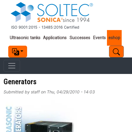
Skip to main content
ISO 9001:2015 - 13485:2016 Certified
Important links
Ultrasonic tanks
Applications
Successes
Events
eshop
Generators
Submitted by
staff
on
Thu, 04/29/2010 - 14:03
Image