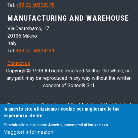
Tel:
+39 02 58308378
MANUFACTURING AND WAREHOUSE
Via Castelbarco, 17
20136 Milano
Italy
Tel:
+39 02 58324131
Contact us
Copyright© 1998 All rights reserved Neither the whole, nor
any part, may be reproduced in any way without the written
consent of Soltec® S.r.l.
Pursuant to the Guidelines of the Ministry of Health dated
In questo sito utilizziamo i cookie per migliorare la tua
28/03/2013 related to health advertising concerning medical
esperienza utente
devices, in vitro diagnostic medical devices and medical-
Facendo clic sul pulsante Accetta, acconsenti al loro utilizzo.
surgical devices, we hereby inform you that the information
Maggiori informazioni
contained in this website is exclusively intended for