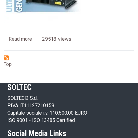
about Generators
29518 views
Read more
Top
SOLTEC
SOLTEC® S.r.l.
P.IVA IT11127210158
Capitale sociale i.v. 110.500,00 EURO
ISO 9001 - ISO 13485 Certified
Social Media Links