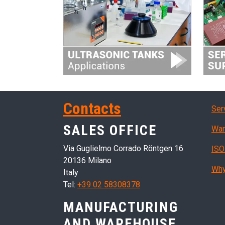
Ser
Contacts
Ser
SALES OFFICE
War
Via Guglielmo Corrado Röntgen 16
ISO
20136 Milano
Why
Italy
Tel:
+39 02 58308378
MANUFACTURING
AND WAREHOUSE