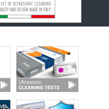
Image
Image