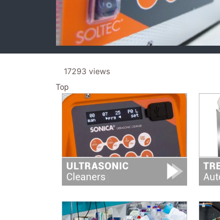
17293 views
Top
Image
Image
Image
Image