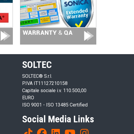
SOLTEC
SOLTEC® S.r.l.
P.IVA IT11127210158
Capitale sociale i.v. 110.500,00
EURO
ISO 9001 - ISO 13485 Certified
Social Media Links