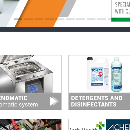
Image
Image