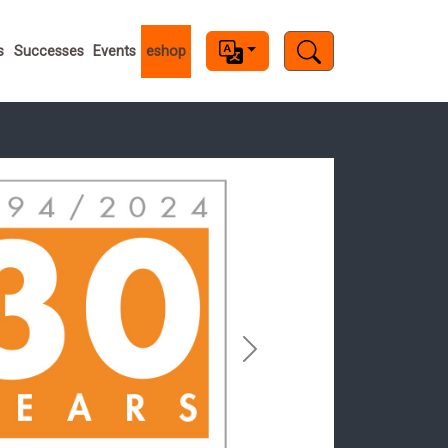
s
s
Successes
Events
eshop
Next