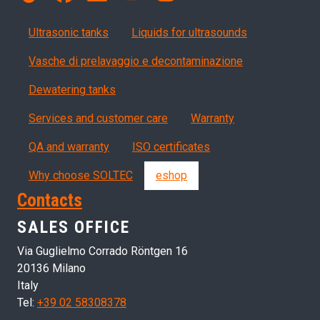
Products
Ultrasonic tanks
Liquids for ultrasounds
Vasche di prelavaggio e decontaminazione
Dewatering tanks
Servizi, garanzia, QA
Services and customer care
Warranty
QA and warranty
ISO certificates
Why choose SOLTEC
eshop
Contacts
SALES OFFICE
Via Guglielmo Corrado Röntgen 16
20136 Milano
Italy
Tel:
+39 02 58308378