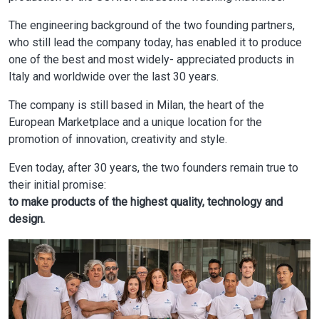
The engineering background of the two founding partners,
who still lead the company today, has enabled it to produce
one of the best and most widely- appreciated products in
Italy and worldwide over the last 30 years.
The company is still based in Milan, the heart of the
European Marketplace and a unique location for the
promotion of innovation, creativity and style.
Even today, after 30 years, the two founders remain true to
their initial promise:
to make products of the highest quality, technology and
design.
Image