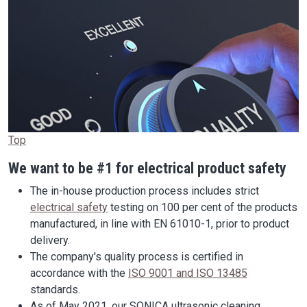
Top
We want to be #1 for electrical product safety
The in-house production process includes strict
electrical safety
testing on 100 per cent of the products
manufactured, in line with EN 61010-1, prior to product
delivery.
The company's quality process is certified in
accordance with the
ISO 9001 and ISO 13485
standards.
As of May 2021, our SONICA ultrasonic cleaning