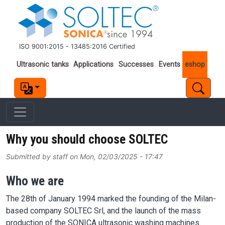
Skip to main content
ISO 9001:2015 - 13485:2016 Certified
Important links
Ultrasonic tanks
Applications
Successes
Events
eshop
Why you should choose SOLTEC
Submitted by
staff
on
Mon, 02/03/2025 - 17:47
Who we are
The 28th of January 1994 marked the founding of the Milan-
based company SOLTEC Srl, and the launch of the mass
production of the SONICA ultrasonic washing machines.