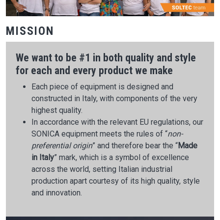
MISSION
We want to be #1 in both quality and style
for each and every product we make
Each piece of equipment is designed and
constructed in Italy, with components of the very
highest quality.
In accordance with the relevant EU regulations, our
SONICA equipment meets the rules of “
non-
preferential origin
” and therefore bear the “
Made
in Italy
” mark, which is a symbol of excellence
across the world, setting Italian industrial
production apart courtesy of its high quality, style
and innovation.