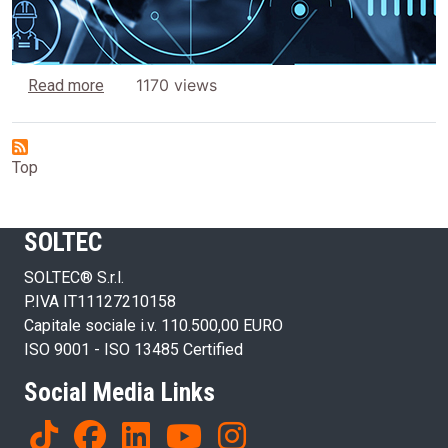
about Why you should choose SOLTEC
1170 views
Read more
Top
SOLTEC
SOLTEC® S.r.l.
P.IVA IT11127210158
Capitale sociale i.v. 110.500,00 EURO
ISO 9001 - ISO 13485 Certified
Social Media Links