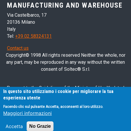
MANUFACTURING AND WAREHOUSE
Via Castelbarco, 17
20136 Milano
Italy
Tel:
+39 02 58324131
Contact us
Copyright© 1998 All rights reserved Neither the whole, nor
any part, may be reproduced in any way without the written
consent of Soltec® S.r.l.
Pursuant to the Guidelines of the Ministry of Health dated
In questo sito utilizziamo i cookie per migliorare la tua
28/03/2013 related to health advertising concerning medical
esperienza utente
devices, in vitro diagnostic medical devices and medical-
Facendo clic sul pulsante Accetta, acconsenti al loro utilizzo.
surgical devices, we hereby inform you that the information
Maggiori informazioni
contained in this website is exclusively intended for
professional operators.
Accetta
No Grazie