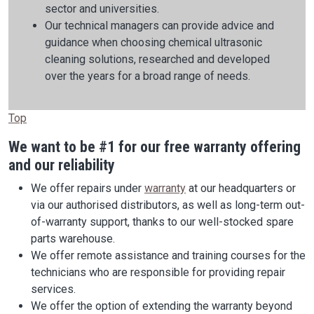
sector and universities.
Our technical managers can provide advice and
guidance when choosing chemical ultrasonic
cleaning solutions, researched and developed
over the years for a broad range of needs.
Top
We want to be #1 for our free warranty offering
and our reliability
We offer repairs under
warranty
at our headquarters or
via our authorised distributors, as well as long-term out-
of-warranty support, thanks to our well-stocked spare
parts warehouse.
We offer remote assistance and training courses for the
technicians who are responsible for providing repair
services.
We offer the option of extending the warranty beyond