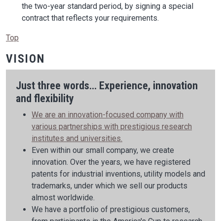
the two-year standard period, by signing a special
contract that reflects your requirements.
Top
VISION
Just three words... Experience, innovation
and flexibility
We are an innovation-focused company with
various partnerships with prestigious research
institutes and universities.
Even within our small company, we create
innovation. Over the years, we have registered
patents for industrial inventions, utility models and
trademarks, under which we sell our products
almost worldwide.
We have a portfolio of prestigious customers,