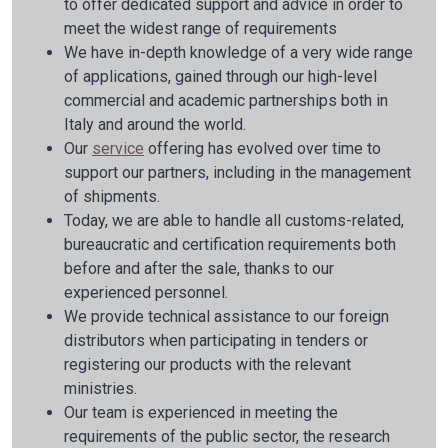
to offer dedicated support and advice in order to
meet the widest range of requirements
We have in-depth knowledge of a very wide range
of applications, gained through our high-level
commercial and academic partnerships both in
Italy and around the world.
Our
service
offering has evolved over time to
support our partners, including in the management
of shipments.
Today, we are able to handle all customs-related,
bureaucratic and certification requirements both
before and after the sale, thanks to our
experienced personnel.
We provide technical assistance to our foreign
distributors when participating in tenders or
registering our products with the relevant
ministries.
Our team is experienced in meeting the
requirements of the public sector, the research