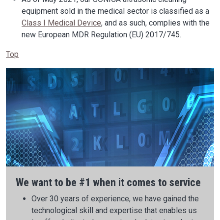
equipment sold in the medical sector is classified as a
Class I Medical Device
, and as such, complies with the
new European MDR Regulation (EU) 2017/745.
Top
We want to be #1 when it comes to service
Over 30 years of experience, we have gained the
technological skill and expertise that enables us