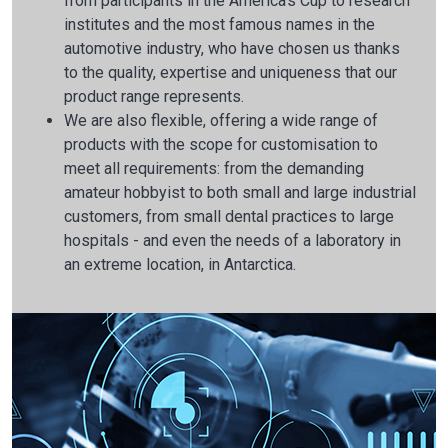
from participants in the America's Cup to research
institutes and the most famous names in the
automotive industry, who have chosen us thanks
to the quality, expertise and uniqueness that our
product range represents.
We are also flexible, offering a wide range of
products with the scope for customisation to
meet all requirements: from the demanding
amateur hobbyist to both small and large industrial
customers, from small dental practices to large
hospitals - and even the needs of a laboratory in
an extreme location, in Antarctica.