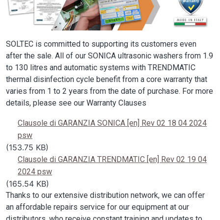
SOLTEC is committed to supporting its customers even
after the sale. All of our SONICA ultrasonic washers from 1.9
to 130 litres and automatic systems with TRENDMATIC
thermal disinfection cycle benefit from a core warranty that
varies from 1 to 2 years from the date of purchase. For more
details, please see our Warranty Clauses
Clausole di GARANZIA SONICA [en] Rev 02 18 04 2024
psw
(153.75 KB)
Clausole di GARANZIA TRENDMATIC [en] Rev 02 19 04
2024 psw
(165.54 KB)
Thanks to our extensive distribution network, we can offer
an affordable repairs service for our equipment at our
distributors, who receive constant training and updates to