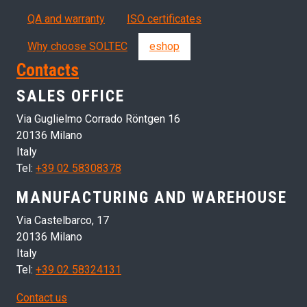
QA and warranty
ISO certificates
Why choose SOLTEC
eshop
Contacts
SALES OFFICE
Via Guglielmo Corrado Röntgen 16
20136 Milano
Italy
Tel:
+39 02 58308378
MANUFACTURING AND WAREHOUSE
Via Castelbarco, 17
20136 Milano
Italy
Tel:
+39 02 58324131
Contact us