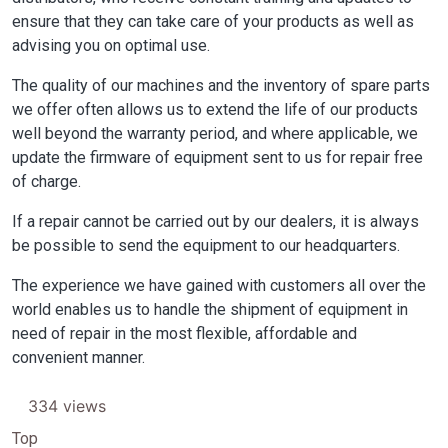
ensure that they can take care of your products as well as
advising you on optimal use.
The quality of our machines and the inventory of spare parts
we offer often allows us to extend the life of our products
well beyond the warranty period, and where applicable, we
update the firmware of equipment sent to us for repair free
of charge.
If a repair cannot be carried out by our dealers, it is always
be possible to send the equipment to our headquarters.
The experience we have gained with customers all over the
world enables us to handle the shipment of equipment in
need of repair in the most flexible, affordable and
convenient manner.
334 views
Top