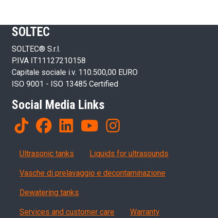
SOLTEC
SOLTEC® S.r.l.
P.IVA IT11127210158
Capitale sociale i.v. 110.500,00 EURO
ISO 9001 - ISO 13485 Certified
Social Media Links
Products
Ultrasonic tanks
Liquids for ultrasounds
Vasche di prelavaggio e decontaminazione
Dewatering tanks
Servizi, garanzia, QA
Services and customer care
Warranty