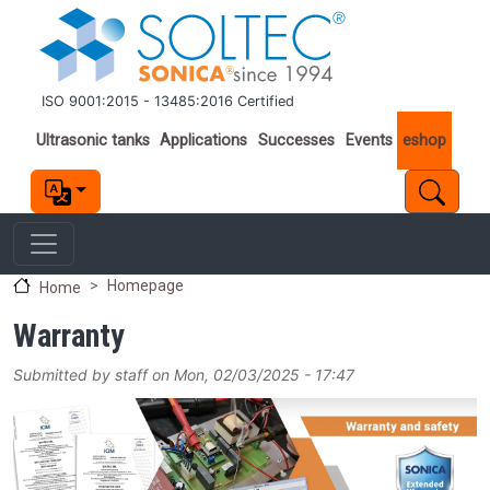
Skip to main content
ISO 9001:2015 - 13485:2016 Certified
Important links
Ultrasonic tanks
Applications
Successes
Events
eshop
Homepage
Home
Warranty
Submitted by
staff
on
Mon, 02/03/2025 - 17:47
Image