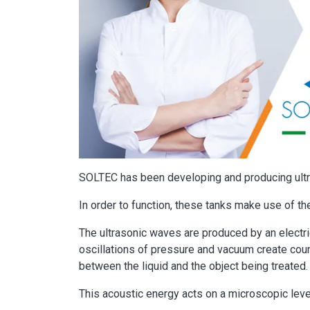
SOLTEC has been developing and producing ultr
In order to function, these tanks make use of the
The ultrasonic waves are produced by an electri
oscillations of pressure and vacuum create cou
between the liquid and the object being treated.
This acoustic energy acts on a microscopic leve