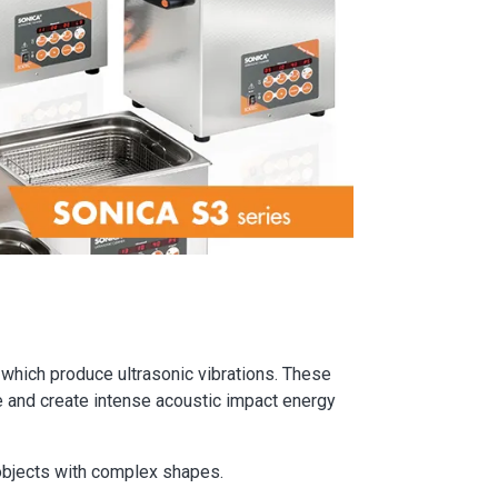
 which produce ultrasonic vibrations. These
e and create intense acoustic impact energy
 objects with complex shapes.