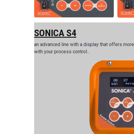
SONICA S4
an advanced line with a display that offers mor
with your process control…
Image