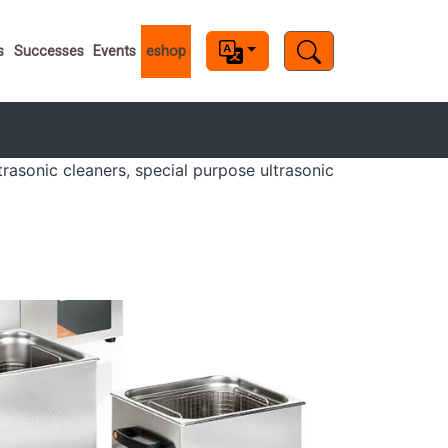
s
s
Successes
Events
eshop
trasonic cleaners, special purpose ultrasonic