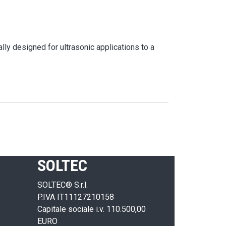
lly designed for ultrasonic applications to a
SOLTEC
SOLTEC® S.r.l.
P.IVA IT11127210158
Capitale sociale i.v. 110.500,00
EURO