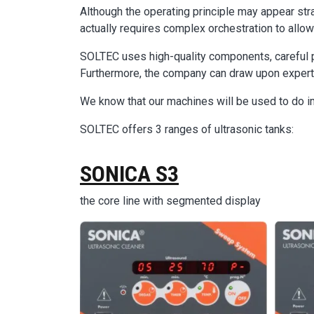
Although the operating principle may appear str
actually requires complex orchestration to allow i
SOLTEC uses high-quality components, careful p
Furthermore, the company can draw upon experti
We know that our machines will be used to do i
SOLTEC offers 3 ranges of ultrasonic tanks:
SONICA S3
the core line with segmented display
Image