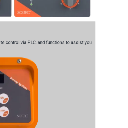
e control via PLC, and functions to assist you