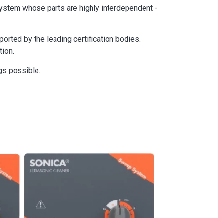
 system whose parts are highly interdependent -
rted by the leading certification bodies.
tion.
gs possible.