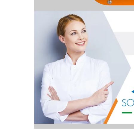
Image