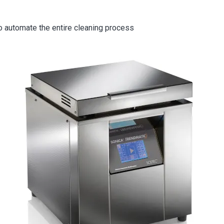
o automate the entire cleaning process
ge