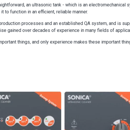
aightforward, an ultrasonic tank - which is an electromechanical
t to function in an efficient, reliable manner.
roduction processes and an established QA system, and is suppo
se gained over decades of experience in many fields of applica
mportant things, and only experience makes these important thin