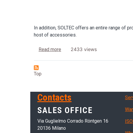
In addition, SOLTEC offers an entire range of pr
host of accessories.
about Ultrasonic tanks
2433 views
Read more
Top
Ser
Contacts
Ser
SALES OFFICE
War
Via Guglielmo Corrado Röntgen 16
ISO
20136 Milano