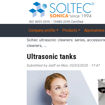
Skip to main content
ISO 9001:2015 - 13485:2016 Certified
Main navigation
Company profile
Products
Applications
Soltec ultrasonic cleaners: series, accessor
cleaners, ...
Ultrasonic tanks
Submitted by
staff
on
Mon, 02/03/2025 - 17:47
Image