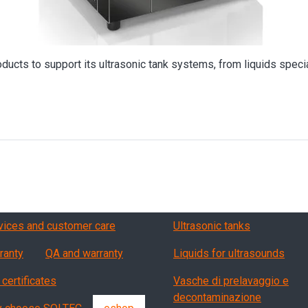
oducts to support its ultrasonic tank systems, from liquids specia
vizi, garanzia, QA
Products
vices and customer care
Ultrasonic tanks
ranty
QA and warranty
Liquids for ultrasounds
 certificates
Vasche di prelavaggio e
decontaminazione