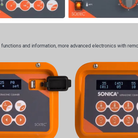
e functions and information, more advanced electronics with remot