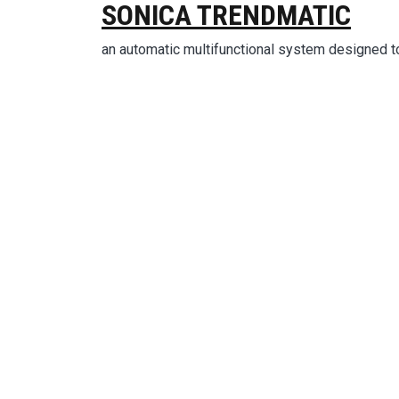
SONICA TRENDMATIC
an automatic multifunctional system designed t
Ima