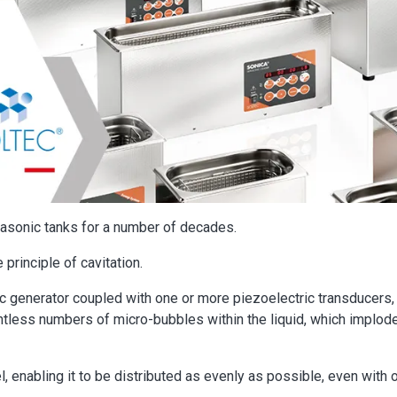
asonic tanks for a number of decades.
 principle of cavitation.
c generator coupled with one or more piezoelectric transducers,
ntless numbers of micro-bubbles within the liquid, which implod
l, enabling it to be distributed as evenly as possible, even with