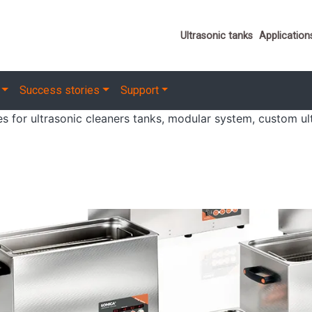
Important link
Ultrasonic tanks
Application
Success stories
Support
ies for ultrasonic cleaners tanks, modular system, custom ul