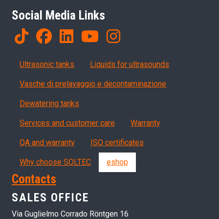
Social Media Links
Products
Ultrasonic tanks
Liquids for ultrasounds
Vasche di prelavaggio e decontaminazione
Dewatering tanks
Servizi, garanzia, QA
Services and customer care
Warranty
QA and warranty
ISO certificates
Why choose SOLTEC
eshop
Contacts
SALES OFFICE
Via Guglielmo Corrado Röntgen 16