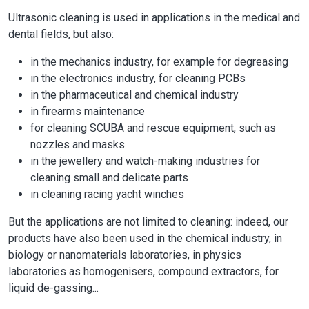
Ultrasonic cleaning is used in applications in the medical and
dental fields, but also:
in the mechanics industry, for example for degreasing
in the electronics industry, for cleaning PCBs
in the pharmaceutical and chemical industry
in firearms maintenance
for cleaning SCUBA and rescue equipment, such as
nozzles and masks
in the jewellery and watch-making industries for
cleaning small and delicate parts
in cleaning racing yacht winches
But the applications are not limited to cleaning: indeed, our
products have also been used in the chemical industry, in
biology or nanomaterials laboratories, in physics
laboratories as homogenisers, compound extractors, for
liquid de-gassing...