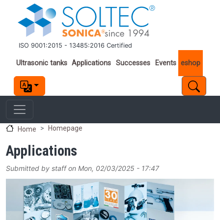
Skip to main content
ISO 9001:2015 - 13485:2016 Certified
Important links
Ultrasonic tanks
Applications
Successes
Events
eshop
Homepage
Home
Applications
Submitted by
staff
on
Mon, 02/03/2025 - 17:47
Image