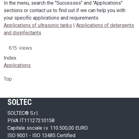
In the menu, search the "Successes" and "Applications"
sections or contact us to find out if we can help you with
your specific applications and requirements.
Applications of ultrasonic tanks
|
Applications of detergents
and disinfectants
615 views
Index
Applications
Top
SOLTEC
SOLTEC® S.r.l.
P.IVA IT11127210158
Capitale sociale i.v. 110.500,00 EURO
ISO 9001 - ISO 13485 Certified