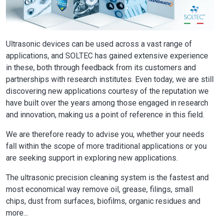
Ultrasonic devices can be used across a vast range of
applications, and SOLTEC has gained extensive experience
in these, both through feedback from its customers and
partnerships with research institutes. Even today, we are still
discovering new applications courtesy of the reputation we
have built over the years among those engaged in research
and innovation, making us a point of reference in this field.
We are therefore ready to advise you, whether your needs
fall within the scope of more traditional applications or you
are seeking support in exploring new applications.
The ultrasonic precision cleaning system is the fastest and
most economical way remove oil, grease, filings, small
chips, dust from surfaces, biofilms, organic residues and
more...