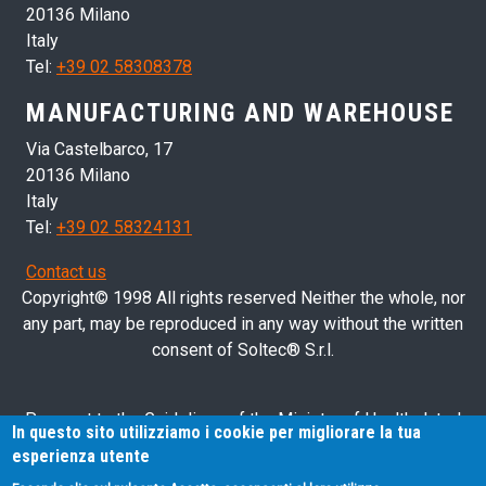
20136 Milano
Italy
Tel:
+39 02 58308378
MANUFACTURING AND WAREHOUSE
Via Castelbarco, 17
20136 Milano
Italy
Tel:
+39 02 58324131
Contact us
Copyright© 1998 All rights reserved Neither the whole, nor
any part, may be reproduced in any way without the written
consent of Soltec® S.r.l.
Pursuant to the Guidelines of the Ministry of Health dated
In questo sito utilizziamo i cookie per migliorare la tua
28/03/2013 related to health advertising concerning medical
esperienza utente
devices, in vitro diagnostic medical devices and medical-