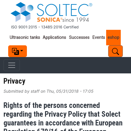
Skip to main content
ISO 9001:2015 - 13485:2016 Certified
Important links
Ultrasonic tanks
Applications
Successes
Events
eshop
Privacy
Submitted by
staff
on
Thu, 05/31/2018 - 17:05
Rights of the persons concerned
regarding the Privacy Policy that Solect
guarantees in accordance with European