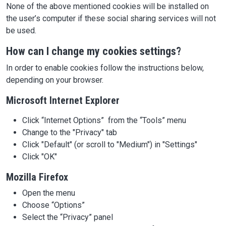
None of the above mentioned cookies will be installed on
the user’s computer if these social sharing services will not
be used.
How can I change my cookies settings?
In order to enable cookies follow the instructions below,
depending on your browser.
Microsoft Internet Explorer
Click “Internet Options” from the “Tools” menu
Change to the "Privacy" tab
Click "Default" (or scroll to "Medium") in "Settings"
Click "OK"
Mozilla Firefox
Open the menu
Choose “Options”
Select the “Privacy” panel