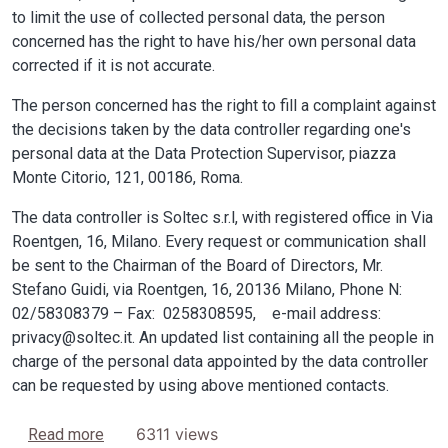
to limit the use of collected personal data, the person
concerned has the right to have his/her own personal data
corrected if it is not accurate.
The person concerned has the right to fill a complaint against
the decisions taken by the data controller regarding one's
personal data at the Data Protection Supervisor, piazza
Monte Citorio, 121, 00186, Roma.
The data controller is Soltec s.r.l, with registered office in Via
Roentgen, 16, Milano. Every request or communication shall
be sent to the Chairman of the Board of Directors, Mr.
Stefano Guidi, via Roentgen, 16, 20136 Milano, Phone N:
02/58308379 – Fax: 0258308595, e-mail address:
privacy@soltec.it. An updated list containing all the people in
charge of the personal data appointed by the data controller
can be requested by using above mentioned contacts.
about Privacy
6311 views
Read more