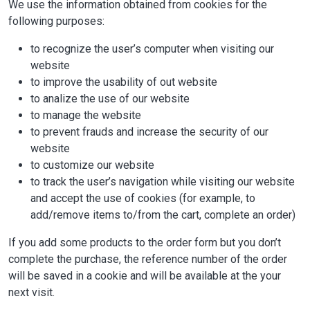
We use the information obtained from cookies for the
following purposes:
to recognize the user’s computer when visiting our
website
to improve the usability of out website
to analize the use of our website
to manage the website
to prevent frauds and increase the security of our
website
to customize our website
to track the user’s navigation while visiting our website
and accept the use of cookies (for example, to
add/remove items to/from the cart, complete an order)
If you add some products to the order form but you don’t
complete the purchase, the reference number of the order
will be saved in a cookie and will be available at the your
next visit.