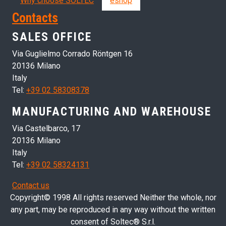
Why choose SOLTEC
eshop
Contacts
SALES OFFICE
Via Guglielmo Corrado Röntgen 16
20136 Milano
Italy
Tel:
+39 02 58308378
MANUFACTURING AND WAREHOUSE
Via Castelbarco, 17
20136 Milano
Italy
Tel:
+39 02 58324131
Contact us
Copyright© 1998 All rights reserved Neither the whole, nor
any part, may be reproduced in any way without the written
consent of Soltec® S.r.l.