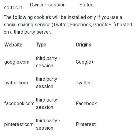
Owner - session
Soltec
soltec.it
The following cookies will be installed only if you use a
social sharing service (Twitter, Facebook, Google+…) hosted
on a third party server:
Website
Type
Origins
third party -
google.com
Google+
session
third party -
twitter.com
Twitter
session
third party -
facebook.com
Facebook
session
third party -
pinterest.com
Pinterest
session