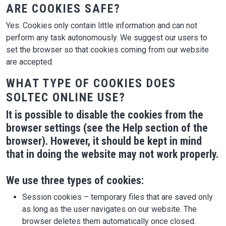
ARE COOKIES SAFE?
Yes. Cookies only contain little information and can not
perform any task autonomously. We suggest our users to
set the browser so that cookies coming from our website
are accepted.
WHAT TYPE OF COOKIES DOES
SOLTEC ONLINE USE?
It is possible to disable the cookies from the
browser settings (see the Help section of the
browser). However, it should be kept in mind
that in doing the website may not work properly.
We use three types of cookies:
Session cookies – temporary files that are saved only
as long as the user navigates on our website. The
browser deletes them automatically once closed.