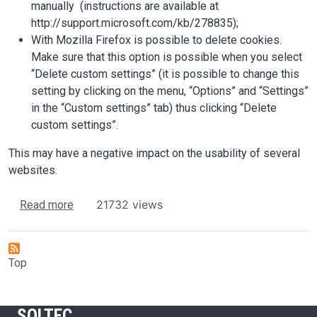
manually (instructions are available at
http://support.microsoft.com/kb/278835);
With Mozilla Firefox is possible to delete cookies.
Make sure that this option is possible when you select
“Delete custom settings” (it is possible to change this
setting by clicking on the menu, “Options” and “Settings”
in the “Custom settings” tab) thus clicking “Delete
custom settings”.
This may have a negative impact on the usability of several
websites.
about Cookies
21732 views
Read more
Top
SOLTEC