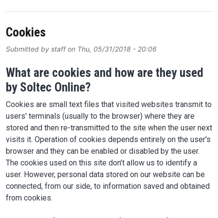
Cookies
Submitted by
staff
on
Thu, 05/31/2018 - 20:06
What are cookies and how are they used
by Soltec Online?
Cookies are small text files that visited websites transmit to
users' terminals (usually to the browser) where they are
stored and then re-transmitted to the site when the user next
visits it. Operation of cookies depends entirely on the user's
browser and they can be enabled or disabled by the user.
The cookies used on this site don’t allow us to identify a
user. However, personal data stored on our website can be
connected, from our side, to information saved and obtained
from cookies.