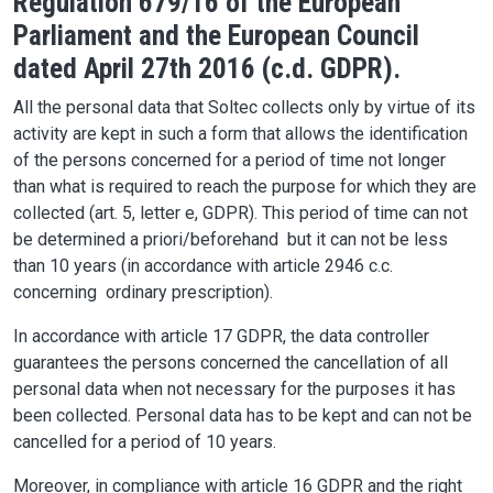
Regulation 679/16 of the European
Parliament and the European Council
dated April 27th 2016 (c.d. GDPR).
All the personal data that Soltec collects only by virtue of its
activity are kept in such a form that allows the identification
of the persons concerned for a period of time not longer
than what is required to reach the purpose for which they are
collected (art. 5, letter e, GDPR). This period of time can not
be determined a priori/beforehand but it can not be less
than 10 years (in accordance with article 2946 c.c.
concerning ordinary prescription).
In accordance with article 17 GDPR, the data controller
guarantees the persons concerned the cancellation of all
personal data when not necessary for the purposes it has
been collected. Personal data has to be kept and can not be
cancelled for a period of 10 years.
Moreover, in compliance with article 16 GDPR and the right