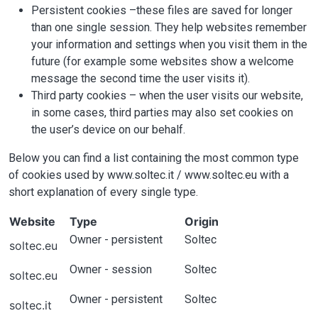
Persistent cookies –these files are saved for longer
than one single session. They help websites remember
your information and settings when you visit them in the
future (for example some websites show a welcome
message the second time the user visits it).
Third party cookies – when the user visits our website,
in some cases, third parties may also set cookies on
the user’s device on our behalf.
Below you can find a list containing the most common type
of cookies used by www.soltec.it / www.soltec.eu with a
short explanation of every single type.
Website
Type
Origin
Owner - persistent
Soltec
soltec.eu
Owner - session
Soltec
soltec.eu
Owner - persistent
Soltec
soltec.it