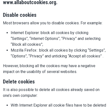
www.allaboutcookies.org.
Disable cookies
Most browsers allow you to disable cookies. For example:
Internet Explorer: block all cookies by clicking
“Settings”, “Internet Options”, “Privacy” and selecting
“Block all cookies”;
Mozilla Firefox : block all cookies by clicking “Settings”,
“Options”, “Privacy” and unticking “Accept all cookies” .
However, blocking all the cookies may have a negative
impact on the usability of several websites.
Delete cookies
It is also possible to delete all cookies already saved on
one’s own computer:
With Internet Explorer all cookie files have to be deleted