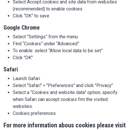
Select Accept cookies and site data from websites
(recommended) to enable cookies
Click “OK” to save
Google Chrome
Select “Settings” from the menu
Find “Cookies” under “Advanced”
To enable: select “Allow local data to be set”
Click "OK"
Safari
Launch Safari
Select "Safari" > "Preferences" and click "Privacy"
Select a “Cookies and website data” option; specify
when Safari can accept cookies frm the visited
websites.
Cookies preferences
For more information abous cookies please visit