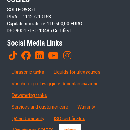
SOLTEC® S.r.l.
P.IVA IT11127210158
Capitale sociale i.v. 110.500,00 EURO
ISO 9001 - ISO 13485 Certified
Social Media Links
Products
Ultrasonic tanks
Liquids for ultrasounds
Vasche di prelavaggio e decontaminazione
Dewatering tanks
Servizi, garanzia, QA
Services and customer care
Warranty
QA and warranty
ISO certificates