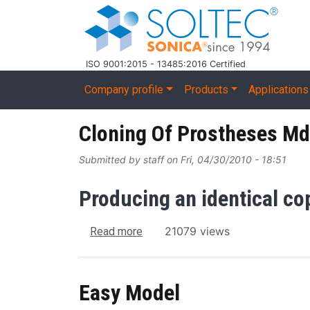
Skip to main content
ISO 9001:2015 - 13485:2016 Certified
Main navigation
Company profile
Products
Applications
Cloning Of Prostheses Md
Submitted by
staff
on
Fri, 04/30/2010 - 18:51
Producing an identical co
about Cloning Of Prostheses Mdp
21079 views
Read more
Easy Model