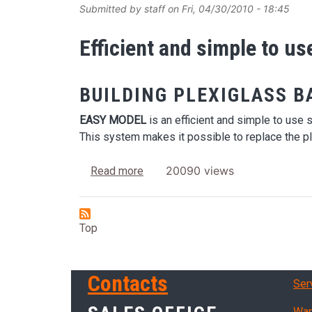
Submitted by
staff
on
Fri, 04/30/2010 - 18:45
Efficient and simple to u
BUILDING PLEXIGLASS B
EASY MODEL
is an efficient and simple to use 
This system makes it possible to replace the pl
about Easy Model
20090 views
Read more
Top
Ser
Contacts
Ser
War