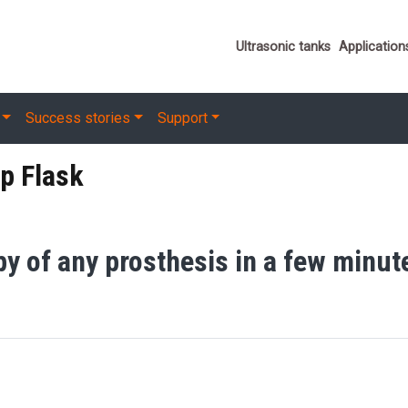
Important link
Ultrasonic tanks
Application
Success stories
Support
p Flask
py of any prosthesis in a few minut
 Flask