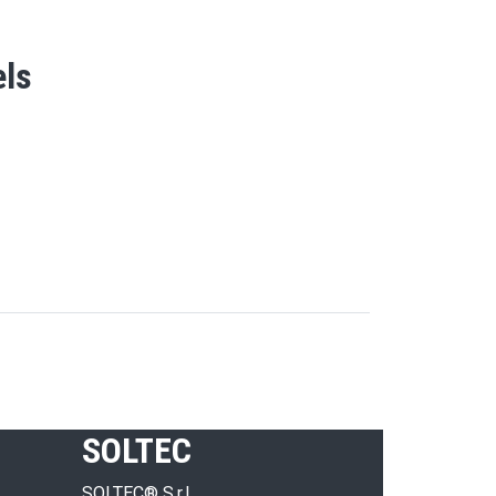
els
SOLTEC
SOLTEC® S.r.l.