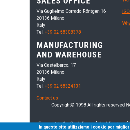
SALES OFFICE
Via Guglielmo Corrado Röntgen 16
ISO
20136 Milano
Why
Italy
Tel:
+39 02 58308378
MANUFACTURING
AND WAREHOUSE
Via Castelbarco, 17
20136 Milano
Italy
Tel:
+39 02 58324131
Contact us
Copyright© 1998 All rights reserved Nei
Pursuant to the Guidelines of the Ministry of
In questo sito utilizziamo i cookie per miglio