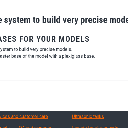
se system to build very precise mod
ASES FOR YOUR MODELS
system to build very precise models.
aster base of the model with a plexiglass base.
vizi, garanzia, QA
Products
vices and customer care
Ultrasonic tanks
ranty
QA and warranty
Liquids for ultrasounds