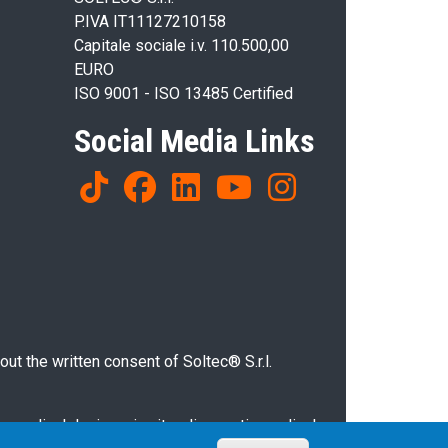
P.IVA IT11127210158
Capitale sociale i.v. 110.500,00
EURO
ISO 9001 - ISO 13485 Certified
Social Media Links
ut the written consent of Soltec® S.r.l.
g medical devices, in vitro diagnostic medical