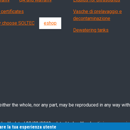
 certificates
Vasche di prelavaggio e
decontaminazione
 choose SOLTEC
eshop
Dewatering tanks
ther the whole, nor any part, may be reproduced in any way witho
 Health dated 28/03/2013 related to health advertising concernin
rare la tua esperienza utente