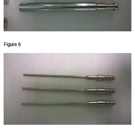
Figure 6
Image