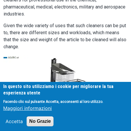
pharmaceutical, medical, electronics, military and aerospace
industries.
Given the wide variety of uses that such cleaners can be put
to, there are different sizes and workloads, which means
that the size and weight of the article to be cleaned will also
change.
Image
In questo sito utilizziamo i cookie per migliorare la tua
esperienza utente
Facendo clic sul pulsante Accetta, acconsenti al loro utilizzo.
Maggiori informazioni
Accetta
No Grazie