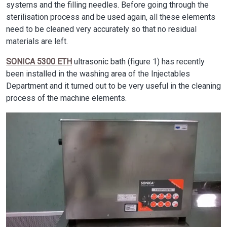
systems and the filling needles. Before going through the
sterilisation process and be used again, all these elements
need to be cleaned very accurately so that no residual
materials are left.
SONICA 5300 ETH
ultrasonic bath (figure 1) has recently
been installed in the washing area of the Injectables
Department and it turned out to be very useful in the cleaning
process of the machine elements.
Image