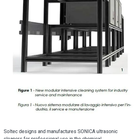
Soltec designs and manufactures SONICA ultrasonic
cleaners for professional use in the chemical,