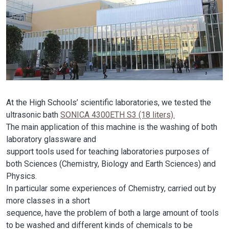
At the High Schools’ scientific laboratories, we tested the
ultrasonic bath
SONICA 4300ETH S3 (18 liters).
The main application of this machine is the washing of both
laboratory glassware and
support tools used for teaching laboratories purposes of
both Sciences (Chemistry, Biology and Earth Sciences) and
Physics.
In particular some experiences of Chemistry, carried out by
more classes in a short
sequence, have the problem of both a large amount of tools
to be washed and different kinds of chemicals to be