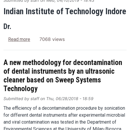
Submitted by
staff
on
Wed, 04/10/2019 - 18:43
Indian Institute of Technology Indore
Dr.
about Ultrasonic cleaning of transparent conduct
7068 views
Read more
A new methodology for decontamination
of dental instruments by an ultrasonic
cleaner based on Sweep Systems
Technology
Submitted by
staff
on
Thu, 06/28/2018 - 18:59
The efficiency of a decontamination procedure by sonication
for different dental instruments after experimental microbial
and viral contamination was tested in the Department of
Environmental Sciences at the University of Milan-Bicocca.