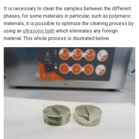
It is necessary to clean the samples between the different
phases; for some materials in particular, such as polymeric
materials, it is possible to optimize the cleaning process by
using an
ultrasonic bath
which eliminates any foreign
material. This whole process is illustrated below.
Image