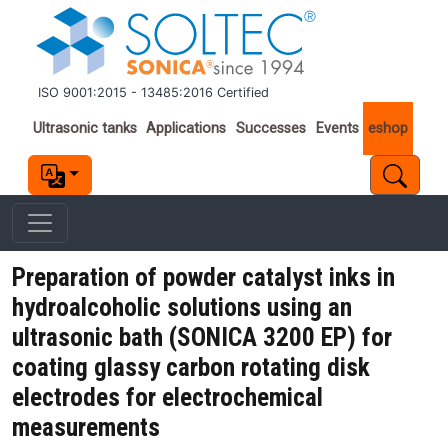
Skip to main content
ISO 9001:2015 - 13485:2016 Certified
Important links
Ultrasonic tanks
Applications
Successes
Events
eshop
Preparation of powder catalyst inks in
hydroalcoholic solutions using an
ultrasonic bath (SONICA 3200 EP) for
coating glassy carbon rotating disk
electrodes for electrochemical
measurements