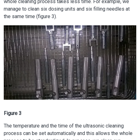
whole cleaning process takes less time. For example, we
manage to clean six dosing units and six filling needles at
the same time (figure 3).
Image
Figure 3
The temperature and the time of the ultrasonic cleaning
process can be set automatically and this allows the whole