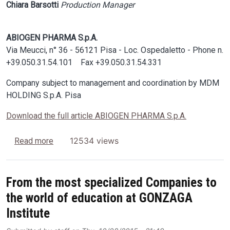
Chiara Barsotti
Production Manager
ABIOGEN PHARMA S.p.A.
Via Meucci, n° 36 - 56121 Pisa - Loc. Ospedaletto - Phone n.
+39.050.31.54.101 Fax +39.050.31.54.331
Company subject to management and coordination by MDM
HOLDING S.p.A. Pisa
Download the full article ABIOGEN PHARMA S.p.A.
about USE OF SONICA 5300 ETH IN CLEANING
12534 views
Read more
From the most specialized Companies to
the world of education at GONZAGA
Institute