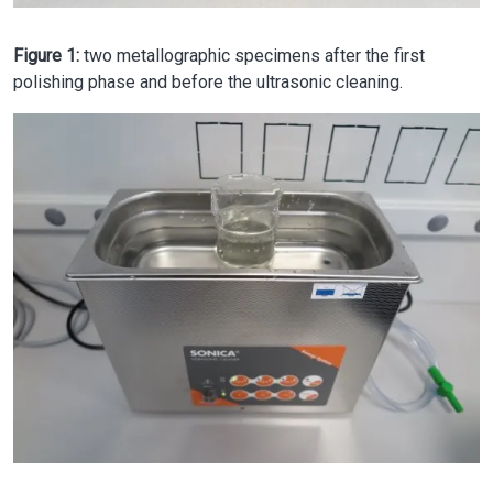
Figure 1:
two metallographic specimens after the first
polishing phase and before the ultrasonic cleaning.
Image