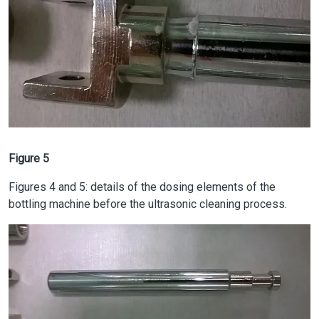
Figure 5
Figures 4 and 5: details of the dosing elements of the
bottling machine before the ultrasonic cleaning process.
Image