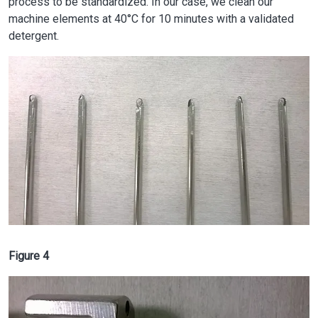
process to be standardized. In our case, we clean our
machine elements at 40°C for 10 minutes with a validated
detergent.
Image
Figure 4
Image