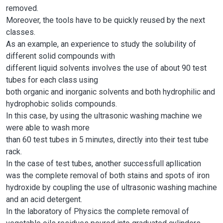
removed.
Moreover, the tools have to be quickly reused by the next
classes.
As an example, an experience to study the solubility of
different solid compounds with
different liquid solvents involves the use of about 90 test
tubes for each class using
both organic and inorganic solvents and both hydrophilic and
hydrophobic solids compounds.
In this case, by using the ultrasonic washing machine we
were able to wash more
than 60 test tubes in 5 minutes, directly into their test tube
rack.
In the case of test tubes, another successfull apllication
was the complete removal of both stains and spots of iron
hydroxide by coupling the use of ultrasonic washing machine
and an acid detergent.
In the laboratory of Physics the complete removal of