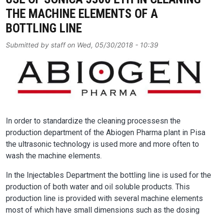
THE MACHINE ELEMENTS OF A
BOTTLING LINE
Submitted by
staff
on
Wed, 05/30/2018 - 10:39
Image
In order to standardize the cleaning processesn the
production department of the Abiogen Pharma plant in Pisa
the ultrasonic technology is used more and more often to
wash the machine elements.
In the Injectables Department the bottling line is used for the
production of both water and oil soluble products. This
production line is provided with several machine elements
most of which have small dimensions such as the dosing