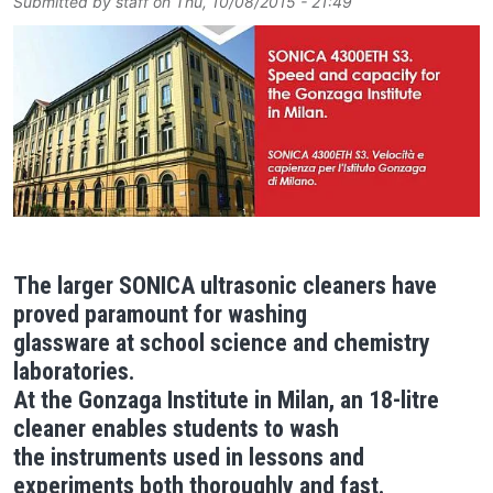
Submitted by
staff
on
Thu, 10/08/2015 - 21:49
Image
The larger SONICA ultrasonic cleaners have
proved paramount for washing
glassware at school science and chemistry
laboratories.
At the Gonzaga Institute in Milan, an 18-litre
cleaner enables students to wash
the instruments used in lessons and
experiments both thoroughly and fast.