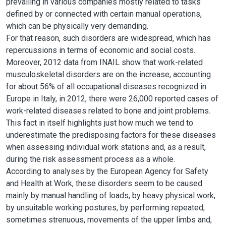
prevailing in various companies mostly related to tasks
defined by or connected with certain manual operations,
which can be physically very demanding.
For that reason, such disorders are widespread, which has
repercussions in terms of economic and social costs.
Moreover, 2012 data from INAIL show that work-related
musculoskeletal disorders are on the increase, accounting
for about 56% of all occupational diseases recognized in
Europe in Italy, in 2012, there were 26,000 reported cases of
work-related diseases related to bone and joint problems.
This fact in itself highlights just how much we tend to
underestimate the predisposing factors for these diseases
when assessing individual work stations and, as a result,
during the risk assessment process as a whole.
According to analyses by the European Agency for Safety
and Health at Work, these disorders seem to be caused
mainly by manual handling of loads, by heavy physical work,
by unsuitable working postures, by performing repeated,
sometimes strenuous, movements of the upper limbs and,