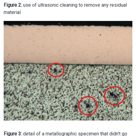
Figure 2:
use of ultrasonic cleaning to remove any residual
material.
Image
Figure 3:
detail of a metallographic specimen that didn't go