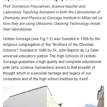
Prof. Domenico Fraccalvieri, Science teacher and
Laboratory Teaching Assistant in both the Laboratories of
Chemistry and Physics at Gonzaga Institute in Milan tell us
how they are using Ultrasonic Cleaning Technology inside
their laboratories.
Istituto Gonzaga (see Fig.1-3) was founded in 1906 by the
religious congregation of the “Brothers of the Christian
Schools”, founded in 1680 by St. John Baptist de La Salle
universal educators’ patron. The High Schools of Istituto
Gonzaga guarantee a high quality and complete educational
path (arts, science, humanities) aimed to that breadth of
thought which is a peculiar heritage and legacy of our
civilization and of the high school tradition by itself.
Image