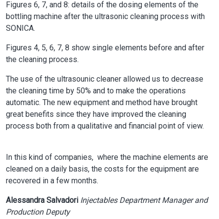
Figures 6, 7, and 8: details of the dosing elements of the
bottling machine after the ultrasonic cleaning process with
SONICA.
Figures 4, 5, 6, 7, 8 show single elements before and after
the cleaning process.
The use of the ultrasounic cleaner allowed us to decrease
the cleaning time by 50% and to make the operations
automatic. The new equipment and method have brought
great benefits since they have improved the cleaning
process both from a qualitative and financial point of view.
In this kind of companies, where the machine elements are
cleaned on a daily basis, the costs for the equipment are
recovered in a few months.
Alessandra Salvadori
Injectables Department Manager and
Production Deputy