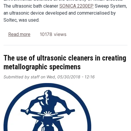
The ultrasonic bath cleaner
SONICA 2200EP
Sweep System,
an ultrasonic device developed and commercialised by
Soltec, was used.
about A new methodology for decontamination of
10178 views
Read more
The use of ultrasonic cleaners in creating
metallographic specimens
Submitted by
staff
on
Wed, 05/30/2018 - 12:16
Image