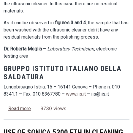
the ultrasonic cleaner. In this case there are no residual
materials.
As it can be observed in
figures 3 and 4
, the sample that has
been washed with the ultrasonic cleaner didn't have any
residual materials from the polishing process.
Dr. Roberta Moglia
–
Laboratory Technician
, electronic
testing area
GRUPPO ISTITUTO ITALIANO DELLA
SALDATURA
Lungobisagno Istria, 15 – 16141 Genova – Phone n: 010
8341.1 – Fax: 010 8367780 –
www.iis.it
– iis@iis.it
about The use of ultrasonic cleaners in creating
9730 views
Read more
USE OF SONICA 5300 ETH IN CLEANING