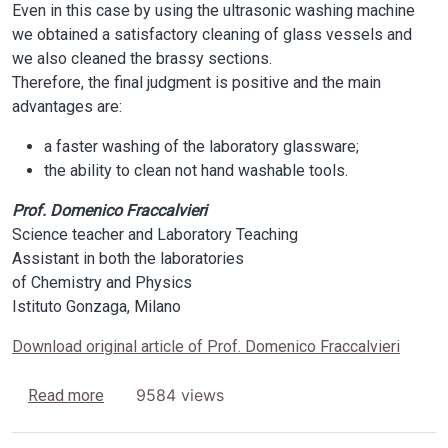
Even in this case by using the ultrasonic washing machine
we obtained a satisfactory cleaning of glass vessels and
we also cleaned the brassy sections.
Therefore, the final judgment is positive and the main
advantages are:
a faster washing of the laboratory glassware;
the ability to clean not hand washable tools.
Prof. Domenico Fraccalvieri
Science teacher and Laboratory Teaching
Assistant in both the laboratories
of Chemistry and Physics
Istituto Gonzaga, Milano
Download original article of Prof. Domenico Fraccalvieri
about From the most specialized Companies to t
9584 views
Read more