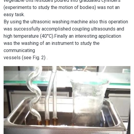
vegetable oils residues poured into graduated cylinders
(experiments to study the motion of bodies) was not an
easy task.
By using the ultrasonic washing machine also this operation
was successfully accomplished coupling ultrasounds and
high temperature (40°C).Finally an interesting application
was the washing of an instrument to study the
communicating
vessels (see Fig. 2) .
Image