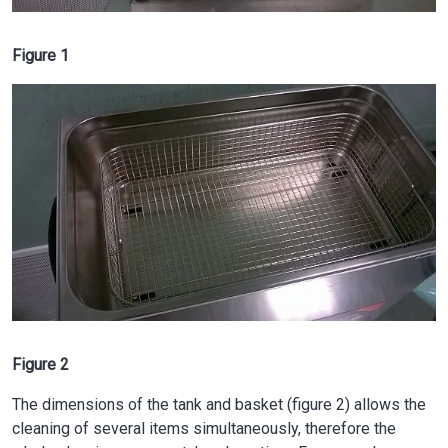
Figure 1
Image
Figure 2
The dimensions of the tank and basket (figure 2) allows the
cleaning of several items simultaneously, therefore the