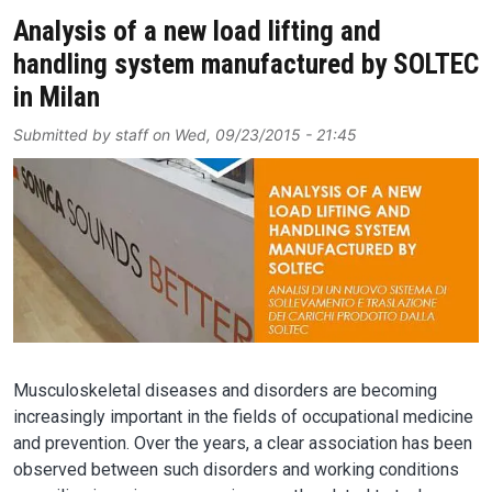
Analysis of a new load lifting and
handling system manufactured by SOLTEC
in Milan
Submitted by
staff
on
Wed, 09/23/2015 - 21:45
Image
Musculoskeletal diseases and disorders are becoming
increasingly important in the fields of occupational medicine
and prevention. Over the years, a clear association has been
observed between such disorders and working conditions