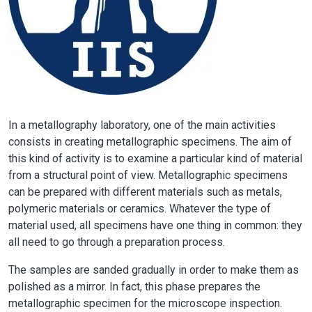
In a metallography laboratory, one of the main activities
consists in creating metallographic specimens. The aim of
this kind of activity is to examine a particular kind of material
from a structural point of view. Metallographic specimens
can be prepared with different materials such as metals,
polymeric materials or ceramics. Whatever the type of
material used, all specimens have one thing in common: they
all need to go through a preparation process.
The samples are sanded gradually in order to make them as
polished as a mirror. In fact, this phase prepares the
metallographic specimen for the microscope inspection.