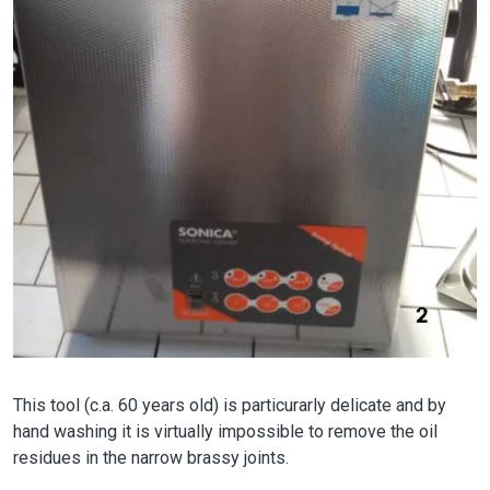
This tool (c.a. 60 years old) is particurarly delicate and by
hand washing it is virtually impossible to remove the oil
residues in the narrow brassy joints.