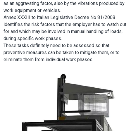
as an aggravating factor, also by the vibrations produced by
work equipment or vehicles.
Annex XXXIII to Italian Legislative Decree No 81/2008
identifies the risk factors that the employer has to watch out
for and which may be involved in manual handling of loads,
during specific work phases.
These tasks definitely need to be assessed so that
preventive measures can be taken to mitigate them, or to
eliminate them from individual work phases.
Image