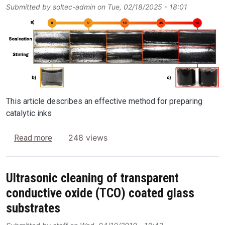
Submitted by
soltec-admin
on
Tue, 02/18/2025 - 18:01
Image
This article describes an effective method for preparing
catalytic inks
about Preparation of powder catalyst inks in hyd
248 views
Read more
Ultrasonic cleaning of transparent
conductive oxide (TCO) coated glass
substrates