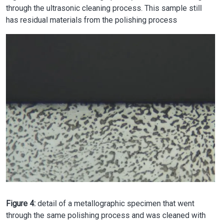
through the ultrasonic cleaning process. This sample still
has residual materials from the polishing process
Image
Figure 4:
detail of a metallographic specimen that went
through the same polishing process and was cleaned with