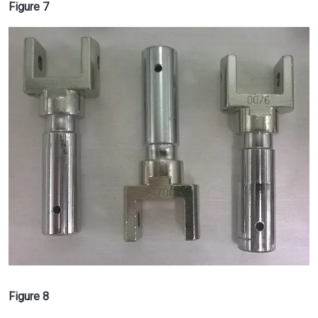
Figure 7
Image
Figure 8