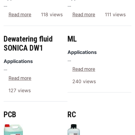
...
...
about AC
about AF
118 views
111 views
Read more
Read more
Dewatering fluid
ML
SONICA DW1
Applications
...
Applications
...
about ML
Read more
about Dewatering fluid SONICA DW1
Read more
240 views
127 views
PCB
RC
Image
Image