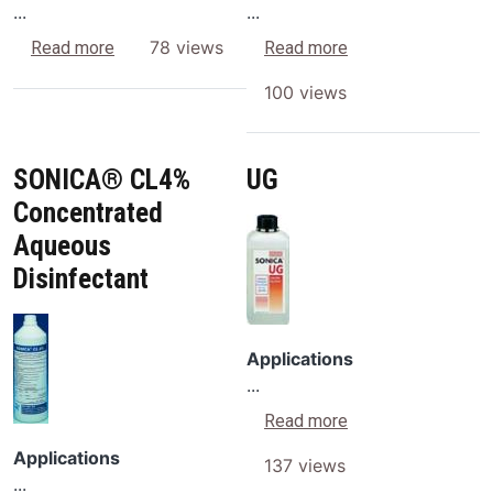
...
...
about RG
about SF
78 views
Read more
Read more
100 views
SONICA® CL4%
UG
Concentrated
Image
Aqueous
Disinfectant
Image
Applications
...
about UG
Read more
Applications
137 views
...