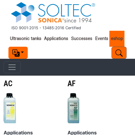
Skip to main content
ISO 9001:2015 - 13485:2016 Certified
Important links
Ultrasonic tanks
Applications
Successes
Events
eshop
AC
AF
Image
Image
Applications
Applications