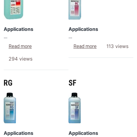
Applications
Applications
...
...
about PCB
about RC
113 views
Read more
Read more
294 views
RG
SF
Image
Image
Applications
Applications