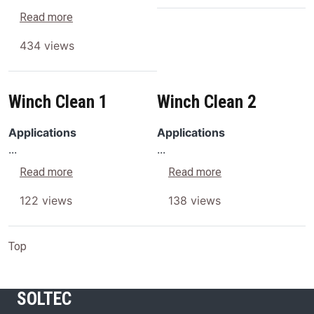
about SONICA® CL4% Concentrated Aqueous Dis
Read more
434 views
Winch Clean 1
Winch Clean 2
Applications
Applications
...
...
about Winch Clean 1
about Winch Clean
Read more
Read more
122 views
138 views
Top
SOLTEC