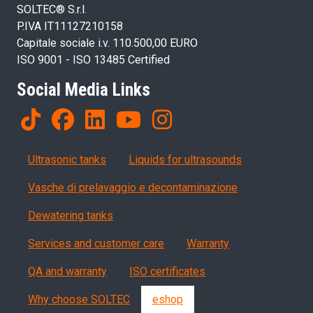
SOLTEC® S.r.l.
P.IVA IT11127210158
Capitale sociale i.v. 110.500,00 EURO
ISO 9001 - ISO 13485 Certified
Social Media Links
Products
Ultrasonic tanks
Liquids for ultrasounds
Vasche di prelavaggio e decontaminazione
Dewatering tanks
Servizi, garanzia, QA
Services and customer care
Warranty
QA and warranty
ISO certificates
Why choose SOLTEC
eshop