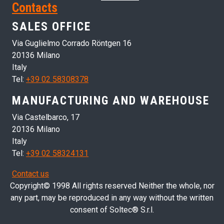
Contacts
SALES OFFICE
Via Guglielmo Corrado Röntgen 16
20136 Milano
Italy
Tel:
+39 02 58308378
MANUFACTURING AND WAREHOUSE
Via Castelbarco, 17
20136 Milano
Italy
Tel:
+39 02 58324131
Contact us
Copyright© 1998 All rights reserved Neither the whole, nor
any part, may be reproduced in any way without the written
consent of Soltec® S.r.l.