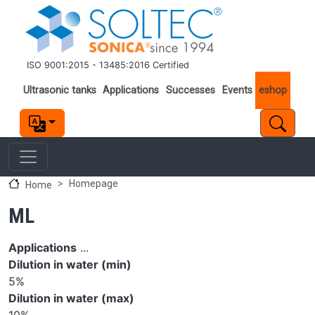
Skip to main content
ISO 9001:2015 - 13485:2016 Certified
Important links
Ultrasonic tanks
Applications
Successes
Events
eshop
Homepage
Home
ML
Applications
...
Dilution in water (min)
5%
Dilution in water (max)