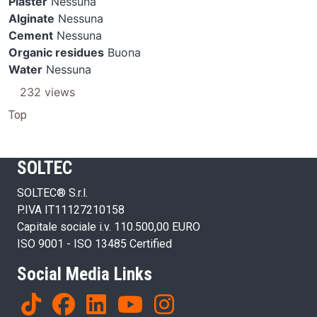
Plaster
Nessuna
Alginate
Nessuna
Cement
Nessuna
Organic residues
Buona
Water
Nessuna
232 views
Top
SOLTEC
SOLTEC® S.r.l.
P.IVA IT11127210158
Capitale sociale i.v. 110.500,00 EURO
ISO 9001 - ISO 13485 Certified
Social Media Links