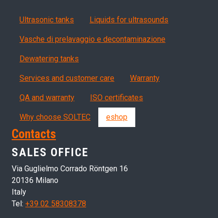
Products
Ultrasonic tanks
Liquids for ultrasounds
Vasche di prelavaggio e decontaminazione
Dewatering tanks
Servizi, garanzia, QA
Services and customer care
Warranty
QA and warranty
ISO certificates
Why choose SOLTEC
eshop
Contacts
SALES OFFICE
Via Guglielmo Corrado Röntgen 16
20136 Milano
Italy
Tel:
+39 02 58308378