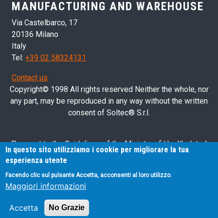
MANUFACTURING AND WAREHOUSE
Via Castelbarco, 17
20136 Milano
Italy
Tel:
+39 02 58324131
Contact us
Copyright© 1998 All rights reserved Neither the whole, nor
any part, may be reproduced in any way without the written
consent of Soltec® S.r.l.
Pursuant to the Guidelines of the Ministry of Health dated
In questo sito utilizziamo i cookie per migliorare la tua
28/03/2013 related to health advertising concerning medical
esperienza utente
devices, in vitro diagnostic medical devices and medical-
Facendo clic sul pulsante Accetta, acconsenti al loro utilizzo.
surgical devices, we hereby inform you that the information
Maggiori informazioni
contained in this website is exclusively intended for
professional operators.
Accetta
No Grazie