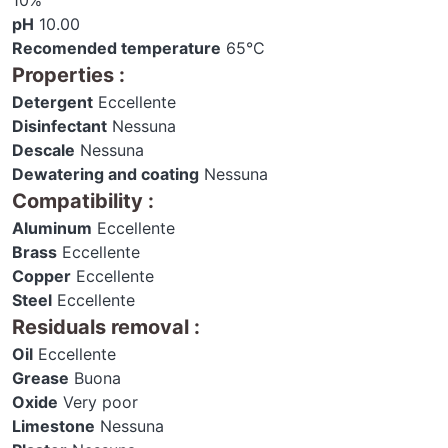
10%
pH
10.00
Recomended temperature
65°C
Properties
:
Detergent
Eccellente
Disinfectant
Nessuna
Descale
Nessuna
Dewatering and coating
Nessuna
Compatibility
:
Aluminum
Eccellente
Brass
Eccellente
Copper
Eccellente
Steel
Eccellente
Residuals removal
:
Oil
Eccellente
Grease
Buona
Oxide
Very poor
Limestone
Nessuna