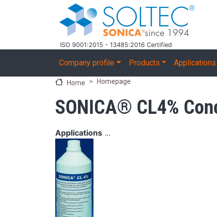
Skip to main content
ISO 9001:2015 - 13485:2016 Certified
Main navigation
Company profile
Products
Applications
Homepage
Home
SONICA® CL4% Conce
Applications
...
Image
Image