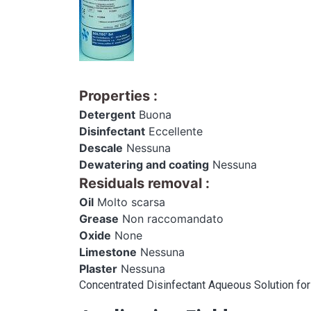
Properties
:
Detergent
Buona
Disinfectant
Eccellente
Descale
Nessuna
Dewatering and coating
Nessuna
Residuals removal
:
Oil
Molto scarsa
Grease
Non raccomandato
Oxide
None
Limestone
Nessuna
Plaster
Nessuna
Concentrated Disinfectant Aqueous Solution for