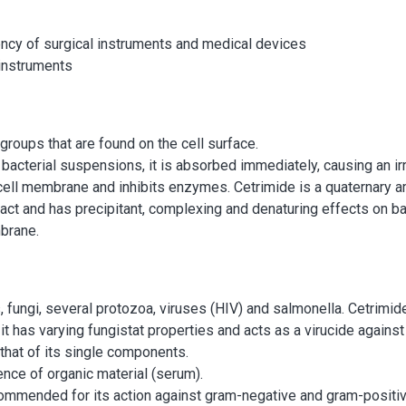
cy of surgical instruments and medical devices
 instruments
groups that are found on the cell surface.
 bacterial suspensions, it is absorbed immediately, causing an ir
ell membrane and inhibits enzymes. Cetrimide is a quaternary 
tact and has precipitant, complexing and denaturing effects on ba
brane.
, fungi, several protozoa, viruses (HIV) and salmonella. Cetrimid
it has varying fungistat properties and acts as a virucide against 
 that of its single components.
ence of organic material (serum).
mmended for its action against gram-negative and gram-positive