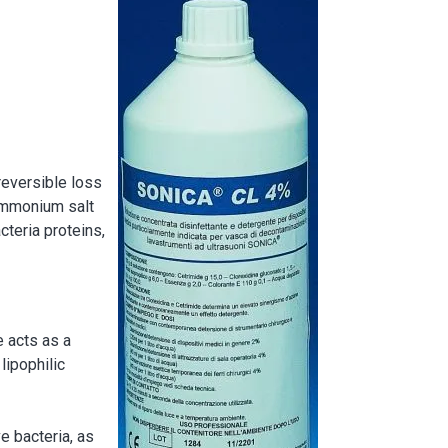
Image
reversible loss
ammonium salt
cteria proteins,
e acts as a
lipophilic
 bacteria, as