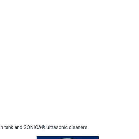
on tank and SONICA® ultrasonic cleaners.