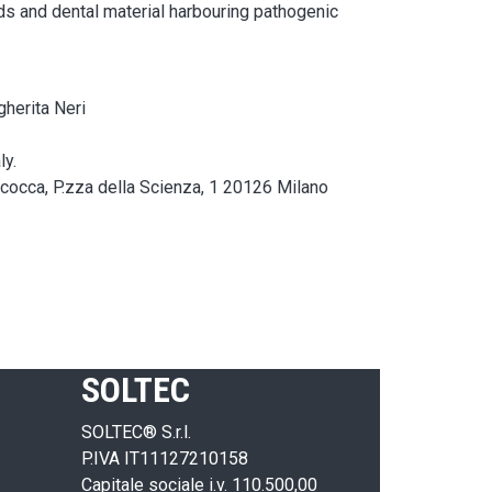
ids and dental material harbouring pathogenic
gherita Neri
ly.
icocca, P.zza della Scienza, 1 20126 Milano
SOLTEC
SOLTEC® S.r.l.
P.IVA IT11127210158
Capitale sociale i.v. 110.500,00