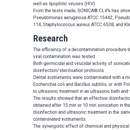
well as lipophilic viruses (HIV).
From the tests made, SONICA® CL4% has shown th
Pseudomonas aeruginosa ATCC 15442, Pseudomo
114, Staphylococcus aureus ATCC 6538, and Kl
Research
The efficiency of a decontamination procedure b
viral contamination was tested.
Both germicidal and virucidal activity of sonica
disinfection/sterilisation protocols.
Dental instruments were contaminated with a m
Escherichia coli and Bacillus subtilis, or with
to ultrasonic treatment in an ultrasonic bath and
The results showed that an effective disinfectio
obtained after 15 min or 10 min sonication in 
disinfection and ultrasonic treatment in the same
contaminated instruments.
The synergistic effect of chemical and physical