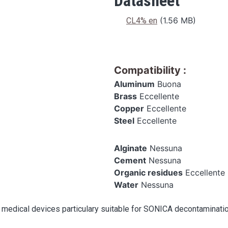
Datasheet
Datasheet
(1.56 MB)
CL4% en
Compatibility
:
Aluminum
Buona
Brass
Eccellente
Copper
Eccellente
Steel
Eccellente
Alginate
Nessuna
Cement
Nessuna
Organic residues
Eccellente
Water
Nessuna
 medical devices particulary suitable for SONICA decontaminati