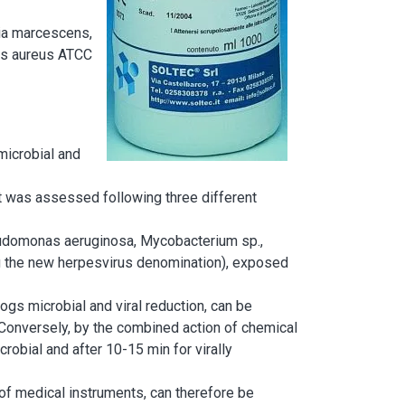
tia marcescens,
us aureus ATCC
microbial and
ant was assessed following three different
eudomonas aeruginosa, Mycobacterium sp.,
ing the new herpesvirus denomination), exposed
ogs microbial and viral reduction, can be
 Conversely, by the combined action of chemical
crobial and after 10-15 min for virally
of medical instruments, can therefore be