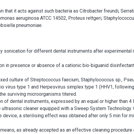
at it acts against such bacteria as Citrobacter freundi, Serra
nas aeruginosa ATCC 14502, Proteus rettgeri, Staphylococc
ebsiella pneumoniae.
y sonication for different dental instruments after experimental 
tion in presence or absence of a cationic bio-biguanid disinfect
ixed culture of Streptococcus faecium, Staphylococcus sp., Ps
 Polio virus type 1 and Herpesvirus simplex type 1 (HHV1, follow
 the surviving microorganisms titered.
n of dental instruments, expressed by an equal or higher than 4 l
the ultrasonic cleaner equipped with a Sweep System Technology.
 device, a sterilising effect was obtained after only 5 min for mi
 means, as already accepted as an effective cleaning procedure 