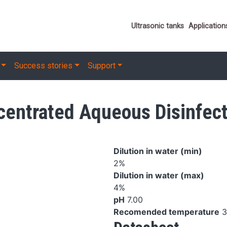
Important link
Ultrasonic tanks
Application
Success stories
Support
ntrated Aqueous Disinfect
Dilution in water (min)
2%
Dilution in water (max)
4%
pH
7.00
Recomended temperature
3