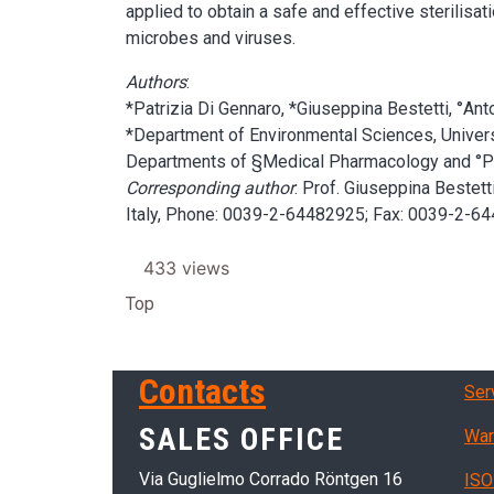
applied to obtain a safe and effective sterilisa
microbes and viruses.
Authors
:
*Patrizia Di Gennaro, *Giuseppina Bestetti, °An
*Department of Environmental Sciences, Universi
Departments of §Medical Pharmacology and °Phar
Corresponding author
: Prof. Giuseppina Bestet
Italy, Phone: 0039-2-64482925; Fax: 0039-2-64
433 views
Top
Ser
Contacts
Ser
SALES OFFICE
War
Via Guglielmo Corrado Röntgen 16
ISO