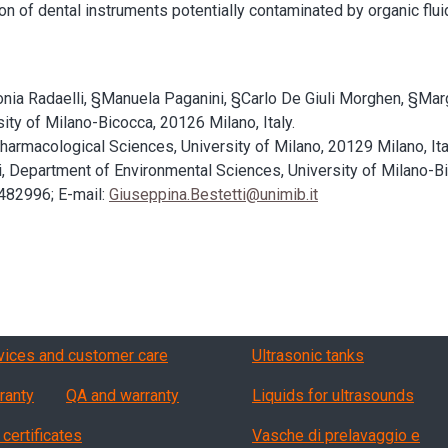
tion of dental instruments potentially contaminated by organic flu
tonia Radaelli, §Manuela Paganini, §Carlo De Giuli Morghen, §Mar
ty of Milano-Bicocca, 20126 Milano, Italy.
macological Sciences, University of Milano, 20129 Milano, Ita
ti, Department of Environmental Sciences, University of Milano-B
482996; E-mail:
Giuseppina.Bestetti@unimib.it
vizi, garanzia, QA
Products
vices and customer care
Ultrasonic tanks
ranty
QA and warranty
Liquids for ultrasounds
 certificates
Vasche di prelavaggio e