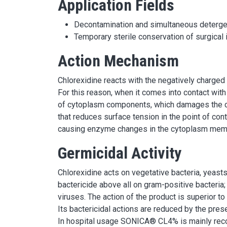
Application Fields
Decontamination and simultaneous detergen
Temporary sterile conservation of surgical
Action Mechanism
Chlorexidine reacts with the negatively charged 
For this reason, when it comes into contact with
of cytoplasm components, which damages the c
that reduces surface tension in the point of con
causing enzyme changes in the cytoplasm mem
Germicidal Activity
Chlorexidine acts on vegetative bacteria, yeasts
bactericide above all on gram-positive bacteria; 
viruses. The action of the product is superior to
Its bactericidal actions are reduced by the pres
In hospital usage SONICA® CL4% is mainly reco