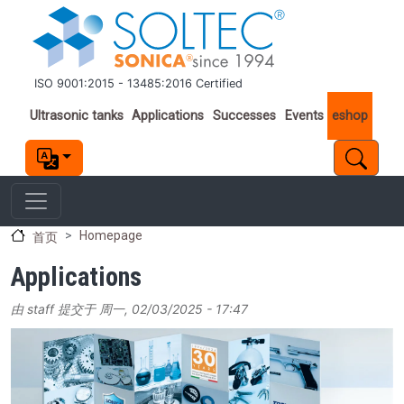
跳转到主要内容
ISO 9001:2015 - 13485:2016 Certified
Important links
Ultrasonic tanks
Applications
Successes
Events
eshop
Homepage
首页
Applications
由
staff
提交于
周一, 02/03/2025 - 17:47
Image