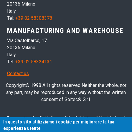
20136 Milano
Italy
Tel:
+39 02 58308378
MANUFACTURING AND WAREHOUSE
Via Castelbarco, 17
20136 Milano
Italy
Tel:
+39 02 58324131
Contact us
Copyright© 1998 All rights reserved Neither the whole, nor
any part, may be reproduced in any way without the written
consent of Soltec® S.r.l.
Pursuant to the Guidelines of the Ministry of Health dated
In questo sito utilizziamo i cookie per migliorare la tua
28/03/2013 related to health advertising concerning medical
esperienza utente