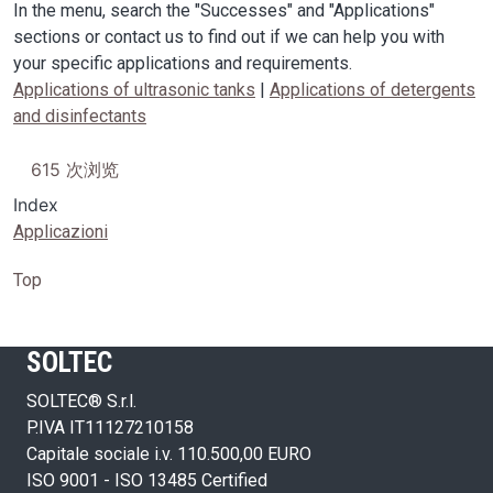
In the menu, search the "Successes" and "Applications"
sections or contact us to find out if we can help you with
your specific applications and requirements.
Applications of ultrasonic tanks
|
Applications of detergents
and disinfectants
615 次浏览
Index
Applicazioni
Top
SOLTEC
SOLTEC® S.r.l.
P.IVA IT11127210158
Capitale sociale i.v. 110.500,00 EURO
ISO 9001 - ISO 13485 Certified