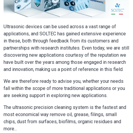
Ultrasonic devices can be used across a vast range of
applications, and SOLTEC has gained extensive experience
in these, both through feedback from its customers and
partnerships with research institutes. Even today, we are still
discovering new applications courtesy of the reputation we
have built over the years among those engaged in research
and innovation, making us a point of reference in this field.
We are therefore ready to advise you, whether your needs
fall within the scope of more traditional applications or you
are seeking support in exploring new applications.
The ultrasonic precision cleaning system is the fastest and
most economical way remove oil, grease, filings, small
chips, dust from surfaces, biofilms, organic residues and
more...