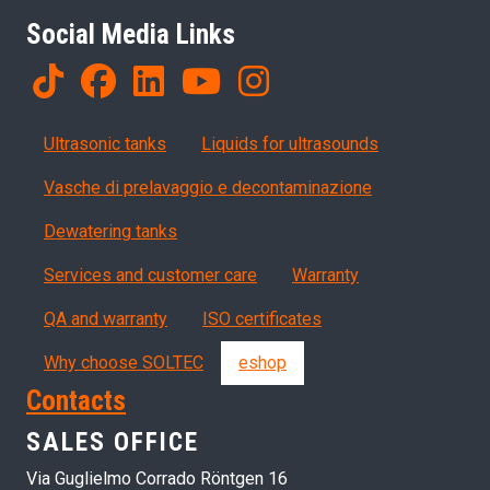
Social Media Links
Products
Ultrasonic tanks
Liquids for ultrasounds
Vasche di prelavaggio e decontaminazione
Dewatering tanks
Servizi, garanzia, QA
Services and customer care
Warranty
QA and warranty
ISO certificates
Why choose SOLTEC
eshop
Contacts
SALES OFFICE
Via Guglielmo Corrado Röntgen 16