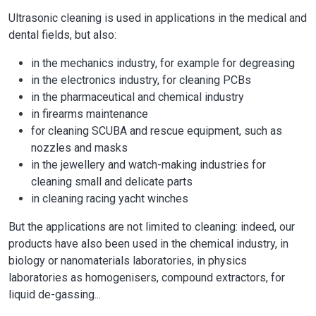
Ultrasonic cleaning is used in applications in the medical and
dental fields, but also:
in the mechanics industry, for example for degreasing
in the electronics industry, for cleaning PCBs
in the pharmaceutical and chemical industry
in firearms maintenance
for cleaning SCUBA and rescue equipment, such as
nozzles and masks
in the jewellery and watch-making industries for
cleaning small and delicate parts
in cleaning racing yacht winches
But the applications are not limited to cleaning: indeed, our
products have also been used in the chemical industry, in
biology or nanomaterials laboratories, in physics
laboratories as homogenisers, compound extractors, for
liquid de-gassing...