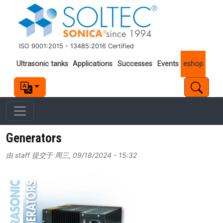
跳转到主要内容
ISO 9001:2015 - 13485:2016 Certified
Important links
Ultrasonic tanks
Applications
Successes
Events
eshop
Generators
由
staff
提交于
周三, 09/18/2024 - 15:32
Image