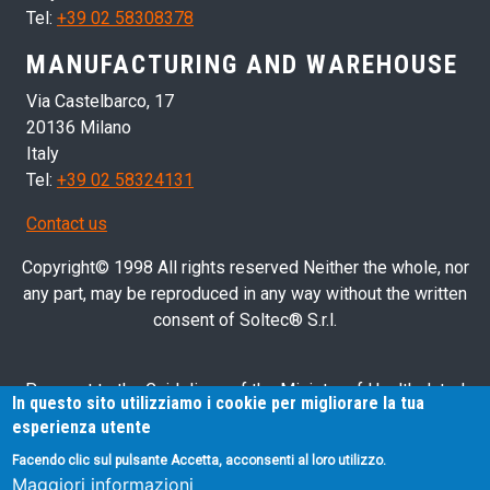
Tel:
+39 02 58308378
MANUFACTURING AND WAREHOUSE
Via Castelbarco, 17
20136 Milano
Italy
Tel:
+39 02 58324131
Contact us
Copyright© 1998 All rights reserved Neither the whole, nor
any part, may be reproduced in any way without the written
consent of Soltec® S.r.l.
Pursuant to the Guidelines of the Ministry of Health dated
In questo sito utilizziamo i cookie per migliorare la tua
28/03/2013 related to health advertising concerning medical
esperienza utente
devices, in vitro diagnostic medical devices and medical-
Facendo clic sul pulsante Accetta, acconsenti al loro utilizzo.
surgical devices, we hereby inform you that the information
Maggiori informazioni