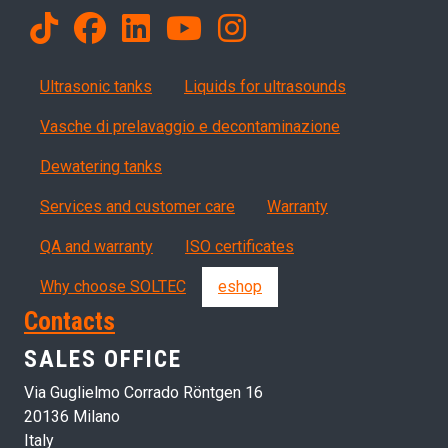
Products
Ultrasonic tanks
Liquids for ultrasounds
Vasche di prelavaggio e decontaminazione
Dewatering tanks
Servizi, garanzia, QA
Services and customer care
Warranty
QA and warranty
ISO certificates
Why choose SOLTEC
eshop
Contacts
SALES OFFICE
Via Guglielmo Corrado Röntgen 16
20136 Milano
Italy