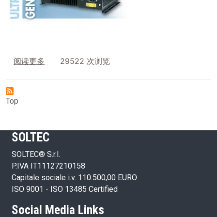
关于 Generators
29522 次浏览
阅读更多
Top
SOLTEC
SOLTEC® S.r.l.
P.IVA IT11127210158
Capitale sociale i.v. 110.500,00 EURO
ISO 9001 - ISO 13485 Certified
Social Media Links