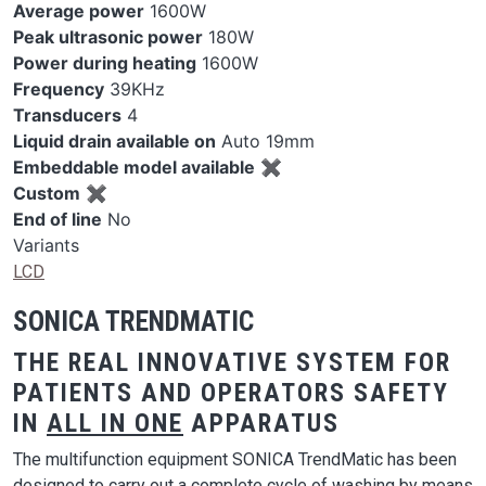
Average power
1600W
Peak ultrasonic power
180W
Power during heating
1600W
Frequency
39KHz
Transducers
4
Liquid drain available on
Auto 19mm
Embeddable model available
✖
Custom
✖
End of line
No
Variants
LCD
SONICA TRENDMATIC
THE REAL INNOVATIVE SYSTEM FOR
PATIENTS AND OPERATORS SAFETY
IN
ALL IN ONE
APPARATUS
The multifunction equipment SONICA TrendMatic has been
designed to carry out a complete cycle of washing by means