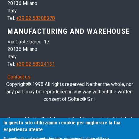
20136 Milano
Italy
Tel:
+39 02 58308378
MANUFACTURING AND WAREHOUSE
Via Castelbarco, 17
20136 Milano
Italy
Tel:
+39 02 58324131
Contact us
Copyright© 1998 All rights reserved Neither the whole, nor
any part, may be reproduced in any way without the written
consent of Soltec® S.r.l.
Pursuant to the Guidelines of the Ministry of Health dated
In questo sito utilizziamo i cookie per migliorare la tua
28/03/2013 related to health advertising concerning medical
esperienza utente
devices, in vitro diagnostic medical devices and medical-