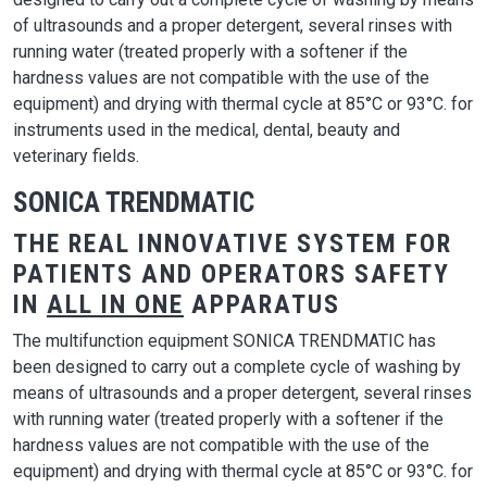
of ultrasounds and a proper detergent, several rinses with
running water (treated properly with a softener if the
hardness values are not compatible with the use of the
equipment) and drying with thermal cycle at 85°C or 93°C. for
instruments used in the medical, dental, beauty and
veterinary fields.
SONICA TRENDMATIC
THE REAL INNOVATIVE SYSTEM FOR
PATIENTS AND OPERATORS SAFETY
IN
ALL IN ONE
APPARATUS
The multifunction equipment SONICA TRENDMATIC has
been designed to carry out a complete cycle of washing by
means of ultrasounds and a proper detergent, several rinses
with running water (treated properly with a softener if the
hardness values are not compatible with the use of the
equipment) and drying with thermal cycle at 85°C or 93°C. for