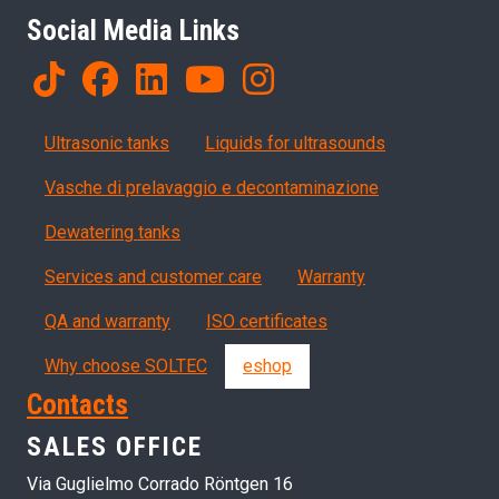
Social Media Links
Products
Ultrasonic tanks
Liquids for ultrasounds
Vasche di prelavaggio e decontaminazione
Dewatering tanks
Servizi, garanzia, QA
Services and customer care
Warranty
QA and warranty
ISO certificates
Why choose SOLTEC
eshop
Contacts
SALES OFFICE
Via Guglielmo Corrado Röntgen 16