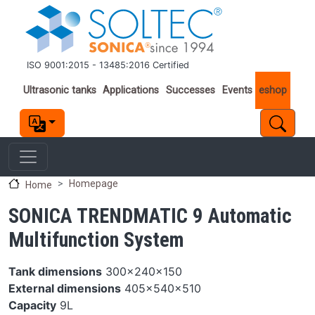
Skip to main content
ISO 9001:2015 - 13485:2016 Certified
Important links
Ultrasonic tanks
Applications
Successes
Events
eshop
Homepage
Home
SONICA TRENDMATIC 9 Automatic
Multifunction System
Tank dimensions
300x240x150
External dimensions
405x540x510
Capacity
9L