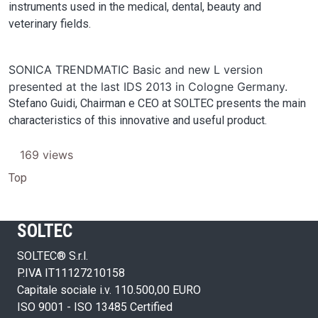
instruments used in the medical, dental, beauty and
veterinary fields.
SONICA TRENDMATIC Basic and new L version
presented at the last IDS 2013 in Cologne Germany.
Stefano Guidi, Chairman e CEO at SOLTEC presents the main
characteristics of this innovative and useful product.
169 views
Top
SOLTEC
SOLTEC® S.r.l.
P.IVA IT11127210158
Capitale sociale i.v. 110.500,00 EURO
ISO 9001 - ISO 13485 Certified