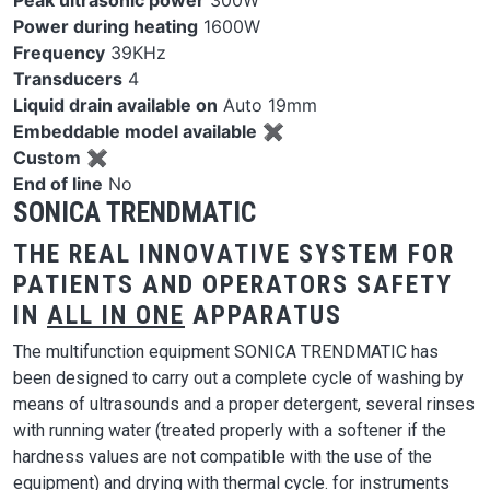
Peak ultrasonic power
300W
Power during heating
1600W
Frequency
39KHz
Transducers
4
Liquid drain available on
Auto 19mm
Embeddable model available
✖
Custom
✖
End of line
No
SONICA TRENDMATIC
THE REAL INNOVATIVE SYSTEM FOR
PATIENTS AND OPERATORS SAFETY
IN
ALL IN ONE
APPARATUS
The multifunction equipment SONICA TRENDMATIC has
been designed to carry out a complete cycle of washing by
means of ultrasounds and a proper detergent, several rinses
with running water (treated properly with a softener if the
hardness values are not compatible with the use of the
equipment) and drying with thermal cycle. for instruments