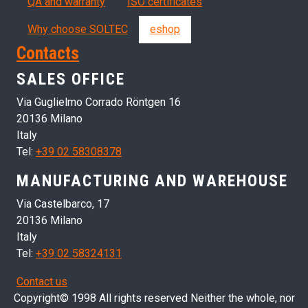
QA and warranty
ISO certificates
Why choose SOLTEC
eshop
Contacts
SALES OFFICE
Via Guglielmo Corrado Röntgen 16
20136 Milano
Italy
Tel:
+39 02 58308378
MANUFACTURING AND WAREHOUSE
Via Castelbarco, 17
20136 Milano
Italy
Tel:
+39 02 58324131
Contact us
Copyright© 1998 All rights reserved Neither the whole, nor