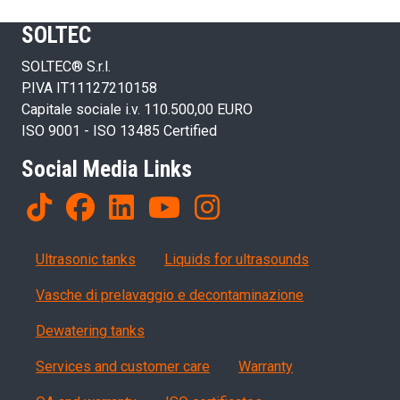
SOLTEC
SOLTEC® S.r.l.
P.IVA IT11127210158
Capitale sociale i.v. 110.500,00 EURO
ISO 9001 - ISO 13485 Certified
Social Media Links
Products
Ultrasonic tanks
Liquids for ultrasounds
Vasche di prelavaggio e decontaminazione
Dewatering tanks
Servizi, garanzia, QA
Services and customer care
Warranty