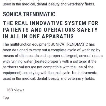
used in the medical, dental, beauty and veterinary fields.
SONICA TRENDMATIC
THE REAL INNOVATIVE SYSTEM FOR
PATIENTS AND OPERATORS SAFETY
IN
ALL IN ONE
APPARATUS
The multifunction equipment SONICA TRENDMATIC has
been designed to carry out a complete cycle of washing by
means of ultrasounds and a proper detergent, several rinses
with running water (treated properly with a softener if the
hardness values are not compatible with the use of the
equipment) and drying with thermal cycle. for instruments
used in the medical, dental, beauty and veterinary fields.
168 views
Top