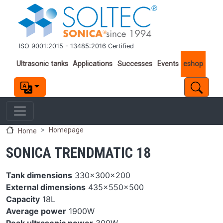
Skip to main content
ISO 9001:2015 - 13485:2016 Certified
Important links
Ultrasonic tanks
Applications
Successes
Events
eshop
Homepage
Home
SONICA TRENDMATIC 18
Tank dimensions
330x300x200
External dimensions
435x550x500
Capacity
18L
Average power
1900W