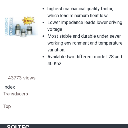
highest machanical quality factor,
which lead minumum heat loss
Image
Lower impedance leads lower driving
voltage
Most stable and durable under sever
working environment and temperature
variation.
Available two different model: 28 and
40 Khz.
43773 views
Index
Transducers
Top
SOLTEC