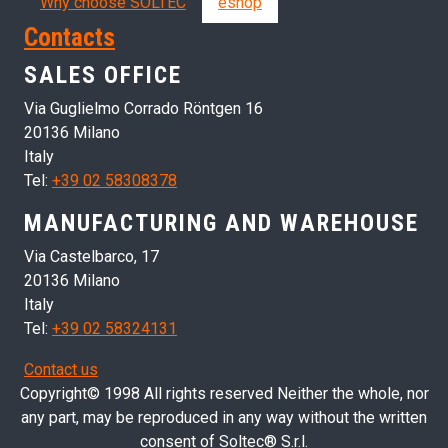
Why choose SOLTEC
eshop
Contacts
SALES OFFICE
Via Guglielmo Corrado Röntgen 16
20136 Milano
Italy
Tel:
+39 02 58308378
MANUFACTURING AND WAREHOUSE
Via Castelbarco, 17
20136 Milano
Italy
Tel:
+39 02 58324131
Contact us
Copyright© 1998 All rights reserved Neither the whole, nor
any part, may be reproduced in any way without the written
consent of Soltec® S.r.l.