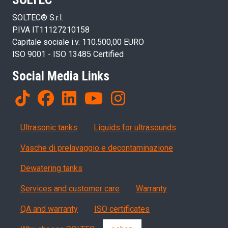
SOLTEC® S.r.l.
P.IVA IT11127210158
Capitale sociale i.v. 110.500,00 EURO
ISO 9001 - ISO 13485 Certified
Social Media Links
Products
Ultrasonic tanks
Liquids for ultrasounds
Vasche di prelavaggio e decontaminazione
Dewatering tanks
Servizi, garanzia, QA
Services and customer care
Warranty
QA and warranty
ISO certificates