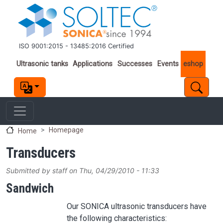
Skip to main content
ISO 9001:2015 - 13485:2016 Certified
Important links
Ultrasonic tanks
Applications
Successes
Events
eshop
Homepage
Home
Transducers
Submitted by
staff
on
Thu, 04/29/2010 - 11:33
Sandwich
Our SONICA ultrasonic transducers have
the following characteristics: