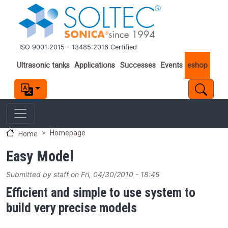
Skip to main content
ISO 9001:2015 - 13485:2016 Certified
Important links
Ultrasonic tanks
Applications
Successes
Events
eshop
Homepage
Home
Easy Model
Submitted by
staff
on
Fri, 04/30/2010 - 18:45
Efficient and simple to use system to
build very precise models