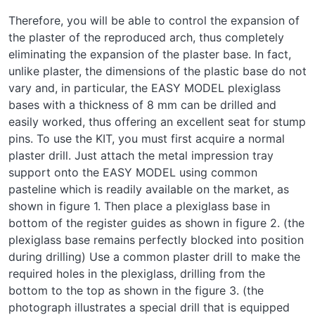
Therefore, you will be able to control the expansion of
the plaster of the reproduced arch, thus completely
eliminating the expansion of the plaster base. In fact,
unlike plaster, the dimensions of the plastic base do not
vary and, in particular, the EASY MODEL plexiglass
bases with a thickness of 8 mm can be drilled and
easily worked, thus offering an excellent seat for stump
pins. To use the KIT, you must first acquire a normal
plaster drill. Just attach the metal impression tray
support onto the EASY MODEL using common
pasteline which is readily available on the market, as
shown in figure 1. Then place a plexiglass base in
bottom of the register guides as shown in figure 2. (the
plexiglass base remains perfectly blocked into position
during drilling) Use a common plaster drill to make the
required holes in the plexiglass, drilling from the
bottom to the top as shown in the figure 3. (the
photograph illustrates a special drill that is equipped