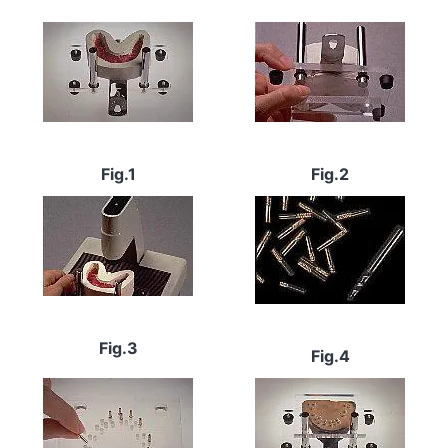
Image
Image
Fig.1
Fig.2
Image
Image
Fig.3
Fig.4
Image
Image