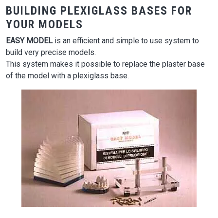
BUILDING PLEXIGLASS BASES FOR
YOUR MODELS
EASY MODEL
is an efficient and simple to use system to
build very precise models.
This system makes it possible to replace the plaster base
of the model with a plexiglass base.
Image