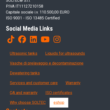
SOLTEC® S.r.l.
P.IVA IT11127210158
Capitale sociale i.v. 110.500,00 EURO
ISO 9001 - ISO 13485 Certified
Social Media Links
Products
Ultrasonic tanks
Liquids for ultrasounds
Vasche di prelavaggio e decontaminazione
Dewatering tanks
Servizi, garanzia, QA
Services and customer care
Warranty
QA and warranty
ISO certificates
Why choose SOLTEC
eshop