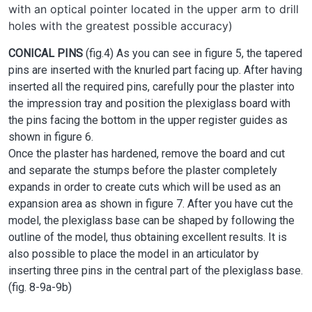
with an optical pointer located in the upper arm to drill
holes with the greatest possible accuracy)
CONICAL PINS
(fig.4) As you can see in figure 5, the tapered
pins are inserted with the knurled part facing up. After having
inserted all the required pins, carefully pour the plaster into
the impression tray and position the plexiglass board with
the pins facing the bottom in the upper register guides as
shown in figure 6.
Once the plaster has hardened, remove the board and cut
and separate the stumps before the plaster completely
expands in order to create cuts which will be used as an
expansion area as shown in figure 7. After you have cut the
model, the plexiglass base can be shaped by following the
outline of the model, thus obtaining excellent results. It is
also possible to place the model in an articulator by
inserting three pins in the central part of the plexiglass base.
(fig. 8-9a-9b)