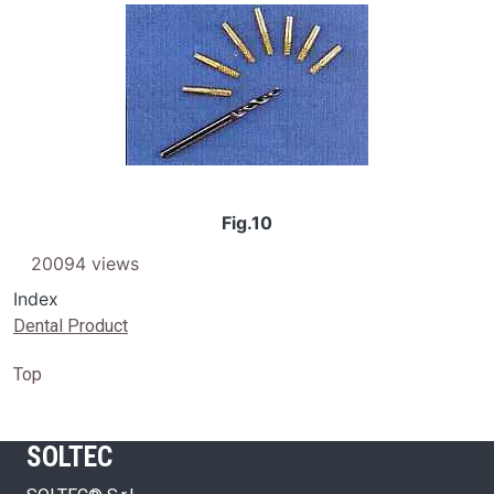
Image
Fig.10
20094 views
Index
Dental Product
Top
SOLTEC