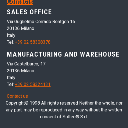
Contacts
SALES OFFICE
Via Guglielmo Corrado Röntgen 16
20136 Milano
Italy
Tel:
+39 02 58308378
MANUFACTURING AND WAREHOUSE
Via Castelbarco, 17
20136 Milano
Italy
Tel:
+39 02 58324131
Contact us
Copyright© 1998 All rights reserved Neither the whole, nor
any part, may be reproduced in any way without the written
consent of Soltec® S.r.l.