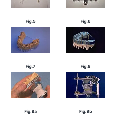
Fig.5
Fig.6
Image
Image
Fig.7
Fig.8
Image
Image
Fig.9a
Fig.9b