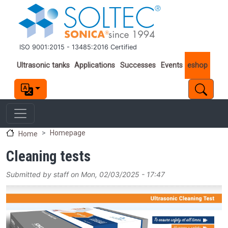
Skip to main content
ISO 9001:2015 - 13485:2016 Certified
Important links
Ultrasonic tanks
Applications
Successes
Events
eshop
Homepage
Home
Cleaning tests
Submitted by
staff
on
Mon, 02/03/2025 - 17:47
Image