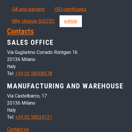
QA and warranty
ISO certificates
Why choose SOLTEC
eshop
Contacts
SALES OFFICE
Via Guglielmo Corrado Röntgen 16
20136 Milano
Italy
Tel:
+39 02 58308378
MANUFACTURING AND WAREHOUSE
Via Castelbarco, 17
20136 Milano
Italy
Tel:
+39 02 58324131
Contact us