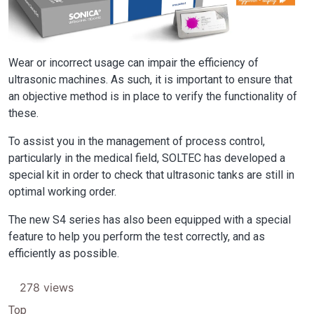
Wear or incorrect usage can impair the efficiency of
ultrasonic machines. As such, it is important to ensure that
an objective method is in place to verify the functionality of
these.
To assist you in the management of process control,
particularly in the medical field, SOLTEC has developed a
special kit in order to check that ultrasonic tanks are still in
optimal working order.
The new S4 series has also been equipped with a special
feature to help you perform the test correctly, and as
efficiently as possible.
278 views
Top