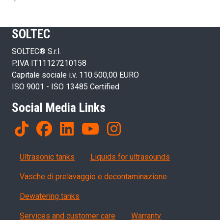
SOLTEC
SOLTEC® S.r.l.
P.IVA IT11127210158
Capitale sociale i.v. 110.500,00 EURO
ISO 9001 - ISO 13485 Certified
Social Media Links
Products
Ultrasonic tanks
Liquids for ultrasounds
Vasche di prelavaggio e decontaminazione
Dewatering tanks
Servizi, garanzia, QA
Services and customer care
Warranty