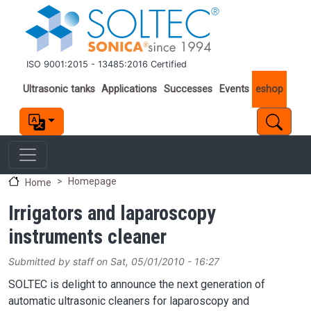
Skip to main content
ISO 9001:2015 - 13485:2016 Certified
Important links
Ultrasonic tanks
Applications
Successes
Events
eshop
Homepage
Home
Irrigators and laparoscopy
instruments cleaner
Submitted by
staff
on
Sat, 05/01/2010 - 16:27
SOLTEC is delight to announce the next generation of
automatic ultrasonic cleaners for laparoscopy and