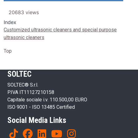
20683 views
Index
Customized ultrasonic cleaners and special purpose
ultrasonic cleaners
Top
SOLTEC
SOLTEC® S.r.l.
P.IVA IT11127210158
Capitale sociale i.v. 110.500,00 EURO
ISO 9001 - ISO 13485 Certified
Social Media Links