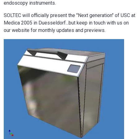
endoscopy instruments.
SOLTEC will officially present the "Next generation" of USC at
Medica 2005 in Duesseldorf...but keep in touch with us on
our website for monthly updates and previews.
Image