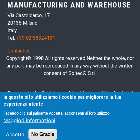
MANUFACTURING AND WAREHOUSE
Via Castelbarco, 17
20136 Milano
Italy
Tel:
+39 02 58324131
Contact us
Copyright© 1998 All rights reserved Neither the whole, nor
any part, may be reproduced in any way without the written
consent of Soltec® S.r.l.
Pursuant to the Guidelines of the Ministry of Health dated
In questo sito utilizziamo i cookie per migliorare la tua
28/03/2013 related to health advertising concerning medical
esperienza utente
devices, in vitro diagnostic medical devices and medical-
Facendo clic sul pulsante Accetta, acconsenti al loro utilizzo.
surgical devices, we hereby inform you that the information
Maggiori informazioni
contained in this website is exclusively intended for
professional operators.
Accetta
No Grazie