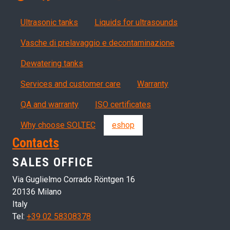
Products
Ultrasonic tanks
Liquids for ultrasounds
Vasche di prelavaggio e decontaminazione
Dewatering tanks
Servizi, garanzia, QA
Services and customer care
Warranty
QA and warranty
ISO certificates
Why choose SOLTEC
eshop
Contacts
SALES OFFICE
Via Guglielmo Corrado Röntgen 16
20136 Milano
Italy
Tel:
+39 02 58308378