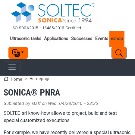
Skip to main content
ISO 9001:2015 - 13485:2016 Certified
Important links
Ultrasonic tanks
Applications
Successes
Events
eshop
Homepage
Home
SONICA® PNRA
Submitted by
staff
on
Wed, 04/28/2010 - 23:25
SOLTEC srl know-how allows to project, build and test
special customized executions.
For example, we have recently delivered a special ultrasonic