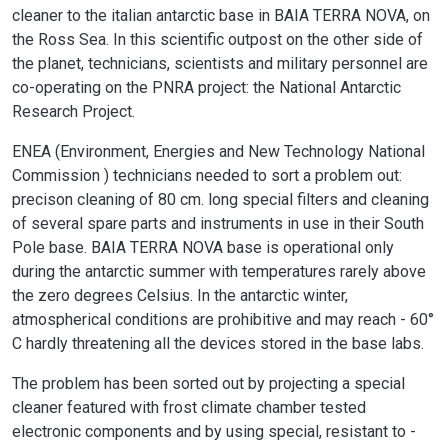
cleaner to the italian antarctic base in BAIA TERRA NOVA, on
the Ross Sea. In this scientific outpost on the other side of
the planet, technicians, scientists and military personnel are
co-operating on the PNRA project: the National Antarctic
Research Project.
ENEA (Environment, Energies and New Technology National
Commission ) technicians needed to sort a problem out:
precison cleaning of 80 cm. long special filters and cleaning
of several spare parts and instruments in use in their South
Pole base. BAIA TERRA NOVA base is operational only
during the antarctic summer with temperatures rarely above
the zero degrees Celsius. In the antarctic winter,
atmospherical conditions are prohibitive and may reach - 60°
C hardly threatening all the devices stored in the base labs.
The problem has been sorted out by projecting a special
cleaner featured with frost climate chamber tested
electronic components and by using special, resistant to -