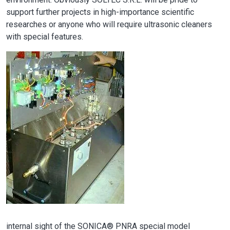
support further projects in high-importance scientific
researches or anyone who will require ultrasonic cleaners
with special features.
Image
internal sight of the SONICA® PNRA special model