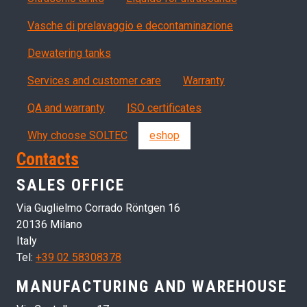
Vasche di prelavaggio e decontaminazione
Dewatering tanks
Servizi, garanzia, QA
Services and customer care
Warranty
QA and warranty
ISO certificates
Why choose SOLTEC
eshop
Contacts
SALES OFFICE
Via Guglielmo Corrado Röntgen 16
20136 Milano
Italy
Tel:
+39 02 58308378
MANUFACTURING AND WAREHOUSE