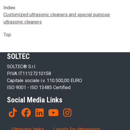
Index
Customized ultrasonic cleaners and special purpose
ultrasonic cleaners
Top
SOLTEC
SOLTEC® S.r.l.
P.IVA IT11127210158
Capitale sociale i.v. 110.500,00 EURO
ISO 9001 - ISO 13485 Certified
Social Media Links
Products
Ultrasonic tanks
Liquids for ultrasounds