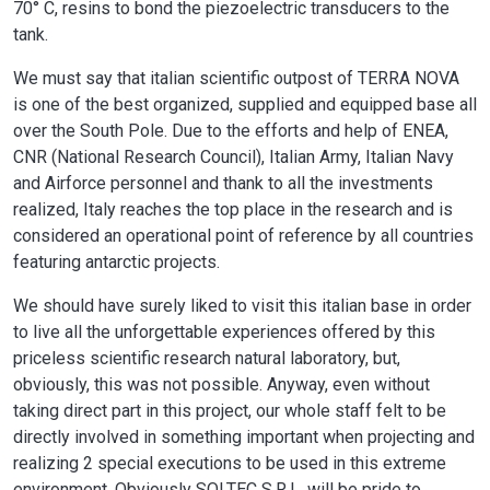
70° C, resins to bond the piezoelectric transducers to the
tank.
We must say that italian scientific outpost of TERRA NOVA
is one of the best organized, supplied and equipped base all
over the South Pole. Due to the efforts and help of ENEA,
CNR (National Research Council), Italian Army, Italian Navy
and Airforce personnel and thank to all the investments
realized, Italy reaches the top place in the research and is
considered an operational point of reference by all countries
featuring antarctic projects.
We should have surely liked to visit this italian base in order
to live all the unforgettable experiences offered by this
priceless scientific research natural laboratory, but,
obviously, this was not possible. Anyway, even without
taking direct part in this project, our whole staff felt to be
directly involved in something important when projecting and
realizing 2 special executions to be used in this extreme
environment. Obviously SOLTEC S.R.L. will be pride to