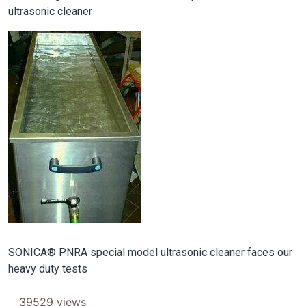
ultrasonic cleaner
Image
SONICA® PNRA special model ultrasonic cleaner faces our
heavy duty tests
39529 views