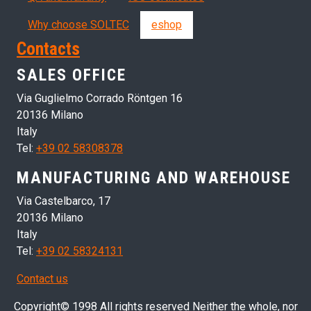
Why choose SOLTEC
eshop
Contacts
SALES OFFICE
Via Guglielmo Corrado Röntgen 16
20136 Milano
Italy
Tel:
+39 02 58308378
MANUFACTURING AND WAREHOUSE
Via Castelbarco, 17
20136 Milano
Italy
Tel:
+39 02 58324131
Contact us
Copyright© 1998 All rights reserved Neither the whole, nor