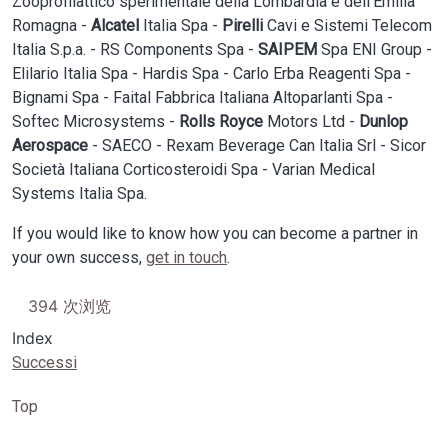
Zooprofilattico sperimentale della Lombardia e dell’Emilia
Romagna -
Alcatel
Italia Spa -
Pirelli
Cavi e Sistemi Telecom
Italia S.p.a. - RS Components Spa -
SAIPEM
Spa ENI Group -
Elilario Italia Spa - Hardis Spa - Carlo Erba Reagenti Spa -
Bignami Spa - Faital Fabbrica Italiana Altoparlanti Spa -
Softec Microsystems -
Rolls Royce
Motors Ltd -
Dunlop
Aerospace
- SAECO - Rexam Beverage Can Italia Srl - Sicor
Società Italiana Corticosteroidi Spa - Varian Medical
Systems Italia Spa.
If you would like to know how you can become a partner in
your own success,
get in touch
.
394 次浏览
Index
Successi
Top