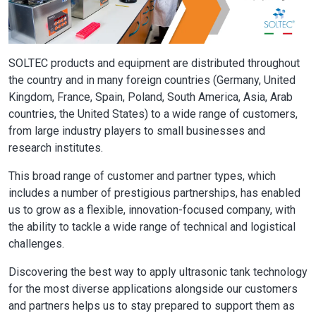
SOLTEC products and equipment are distributed throughout
the country and in many foreign countries (Germany, United
Kingdom, France, Spain, Poland, South America, Asia, Arab
countries, the United States) to a wide range of customers,
from large industry players to small businesses and
research institutes.
This broad range of customer and partner types, which
includes a number of prestigious partnerships, has enabled
us to grow as a flexible, innovation-focused company, with
the ability to tackle a wide range of technical and logistical
challenges.
Discovering the best way to apply ultrasonic tank technology
for the most diverse applications alongside our customers
and partners helps us to stay prepared to support them as