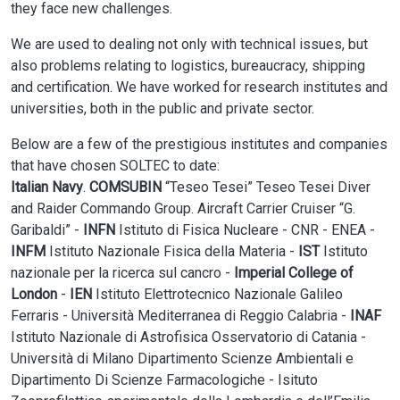
they face new challenges.
We are used to dealing not only with technical issues, but
also problems relating to logistics, bureaucracy, shipping
and certification. We have worked for research institutes and
universities, both in the public and private sector.
Below are a few of the prestigious institutes and companies
that have chosen SOLTEC to date:
Italian Navy
.
COMSUBIN
“Teseo Tesei” Teseo Tesei Diver
and Raider Commando Group. Aircraft Carrier Cruiser “G.
Garibaldi” -
INFN
Istituto di Fisica Nucleare - CNR - ENEA -
INFM
Istituto Nazionale Fisica della Materia -
IST
Istituto
nazionale per la ricerca sul cancro -
Imperial College of
London
-
IEN
Istituto Elettrotecnico Nazionale Galileo
Ferraris - Università Mediterranea di Reggio Calabria -
INAF
Istituto Nazionale di Astrofisica Osservatorio di Catania -
Università di Milano Dipartimento Scienze Ambientali e
Dipartimento Di Scienze Farmacologiche - Isituto