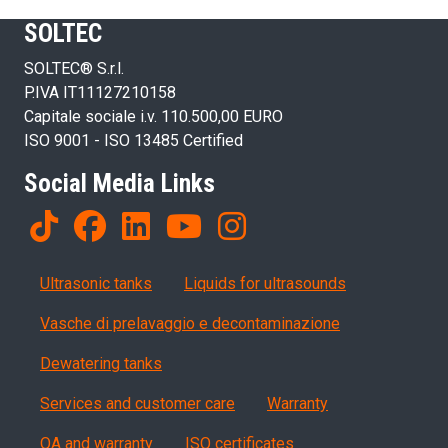
SOLTEC
SOLTEC® S.r.l.
P.IVA IT11127210158
Capitale sociale i.v. 110.500,00 EURO
ISO 9001 - ISO 13485 Certified
Social Media Links
Products
Ultrasonic tanks
Liquids for ultrasounds
Vasche di prelavaggio e decontaminazione
Dewatering tanks
Servizi, garanzia, QA
Services and customer care
Warranty
QA and warranty
ISO certificates