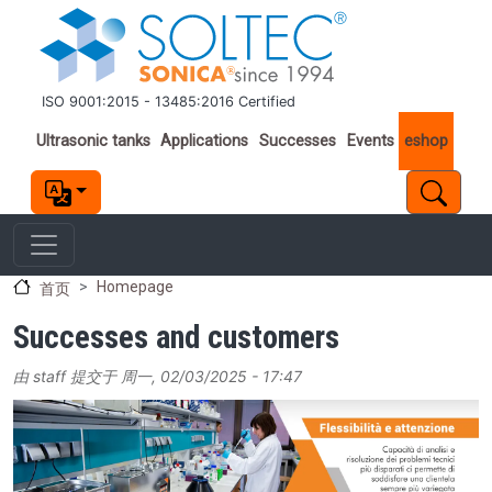
跳转到主要内容
ISO 9001:2015 - 13485:2016 Certified
Important links
Ultrasonic tanks
Applications
Successes
Events
eshop
Homepage
首页
Successes and customers
由
staff
提交于
周一, 02/03/2025 - 17:47
Image