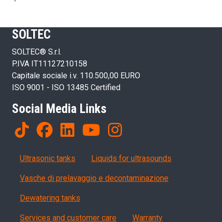
SOLTEC
SOLTEC® S.r.l.
P.IVA IT11127210158
Capitale sociale i.v. 110.500,00 EURO
ISO 9001 - ISO 13485 Certified
Social Media Links
Products
Ultrasonic tanks
Liquids for ultrasounds
Vasche di prelavaggio e decontaminazione
Dewatering tanks
Servizi, garanzia, QA
Services and customer care
Warranty