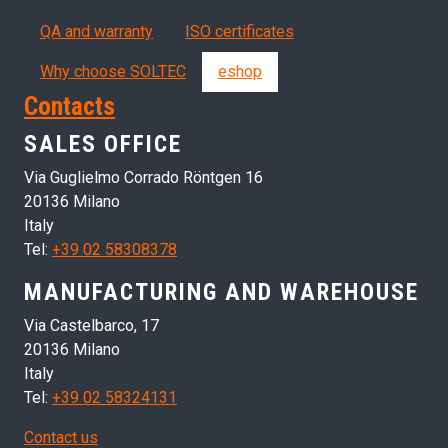
QA and warranty
ISO certificates
Why choose SOLTEC
eshop
Contacts
SALES OFFICE
Via Guglielmo Corrado Röntgen 16
20136 Milano
Italy
Tel:
+39 02 58308378
MANUFACTURING AND WAREHOUSE
Via Castelbarco, 17
20136 Milano
Italy
Tel:
+39 02 58324131
Contact us