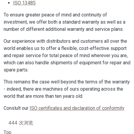
ISO 13485
To ensure greater peace of mind and continuity of
investment, we offer both a standard warranty as well as a
number of different additional warranty and service plans.
Our experience with distributors and customers all over the
world enables us to offer a flexible, cost-effective support
and repair service for total peace of mind wherever you are,
which can also handle shipments of equipment for repair and
spare parts.
This remains the case well beyond the terms of the warranty
- indeed, there are machines of ours operating across the
world that are more than ten years old.
Conslult our
ISO certificates and declaration of conformity
444 次浏览
Top