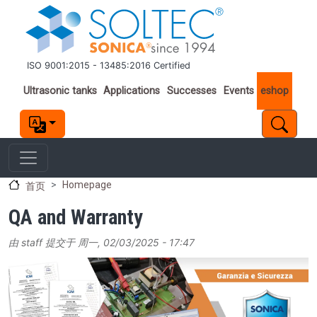
跳转到主要内容
ISO 9001:2015 - 13485:2016 Certified
Important links
Ultrasonic tanks
Applications
Successes
Events
eshop
Homepage
首页
QA and Warranty
由
staff
提交于
周一, 02/03/2025 - 17:47
Image