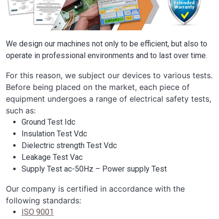
We design our machines not only to be efficient, but also to
operate in professional environments and to last over time.
For this reason, we subject our devices to various tests.
Before being placed on the market, each piece of
equipment undergoes a range of electrical safety tests,
such as:
Ground Test Idc
Insulation Test Vdc
Dielectric strength Test Vdc
Leakage Test Vac
Supply Test ac-50Hz – Power supply Test
Our company is certified in accordance with the
following standards:
ISO 9001