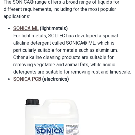
The SONICA® range offers a broad range of liquids for
different requirements, including for the most popular
applications:
SONICA ML
(light metals)
For light metals, SOLTEC has developed a special
alkaline detergent called SONICA® ML, which is
particularly suitable for metals such as aluminium.
Other alkaline cleaning products are suitable for
removing vegetable and animal fats, while acidic
detergents are suitable for removing rust and limescale.
SONICA PCB
(electronics)
Image