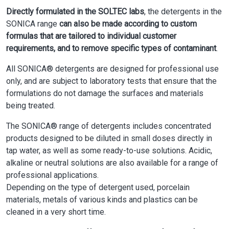
Directly formulated in the SOLTEC labs
, the detergents in the
SONICA range
can also be made according to custom
formulas that are tailored to individual customer
requirements, and to remove specific types of contaminant
.
All SONICA® detergents are designed for professional use
only, and are subject to laboratory tests that ensure that the
formulations do not damage the surfaces and materials
being treated.
The SONICA® range of detergents includes concentrated
products designed to be diluted in small doses directly in
tap water, as well as some ready-to-use solutions. Acidic,
alkaline or neutral solutions are also available for a range of
professional applications.
Depending on the type of detergent used, porcelain
materials, metals of various kinds and plastics can be
cleaned in a very short time.