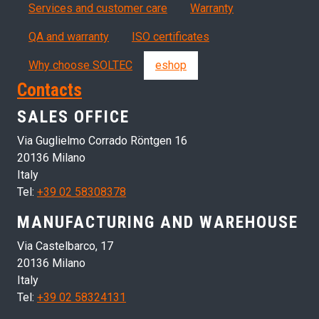
Servizi, garanzia, QA
Services and customer care
Warranty
QA and warranty
ISO certificates
Why choose SOLTEC
eshop
Contacts
SALES OFFICE
Via Guglielmo Corrado Röntgen 16
20136 Milano
Italy
Tel:
+39 02 58308378
MANUFACTURING AND WAREHOUSE
Via Castelbarco, 17
20136 Milano
Italy
Tel:
+39 02 58324131