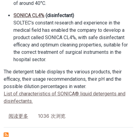
of around 40°C.
SONICA CL4%
(disinfectant)
SOLTEC's constant research and experience in the
medical field has enabled the company to develop a
product called SONICA CL4%, with safe disinfectant
efficacy and optimum cleaning properties, suitable for
the correct treatment of surgical instruments in the
hospital sector.
The detergent table displays the various products, their
efficacy, their usage recommendations, their pH and the
possible dilution percentages in water.
List of characteristics of SONICA® liquid detergents and
disinfectants.
关于 Detergents and disinfectants SONICA
1036 次浏览
阅读更多