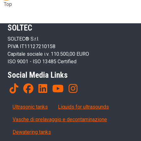
Top
SOLTEC
SOLTEC® S.r.l.
P.IVA IT11127210158
Capitale sociale i.v. 110.500,00 EURO
ISO 9001 - ISO 13485 Certified
Social Media Links
Products
Ultrasonic tanks
Liquids for ultrasounds
Vasche di prelavaggio e decontaminazione
Dewatering tanks