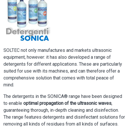
SOLTEC not only manufactures and markets ultrasonic
equipment, however: it has also developed a range of
detergents for different applications. These are particularly
suited for use with its machines, and can therefore offer a
comprehensive solution that comes with total peace of
mind.
The detergents in the SONICA® range have been designed
to enable
optimal propagation of the ultrasonic waves
,
guaranteeing thorough, in-depth cleaning and disinfection.
The range features detergents and disinfectant solutions for
removing all kinds of residues from all kinds of surfaces.