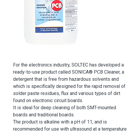
For the electronics industry, SOLTEC has developed a
ready-to-use product called SONICA® PCB Cleaner, a
detergent that is free from hazardous solvents and
which is specifically designed for the rapid removal of
solder paste residues, flux and various types of dirt
found on electronic circuit boards.
It is ideal for deep cleaning of both SMT-mounted
boards and traditional boards.
The product is alkaline with a pH of 11, and is
recommended for use with ultrasound at a temperature