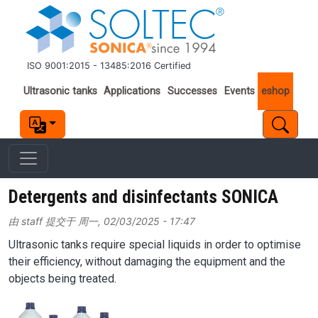
跳转到主要内容
ISO 9001:2015 - 13485:2016 Certified
Important links
Ultrasonic tanks
Applications
Successes
Events
eshop
Detergents and disinfectants SONICA
由
staff
提交于
周一, 02/03/2025 - 17:47
Ultrasonic tanks require special liquids in order to optimise
their efficiency, without damaging the equipment and the
objects being treated.
Image