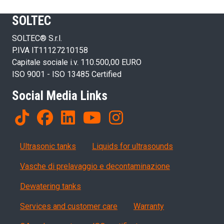
SOLTEC
SOLTEC® S.r.l.
P.IVA IT11127210158
Capitale sociale i.v. 110.500,00 EURO
ISO 9001 - ISO 13485 Certified
Social Media Links
Products
Ultrasonic tanks
Liquids for ultrasounds
Vasche di prelavaggio e decontaminazione
Dewatering tanks
Servizi, garanzia, QA
Services and customer care
Warranty