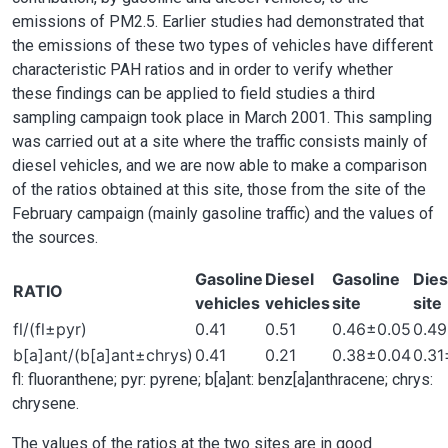
emissions of PM2.5. Earlier studies had demonstrated that
the emissions of these two types of vehicles have different
characteristic PAH ratios and in order to verify whether
these findings can be applied to field studies a third
sampling campaign took place in March 2001. This sampling
was carried out at a site where the traffic consists mainly of
diesel vehicles, and we are now able to make a comparison
of the ratios obtained at this site, those from the site of the
February campaign (mainly gasoline traffic) and the values of
the sources.
Gasoline
Diesel
Gasoline
Dies
RATIO
vehicles
vehicles
site
site
fl/(fl±pyr)
0.41
0.51
0.46±0.05
0.4
b[a]ant/(b[a]ant±chrys)
0.41
0.21
0.38±0.04
0.31
fl: fluoranthene; pyr: pyrene; b[a]ant: benz[a]anthracene; chrys:
chrysene.
The values of the ratios at the two sites are in good