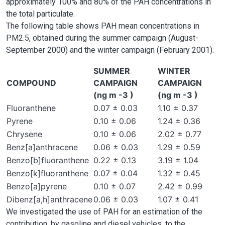
approximately 100% and 80% of the PAH concentrations in
the total particulate.
The following table shows PAH mean concentrations in
PM2.5, obtained during the summer campaign (August-
September 2000) and the winter campaign (February 2001).
SUMMER
WINTER
COMPOUND
CAMPAIGN
CAMPAIGN
(ng m -3 )
(ng m -3 )
Fluoranthene
0.07 ± 0.03
1.10 ± 0.37
Pyrene
0.10 ± 0.06
1.24 ± 0.36
Chrysene
0.10 ± 0.06
2.02 ± 0.77
Benz[a]anthracene
0.06 ± 0.03
1.29 ± 0.59
Benzo[b]fluoranthene
0.22 ± 0.13
3.19 ± 1.04
Benzo[k]fluoranthene
0.07 ± 0.04
1.32 ± 0.45
Benzo[a]pyrene
0.10 ± 0.07
2.42 ± 0.99
Dibenz[a,h]anthracene
0.06 ± 0.03
1.07 ± 0.41
We investigated the use of PAH for an estimation of the
contribution, by gasoline and diesel vehicles, to the