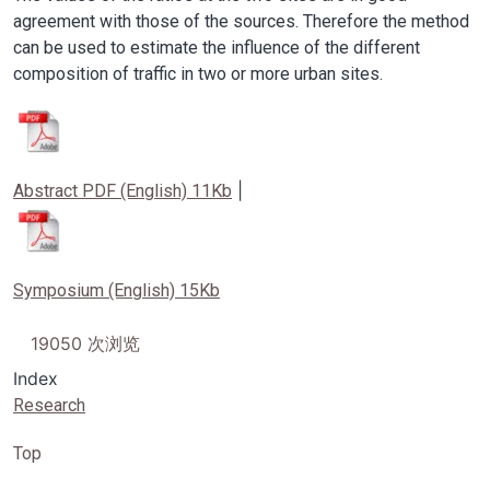
agreement with those of the sources. Therefore the method
can be used to estimate the influence of the different
composition of traffic in two or more urban sites.
Image
|
Abstract PDF (English) 11Kb
Image
Symposium (English) 15Kb
19050 次浏览
Index
Research
Top