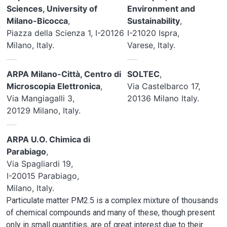
Sciences, University of
Environment and
Milano-Bicocca
,
Sustainability
,
Piazza della Scienza 1, I-20126
I-21020 Ispra,
Milano, Italy.
Varese, Italy.
ARPA Milano-Città, Centro di
SOLTEC
,
Microscopia Elettronica
,
Via Castelbarco 17,
Via Mangiagalli 3,
20136 Milano Italy.
20129 Milano, Italy.
ARPA U.O. Chimica di
Parabiago
,
Via Spagliardi 19,
I-20015 Parabiago,
Milano, Italy.
Particulate matter PM2.5 is a complex mixture of thousands
of chemical compounds and many of these, though present
only in small quantities, are of great interest due to their