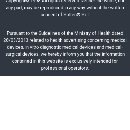
Copyright© 1998 All rights reserved Neither the whole, nor
any part, may be reproduced in any way without the written
consent of Soltec® S.r.l.
Pursuant to the Guidelines of the Ministry of Health dated
28/03/2013 related to health advertising concerning medical
devices, in vitro diagnostic medical devices and medical-
surgical devices, we hereby inform you that the information
contained in this website is exclusively intended for
professional operators.