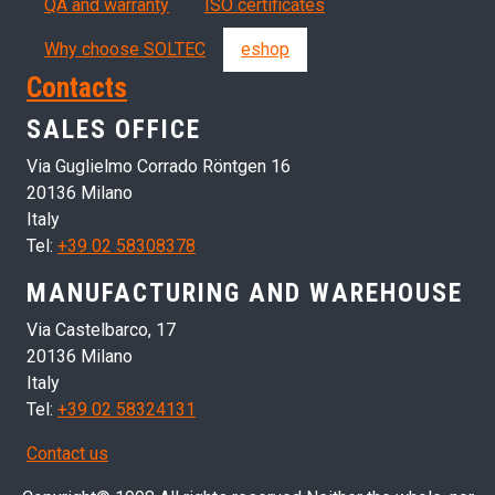
QA and warranty
ISO certificates
Why choose SOLTEC
eshop
Contacts
SALES OFFICE
Via Guglielmo Corrado Röntgen 16
20136 Milano
Italy
Tel:
+39 02 58308378
MANUFACTURING AND WAREHOUSE
Via Castelbarco, 17
20136 Milano
Italy
Tel:
+39 02 58324131
Contact us