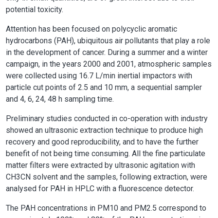
potential toxicity.
Attention has been focused on polycyclic aromatic
hydrocarbons (PAH), ubiquitous air pollutants that play a role
in the development of cancer. During a summer and a winter
campaign, in the years 2000 and 2001, atmospheric samples
were collected using 16.7 L/min inertial impactors with
particle cut points of 2.5 and 10 mm, a sequential sampler
and 4, 6, 24, 48 h sampling time.
Preliminary studies conducted in co-operation with industry
showed an ultrasonic extraction technique to produce high
recovery and good reproducibility, and to have the further
benefit of not being time consuming. All the fine particulate
matter filters were extracted by ultrasonic agitation with
CH3CN solvent and the samples, following extraction, were
analysed for PAH in HPLC with a fluorescence detector.
The PAH concentrations in PM10 and PM2.5 correspond to