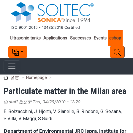
跳转到主要内容
ISO 9001:2015 - 13485:2016 Certified
Important links
Ultrasonic tanks
Applications
Successes
Events
eshop
Homepage
首页
Particulate matter in the Milan area
由
staff
提交于
Thu, 04/29/2010 - 12:20
E. Bolzacchini, J. Hjorth, V. Gianelle, B. Rindone, G. Sesana,
S.Villa, V. Maggi, S.Guidi
Department of Environmental
JRC Ispra, Institute for