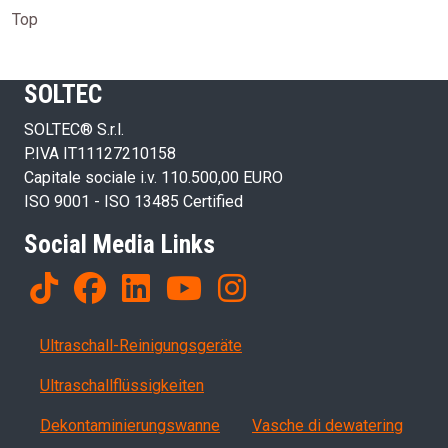
Top
SOLTEC
SOLTEC® S.r.l.
P.IVA IT11127210158
Capitale sociale i.v. 110.500,00 EURO
ISO 9001 - ISO 13485 Certified
Social Media Links
Products
Ultraschall-Reinigungsgeräte
Ultraschallflüssigkeiten
Dekontaminierungswanne
Vasche di dewatering