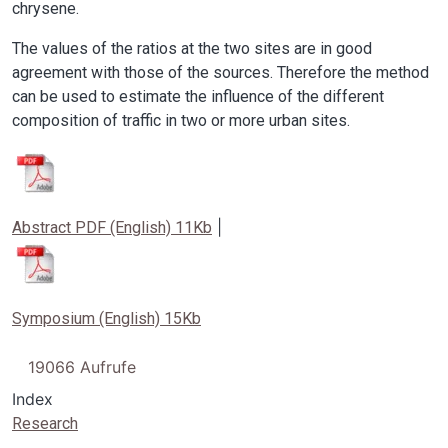
chrysene.
The values of the ratios at the two sites are in good
agreement with those of the sources. Therefore the method
can be used to estimate the influence of the different
composition of traffic in two or more urban sites.
Image
|
Abstract PDF (English) 11Kb
Image
Symposium (English) 15Kb
19066 Aufrufe
Index
Research