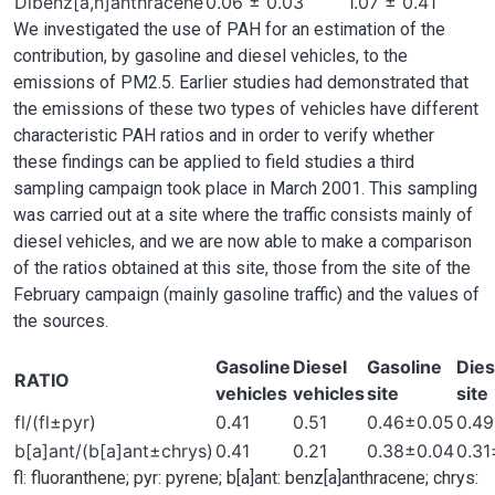
Dibenz[a,h]anthracene
0.06 ± 0.03
1.07 ± 0.41
We investigated the use of PAH for an estimation of the
contribution, by gasoline and diesel vehicles, to the
emissions of PM2.5. Earlier studies had demonstrated that
the emissions of these two types of vehicles have different
characteristic PAH ratios and in order to verify whether
these findings can be applied to field studies a third
sampling campaign took place in March 2001. This sampling
was carried out at a site where the traffic consists mainly of
diesel vehicles, and we are now able to make a comparison
of the ratios obtained at this site, those from the site of the
February campaign (mainly gasoline traffic) and the values of
the sources.
Gasoline
Diesel
Gasoline
Dies
RATIO
vehicles
vehicles
site
site
fl/(fl±pyr)
0.41
0.51
0.46±0.05
0.4
b[a]ant/(b[a]ant±chrys)
0.41
0.21
0.38±0.04
0.31
fl: fluoranthene; pyr: pyrene; b[a]ant: benz[a]anthracene; chrys: