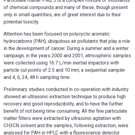
Particulate matter PM2.5 is a complex mixture of thousands
of chemical compounds and many of these, though present
only in small quantities, are of great interest due to their
potential toxicity.
Attention has been focused on polycyclic aromatic
hydrocarbons (PAH), ubiquitous air pollutants that play a role
in the development of cancer. During a summer and a winter
campaign, in the years 2000 and 2001, atmospheric samples
were collected using 16.7 L/min inertial impactors with
particle cut points of 2.5 and 10 mm, a sequential sampler
and 4, 6, 24, 48 h sampling time.
Preliminary studies conducted in co-operation with industry
showed an ultrasonic extraction technique to produce high
recovery and good reproducibility, and to have the further
benefit of not being time consuming. All the fine particulate
matter filters were extracted by ultrasonic agitation with
CH3CN solvent and the samples, following extraction, were
analysed for PAH in HPLC with a fluorescence detector.