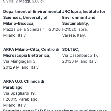
S.Villa, V. Maggi, S.Guidi
Department of Environmental
JRC Ispra, Institute for
Sciences, University of
Environment and
Milano-Bicocca
,
Sustainability
,
Piazza della Scienza 1, I-20126
I-21020 Ispra,
Milano, Italy.
Varese, Italy.
ARPA Milano-Città, Centro di
SOLTEC
,
Microscopia Elettronica
,
Via Castelbarco 17,
Via Mangiagalli 3,
20136 Milano Italy.
20129 Milano, Italy.
ARPA U.O. Chimica di
Parabiago
,
Via Spagliardi 19,
I-20015 Parabiago,
Milano, Italy.