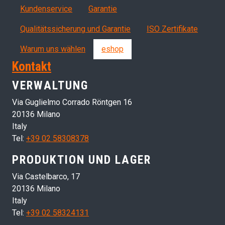
Servizi, garanzia, QA
Kundenservice
Garantie
Qualitätssicherung und Garantie
ISO Zertifikate
Warum uns wählen
eshop
Kontakt
VERWALTUNG
Via Guglielmo Corrado Röntgen 16
20136 Milano
Italy
Tel:
+39 02 58308378
PRODUKTION UND LAGER
Via Castelbarco, 17
20136 Milano
Italy
Tel:
+39 02 58324131