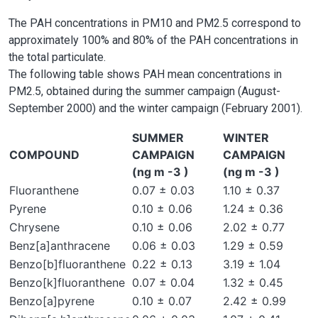
The PAH concentrations in PM10 and PM2.5 correspond to
approximately 100% and 80% of the PAH concentrations in
the total particulate.
The following table shows PAH mean concentrations in
PM2.5, obtained during the summer campaign (August-
September 2000) and the winter campaign (February 2001).
SUMMER
WINTER
COMPOUND
CAMPAIGN
CAMPAIGN
(ng m -3 )
(ng m -3 )
Fluoranthene
0.07 ± 0.03
1.10 ± 0.37
Pyrene
0.10 ± 0.06
1.24 ± 0.36
Chrysene
0.10 ± 0.06
2.02 ± 0.77
Benz[a]anthracene
0.06 ± 0.03
1.29 ± 0.59
Benzo[b]fluoranthene
0.22 ± 0.13
3.19 ± 1.04
Benzo[k]fluoranthene
0.07 ± 0.04
1.32 ± 0.45
Benzo[a]pyrene
0.10 ± 0.07
2.42 ± 0.99