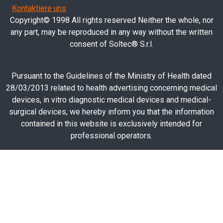
Kontaktiere uns
Copyright© 1998 All rights reserved Neither the whole, nor
any part, may be reproduced in any way without the written
consent of Soltec® S.r.l.
Pursuant to the Guidelines of the Ministry of Health dated
28/03/2013 related to health advertising concerning medical
devices, in vitro diagnostic medical devices and medical-
surgical devices, we hereby inform you that the information
contained in this website is exclusively intended for
professional operators.