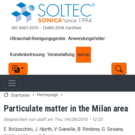
Direkt zum Inhalt
ISO 9001:2015 - 13485:2016 Certified
Important links
Ultraschall-Reinigungsgeräte
Anwendungsfelder
Kundenbetreuung
Veranstaltung
eshop
Homepage
Startseite
Particulate matter in the Milan area
Gespeichert von
staff
am
Thu, 04/29/2010 - 12:20
E. Bolzacchini, J. Hjorth, V. Gianelle, B. Rindone, G. Sesana,