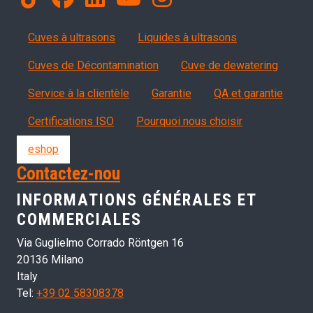
Products
Cuves à ultrasons
Liquides à ultrasons
Cuves de Décontamination
Cuve de dewatering
Servizi, garanzia, QA
Service à la clientèle
Garantie
QA et garantie
Certifications ISO
Pourquoi nous choisir
eshop
Contactez-nou
INFORMATIONS GÉNÉRALES ET
COMMERCIALES
Via Guglielmo Corrado Röntgen 16
20136 Milano
Italy
Tel:
+39 02 58308378