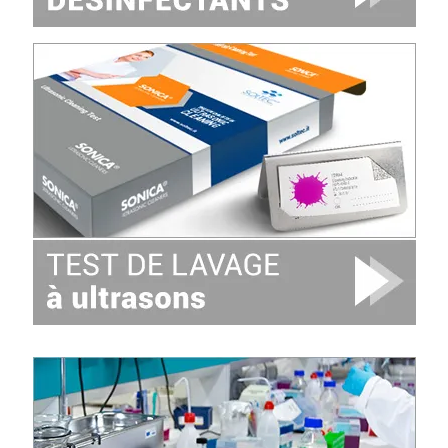
Image
Image