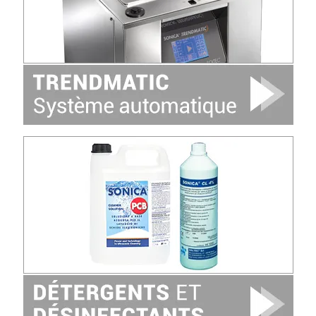
Image