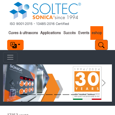
Aller au contenu principal
ISO 9001:2015 - 13485:2016 Certified
Important links
Cuves à ultrasons
Applications
Succès
Events
eshop
Previous
Next