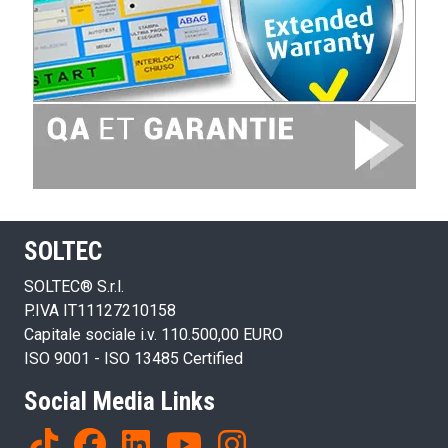
SOLTEC
SOLTEC® S.r.l.
P.IVA IT11127210158
Capitale sociale i.v. 110.500,00 EURO
ISO 9001 - ISO 13485 Certified
Social Media Links