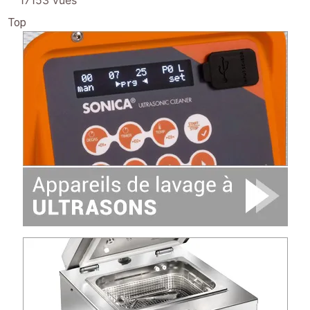
17153 vues
Top
Image
Image