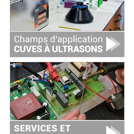
Image