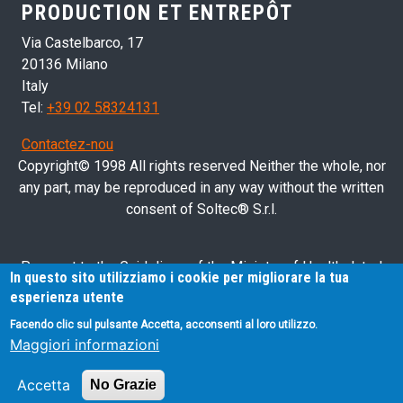
PRODUCTION ET ENTREPÔT
Via Castelbarco, 17
20136 Milano
Italy
Tel:
+39 02 58324131
Contactez-nou
Copyright© 1998 All rights reserved Neither the whole, nor
any part, may be reproduced in any way without the written
consent of Soltec® S.r.l.
Pursuant to the Guidelines of the Ministry of Health dated
In questo sito utilizziamo i cookie per migliorare la tua
28/03/2013 related to health advertising concerning medical
esperienza utente
devices, in vitro diagnostic medical devices and medical-
Facendo clic sul pulsante Accetta, acconsenti al loro utilizzo.
surgical devices, we hereby inform you that the information
Maggiori informazioni
contained in this website is exclusively intended for
professional operators.
Accetta
No Grazie