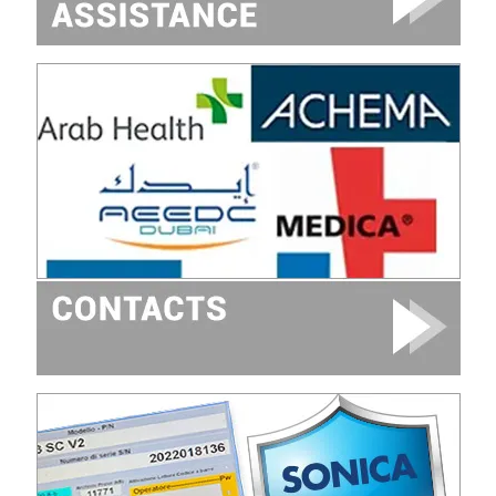
Image
Image