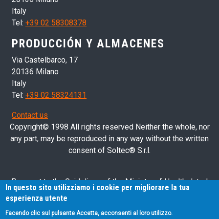
Italy
Tel:
+39 02 58308378
PRODUCCIÓN Y ALMACENES
Via Castelbarco, 17
20136 Milano
Italy
Tel:
+39 02 58324131
Contact us
Copyright© 1998 All rights reserved Neither the whole, nor
any part, may be reproduced in any way without the written
consent of Soltec® S.r.l.
Pursuant to the Guidelines of the Ministry of Health dated
In questo sito utilizziamo i cookie per migliorare la tua
28/03/2013 related to health advertising concerning medical
esperienza utente
devices, in vitro diagnostic medical devices and medical-
Facendo clic sul pulsante Accetta, acconsenti al loro utilizzo.
surgical devices, we hereby inform you that the information