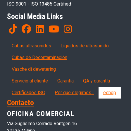
ISO 9001 - ISO 13485 Certified
Social Media Links
Products
Cubas ultrasonidos
Líquidos de ultrasonido
Cubas de Decontaminación
Vasche di dewatering
Servizi, garanzia, QA
Servicio al cliente
Garantía
QA y garantía
Certificados ISO
Por qué elegirnos...
eshop
Contacto
OFICINA COMERCIAL
Via Guglielmo Corrado Röntgen 16
20136 Milano