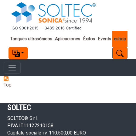
Pasar al contenido principal
ISO 9001:2015 - 13485:2016 Certified
Important links
Tanques ultrasónicos
Aplicaciones
Éxitos
Events
eshop
Top
SOLTEC
SOLTEC® S.r.l.
P.IVA IT11127210158
Capitale sociale i.v. 110.500,00 EURO