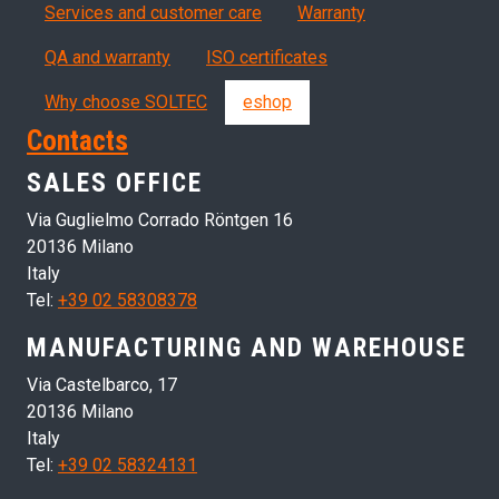
Servizi, garanzia, QA
Services and customer care
Warranty
QA and warranty
ISO certificates
Why choose SOLTEC
eshop
Contacts
SALES OFFICE
Via Guglielmo Corrado Röntgen 16
20136 Milano
Italy
Tel:
+39 02 58308378
MANUFACTURING AND WAREHOUSE
Via Castelbarco, 17
20136 Milano
Italy
Tel:
+39 02 58324131