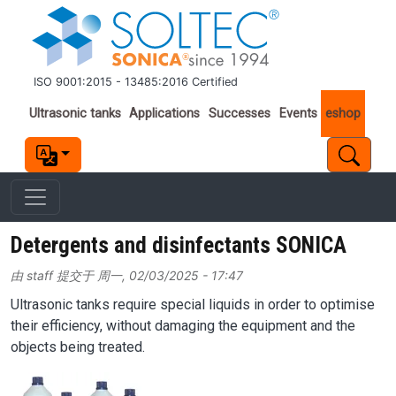
跳转到主要内容
ISO 9001:2015 - 13485:2016 Certified
Important links
Ultrasonic tanks
Applications
Successes
Events
eshop
Detergents and disinfectants SONICA
由
staff
提交于
周一, 02/03/2025 - 17:47
Ultrasonic tanks require special liquids in order to optimise
their efficiency, without damaging the equipment and the
objects being treated.
Image