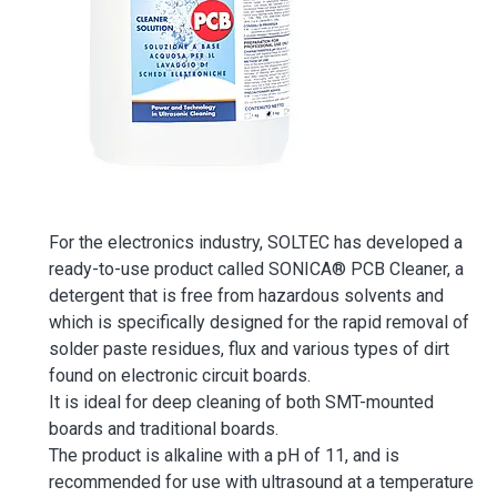
For the electronics industry, SOLTEC has developed a
ready-to-use product called SONICA® PCB Cleaner, a
detergent that is free from hazardous solvents and
which is specifically designed for the rapid removal of
solder paste residues, flux and various types of dirt
found on electronic circuit boards.
It is ideal for deep cleaning of both SMT-mounted
boards and traditional boards.
The product is alkaline with a pH of 11, and is
recommended for use with ultrasound at a temperature