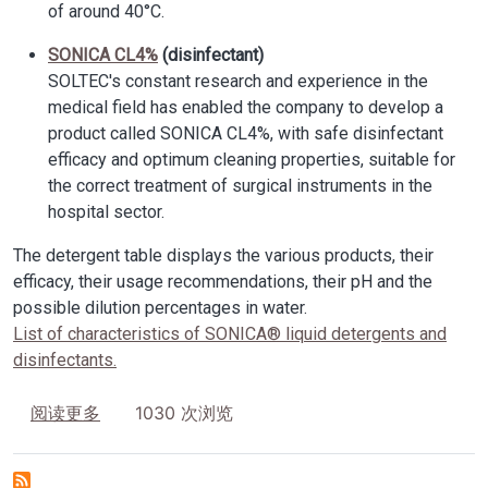
of around 40°C.
SONICA CL4%
(disinfectant)
SOLTEC's constant research and experience in the
medical field has enabled the company to develop a
product called SONICA CL4%, with safe disinfectant
efficacy and optimum cleaning properties, suitable for
the correct treatment of surgical instruments in the
hospital sector.
The detergent table displays the various products, their
efficacy, their usage recommendations, their pH and the
possible dilution percentages in water.
List of characteristics of SONICA® liquid detergents and
disinfectants.
关于 Detergents and disinfectants SONICA
1030 次浏览
阅读更多