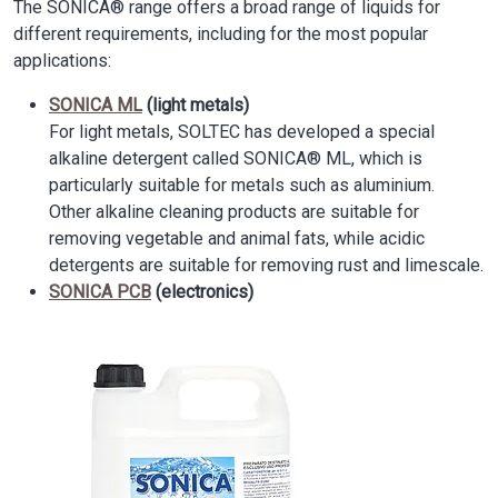
The SONICA® range offers a broad range of liquids for
different requirements, including for the most popular
applications:
SONICA ML
(light metals)
For light metals, SOLTEC has developed a special
alkaline detergent called SONICA® ML, which is
particularly suitable for metals such as aluminium.
Other alkaline cleaning products are suitable for
removing vegetable and animal fats, while acidic
detergents are suitable for removing rust and limescale.
SONICA PCB
(electronics)
Image