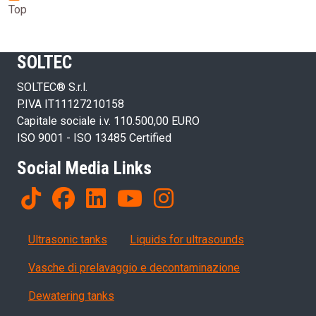
Top
SOLTEC
SOLTEC® S.r.l.
P.IVA IT11127210158
Capitale sociale i.v. 110.500,00 EURO
ISO 9001 - ISO 13485 Certified
Social Media Links
Products
Ultrasonic tanks
Liquids for ultrasounds
Vasche di prelavaggio e decontaminazione
Dewatering tanks