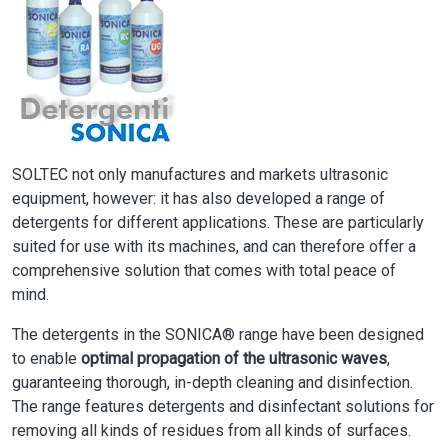
SOLTEC not only manufactures and markets ultrasonic
equipment, however: it has also developed a range of
detergents for different applications. These are particularly
suited for use with its machines, and can therefore offer a
comprehensive solution that comes with total peace of
mind.
The detergents in the SONICA® range have been designed
to enable
optimal propagation of the ultrasonic waves
,
guaranteeing thorough, in-depth cleaning and disinfection.
The range features detergents and disinfectant solutions for
removing all kinds of residues from all kinds of surfaces.