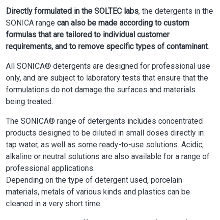
Directly formulated in the SOLTEC labs
, the detergents in the
SONICA range
can also be made according to custom
formulas that are tailored to individual customer
requirements, and to remove specific types of contaminant
.
All SONICA® detergents are designed for professional use
only, and are subject to laboratory tests that ensure that the
formulations do not damage the surfaces and materials
being treated.
The SONICA® range of detergents includes concentrated
products designed to be diluted in small doses directly in
tap water, as well as some ready-to-use solutions. Acidic,
alkaline or neutral solutions are also available for a range of
professional applications.
Depending on the type of detergent used, porcelain
materials, metals of various kinds and plastics can be
cleaned in a very short time.