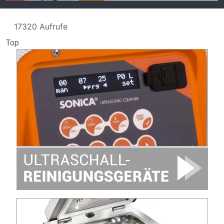
17320 Aufrufe
Top
Image
Image