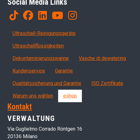
Social Media Links
Products
Ultraschall-Reinigungsgeräte
Ultraschallflüssigkeiten
Dekontaminierungswanne
Vasche di dewatering
Servizi, garanzia, QA
Kundenservice
Garantie
Qualitätssicherung und Garantie
ISO Zertifikate
Warum uns wählen
eshop
Kontakt
VERWALTUNG
Via Guglielmo Corrado Röntgen 16
20136 Milano