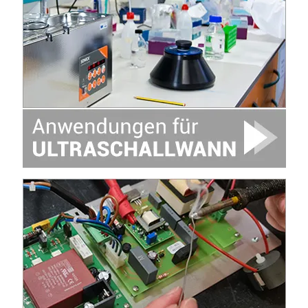
Image