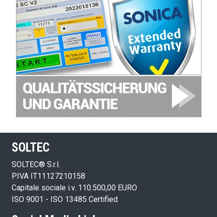
SOLTEC
SOLTEC® S.r.l.
P.IVA IT11127210158
Capitale sociale i.v. 110.500,00 EURO
ISO 9001 - ISO 13485 Certified