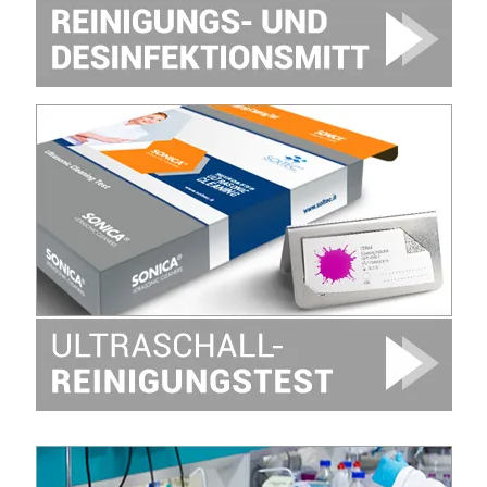
Image
Image