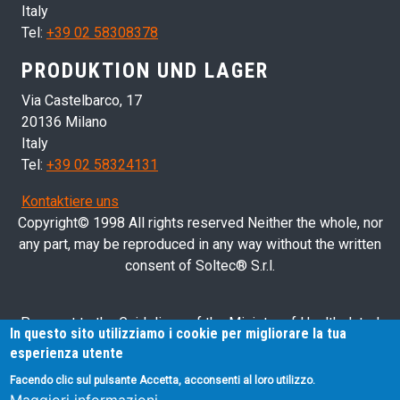
Italy
Tel:
+39 02 58308378
PRODUKTION UND LAGER
Via Castelbarco, 17
20136 Milano
Italy
Tel:
+39 02 58324131
Kontaktiere uns
Copyright© 1998 All rights reserved Neither the whole, nor
any part, may be reproduced in any way without the written
consent of Soltec® S.r.l.
Pursuant to the Guidelines of the Ministry of Health dated
In questo sito utilizziamo i cookie per migliorare la tua
28/03/2013 related to health advertising concerning medical
esperienza utente
devices, in vitro diagnostic medical devices and medical-
Facendo clic sul pulsante Accetta, acconsenti al loro utilizzo.
surgical devices, we hereby inform you that the information