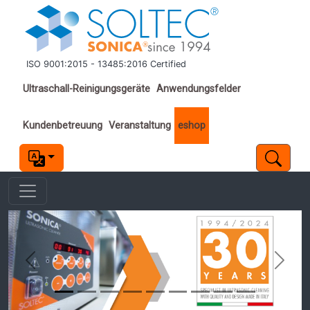
Direkt zum Inhalt
ISO 9001:2015 - 13485:2016 Certified
Important links
Ultraschall-Reinigungsgeräte
Anwendungsfelder
Kundenbetreuung
Veranstaltung
eshop
Previous
Next