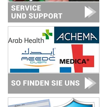
Image
Image