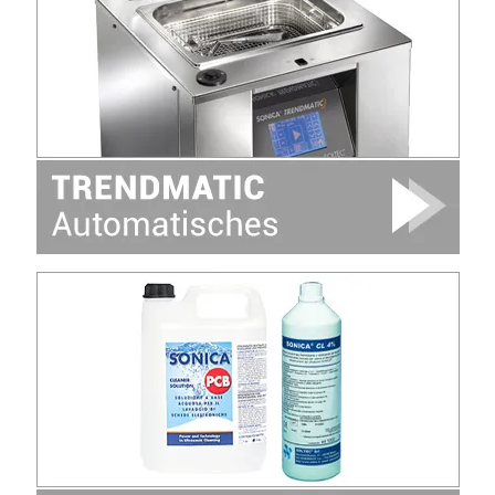
Image